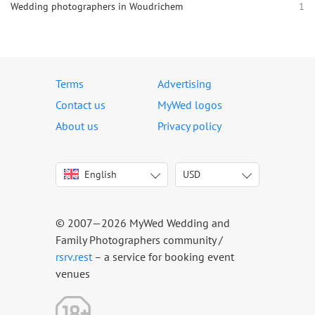
Wedding photographers in Woudrichem
1
Terms
Advertising
Contact us
MyWed logos
About us
Privacy policy
English
USD
Italiano
USD
Deutsch
EUR
Français
AED
© 2007—2026 MyWed Wedding and
Español
AUD
Family Photographers community /
Português
CAD
rsrv.rest
– a service for booking event
venues
Русский
GBP
Українська
HKD
Latviešu
IDR