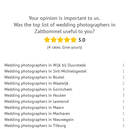
Your opinion is important to us.
Was the top list of wedding photographers in
Zaltbommel useful to you?
5.0
(4 rates. Give yours)
Wedding photographers in Wijk bij Duurstede
1
Wedding photographers in Sint-Michielsgestel
1
Wedding photographers in Boxtel
2
Wedding photographers in Waalwijk
2
Wedding photographers in Gorinchem
3
Wedding photographers in Houten
3
Wedding photographers in Lexmond
1
Wedding photographers in Maarn
1
Wedding photographers in Macharen
1
Wedding photographers in Nieuwegein
1
Wedding photographers in Tilburg
2