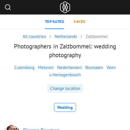
TOP RATED
SAVED
All countries
Netherlands
Zaltbommel
Photographers in Zaltbommel: wedding
photography
Culemborg
Meteren
Nederhemert
Rosmalen
Veen
s-Hertogenbosch
Change location
Wedding