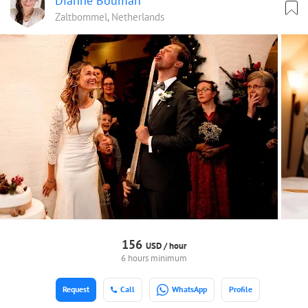
Dianne Bouman
Zaltbommel, Netherlands
156
USD /
hour
6 hours minimum
Request
Call
WhatsApp
Profile