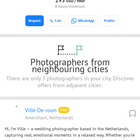
293
USD /
hour
8 hours minimum
Request
Call
WhatsApp
Profile
Photographers from
neighbouring cities
There are only 3 photographers in your city. Discover
offers from adjacent cities:
Ville De roon
PRO
Amersfoort, Netherlands
Hi, I'm Ville — a wedding photographer based in the Netherlands,
capturing real, emotional moments in a relaxed way. Whether you're