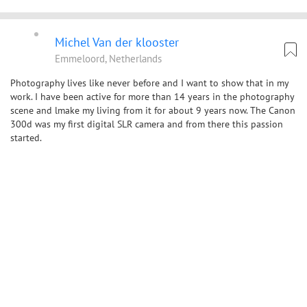
Michel Van der klooster
Emmeloord, Netherlands
Photography lives like never before and I want to show that in my
work. I have been active for more than 14 years in the photography
scene and lmake my living from it for about 9 years now. The Canon
300d was my first digital SLR camera and from there this passion
started.