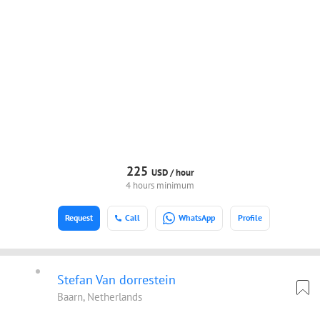
225
USD /
hour
4 hours minimum
Request
Call
WhatsApp
Profile
Stefan Van dorrestein
Baarn, Netherlands