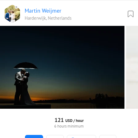
Martin Weijmer
Harderwijk, Netherlands
121
USD /
hour
6 hours minimum