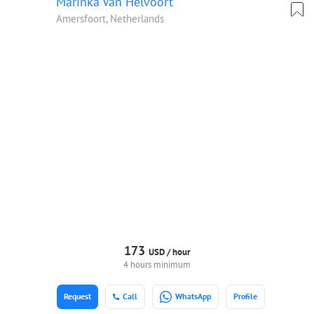
Marinka Van Helvoort
Amersfoort, Netherlands
173
USD /
hour
4 hours minimum
Request
Call
WhatsApp
Profile