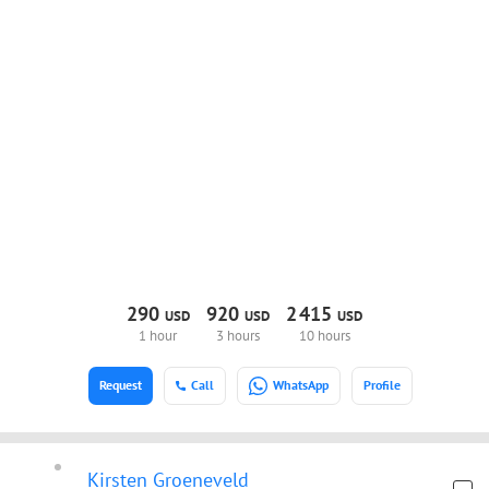
290
920
2
415
USD
USD
USD
1 hour
3 hours
10 hours
Request
Call
WhatsApp
Profile
Kirsten Groeneveld