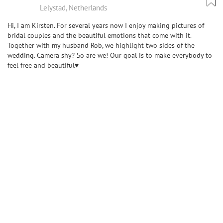
Lelystad, Netherlands
Hi, I am Kirsten. For several years now I enjoy making pictures of
bridal couples and the beautiful emotions that come with it.
Together with my husband Rob, we highlight two sides of the
wedding. Camera shy? So are we! Our goal is to make everybody to
feel free and beautiful♥