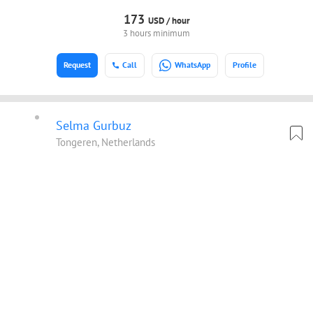
173
USD /
hour
3 hours minimum
Request
Call
WhatsApp
Profile
Selma Gurbuz
Tongeren, Netherlands