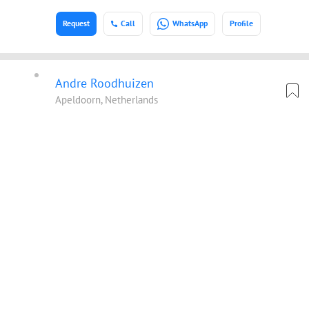
Request
Call
WhatsApp
Profile
Andre Roodhuizen
Apeldoorn, Netherlands