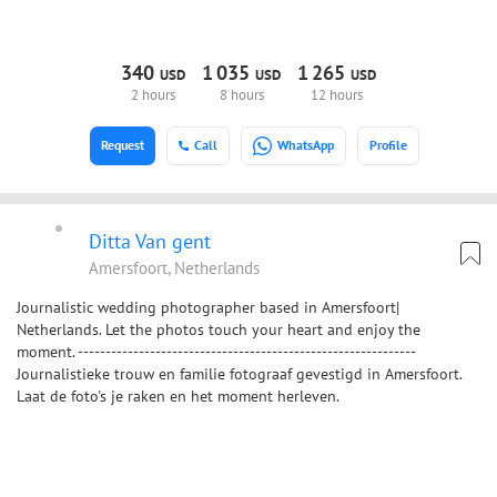
340
1
035
1
265
USD
USD
USD
2 hours
8 hours
12 hours
Request
Call
WhatsApp
Profile
Ditta Van gent
Amersfoort, Netherlands
Journalistic wedding photographer based in Amersfoort|
Netherlands. Let the photos touch your heart and enjoy the
moment. -------------------------------------------------------------
Journalistieke trouw en familie fotograaf gevestigd in Amersfoort.
Laat de foto's je raken en het moment herleven.