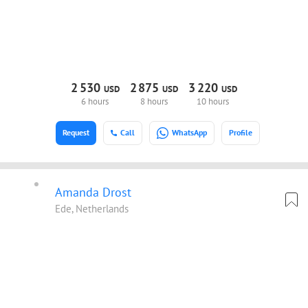
2
530
2
875
3
220
USD
USD
USD
6 hours
8 hours
10 hours
Request
Call
WhatsApp
Profile
Amanda Drost
Ede, Netherlands