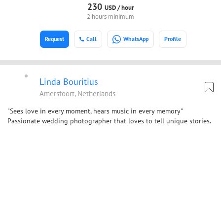
230
USD /
hour
2 hours minimum
Request
Call
WhatsApp
Profile
Linda Bouritius
Amersfoort, Netherlands
"Sees love in every moment, hears music in every memory"
Passionate wedding photographer that loves to tell unique stories.