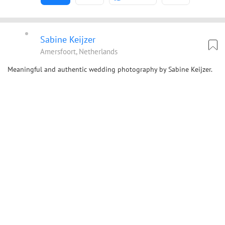
Sabine Keijzer
Amersfoort, Netherlands
Meaningful and authentic wedding photography by Sabine Keijzer.