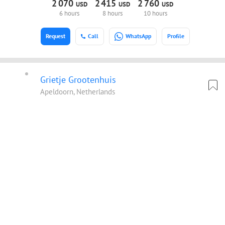
2
070
2
415
2
760
USD
USD
USD
6 hours
8 hours
10 hours
Request
Call
WhatsApp
Profile
Grietje Grootenhuis
Apeldoorn, Netherlands