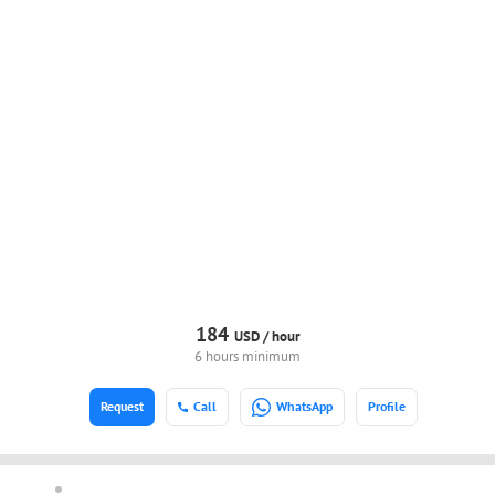
184
USD /
hour
6 hours minimum
Request
Call
WhatsApp
Profile