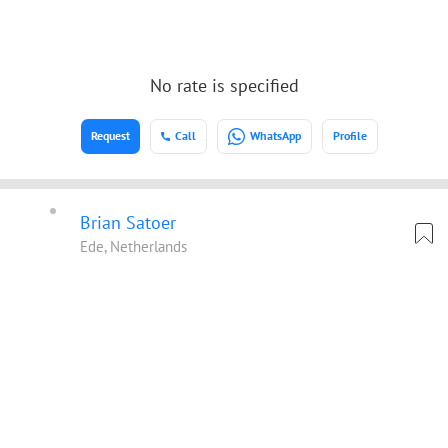
No rate is specified
Request
Call
WhatsApp
Profile
Brian Satoer
Ede, Netherlands