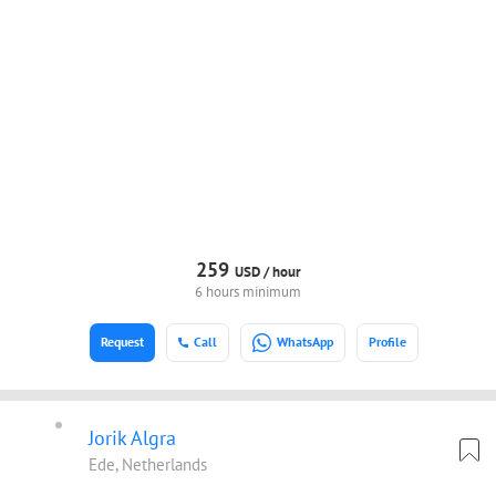
259
USD /
hour
6 hours minimum
Request
Call
WhatsApp
Profile
Jorik Algra
Ede, Netherlands