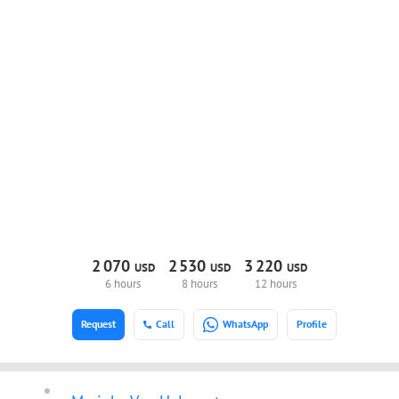
2
070
2
530
3
220
USD
USD
USD
6 hours
8 hours
12 hours
Request
Call
WhatsApp
Profile