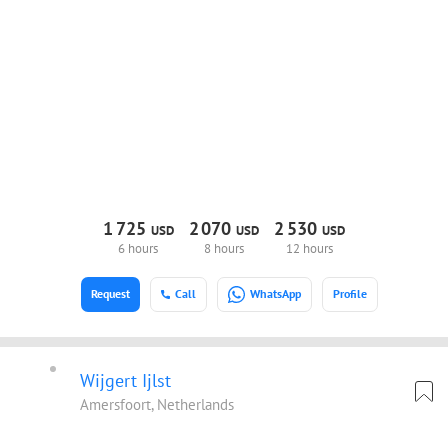
1
725
2
070
2
530
USD
USD
USD
6 hours
8 hours
12 hours
Request
Call
WhatsApp
Profile
Wijgert Ijlst
Amersfoort, Netherlands