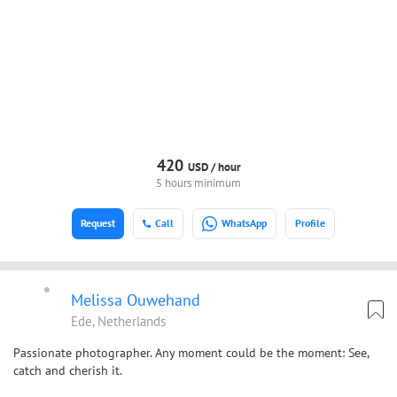
420
USD /
hour
5 hours minimum
Request
Call
WhatsApp
Profile
Melissa Ouwehand
Ede, Netherlands
Passionate photographer. Any moment could be the moment: See,
catch and cherish it.