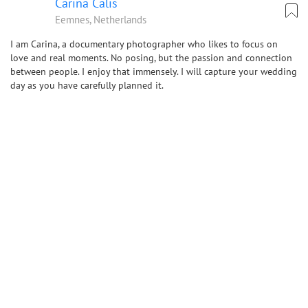
Carina Calis
Eemnes, Netherlands
I am Carina, a documentary photographer who likes to focus on
love and real moments. No posing, but the passion and connection
between people. I enjoy that immensely. I will capture your wedding
day as you have carefully planned it.