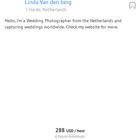
Linda Van den berg
't Harde, Netherlands
Hello, I'm a Wedding Photographer from the Netherlands and
capturing weddings worldwide. Check my website for more.
288
USD /
hour
6 hours minimum