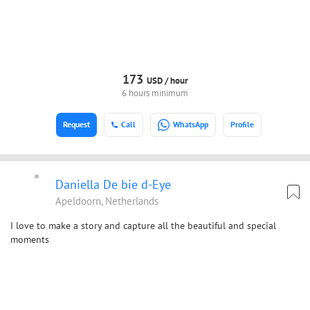
173
USD /
hour
6 hours minimum
Request
Call
WhatsApp
Profile
Daniella De bie d-Eye
Apeldoorn, Netherlands
I love to make a story and capture all the beautiful and special
moments