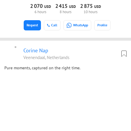
2
070
2
415
2
875
USD
USD
USD
6 hours
8 hours
10 hours
Request
Call
WhatsApp
Profile
Corine Nap
Veenendaal, Netherlands
Pure moments, captured on the right time.