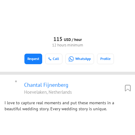
115
USD /
hour
12 hours minimum
Request
Call
WhatsApp
Profile
Chantal Fijnenberg
Hoevelaken, Netherlands
I love to capture real moments and put these moments in a
beautiful wedding story. Every wedding story is unique.