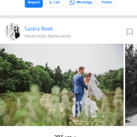
Request
Call
WhatsApp
Profile
Saskia Beek
Harderwijk, Netherlands