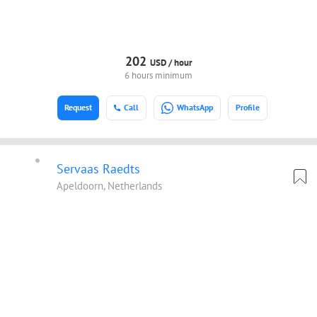
202
USD /
hour
6 hours minimum
Request
Call
WhatsApp
Profile
Servaas Raedts
Apeldoorn, Netherlands