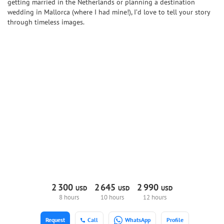
getting married in the Netherlands or planning a destination
wedding in Mallorca (where I had mine!), I’d love to tell your story
through timeless images.
2
300
2
645
2
990
USD
USD
USD
8 hours
10 hours
12 hours
Request
Call
WhatsApp
Profile