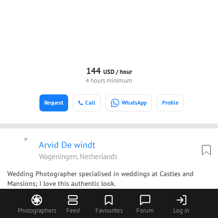
144
USD /
hour
4 hours minimum
Request
Call
WhatsApp
Profile
Arvid De windt
Wageningen, Netherlands
Wedding Photographer specialised in weddings at Castles and
Mansions; I love this authentic look.
Photographers
Feed
Favourites
Forum
Log in