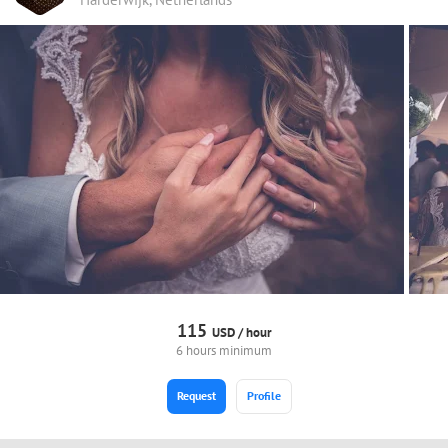
115
USD /
hour
6 hours minimum
Request
Profile