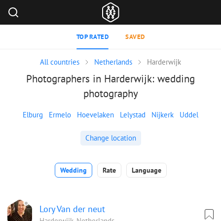
TOP RATED
SAVED
All countries
Netherlands
Harderwijk
Photographers in Harderwijk: wedding
photography
Elburg
Ermelo
Hoevelaken
Lelystad
Nijkerk
Uddel
Change location
Wedding
Rate
Language
Lory Van der neut
Harderwijk, Netherlands