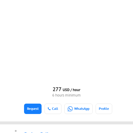
277
USD /
hour
6 hours minimum
Request
Call
WhatsApp
Profile