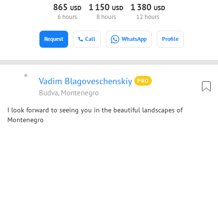
865
1
150
1
380
USD
USD
USD
6 hours
8 hours
12 hours
Request
Call
WhatsApp
Profile
Vadim Blagoveschenskiy
PRO
Budva, Montenegro
I look forward to seeing you in the beautiful landscapes of
Montenegro