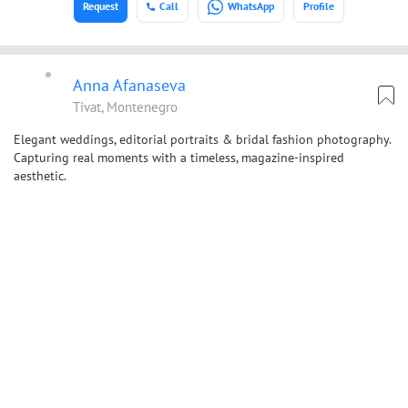
Request
Call
WhatsApp
Profile
Anna Afanaseva
Tivat, Montenegro
Elegant weddings, editorial portraits & bridal fashion photography.
Capturing real moments with a timeless, magazine-inspired
aesthetic.