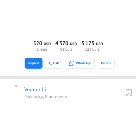
520
4
370
5
175
USD
USD
USD
1 hour
8 hours
12 hours
Request
Call
WhatsApp
Profile
Vedran Ilic
Podgorica, Montenegro