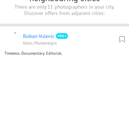
There are only 11 photographers in your city.
Discover offers from adjacent cities:
Boban Vulevic
PRO+
Kotor, Montenegro
Timeless. Documentary. Editorial.