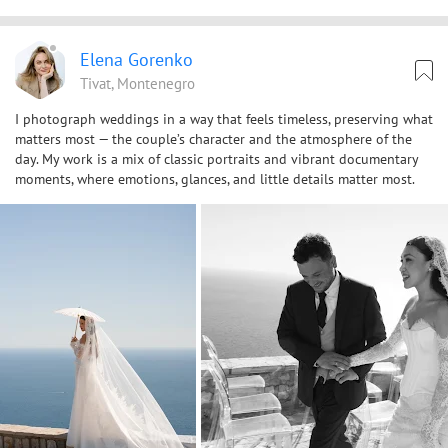
Elena Gorenko
Tivat, Montenegro
I photograph weddings in a way that feels timeless, preserving what
matters most — the couple’s character and the atmosphere of the
day. My work is a mix of classic portraits and vibrant documentary
moments, where emotions, glances, and little details matter most.