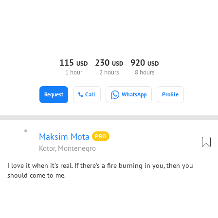
115
230
920
USD
USD
USD
1 hour
2 hours
8 hours
Request
Call
WhatsApp
Profile
Maksim Mota
PRO
Kotor, Montenegro
I love it when it's real. If there's a fire burning in you, then you
should come to me.