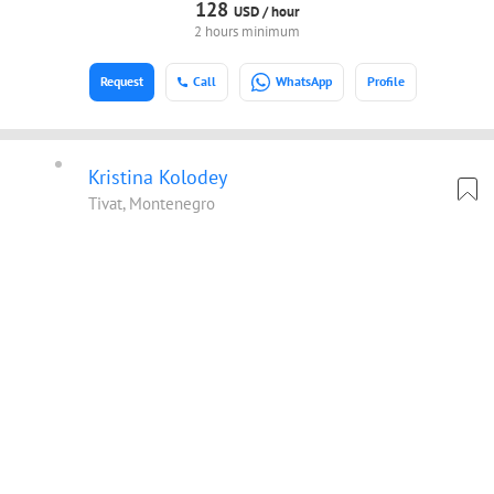
128
USD /
hour
2 hours minimum
Request
Call
WhatsApp
Profile
Kristina Kolodey
Tivat, Montenegro