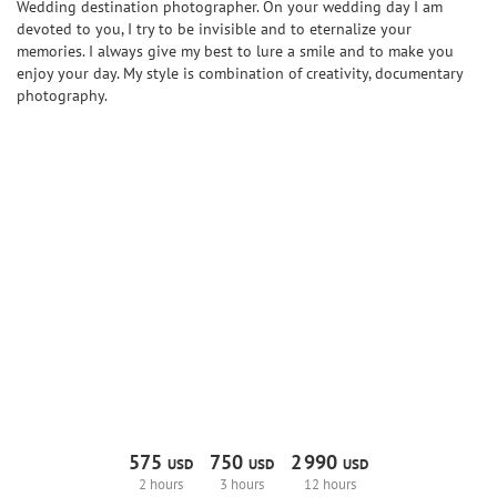
Wedding destination photographer. On your wedding day I am
devoted to you, I try to be invisible and to eternalize your
memories. I always give my best to lure a smile and to make you
enjoy your day. My style is combination of creativity, documentary
photography.
575
750
2
990
USD
USD
USD
2 hours
3 hours
12 hours