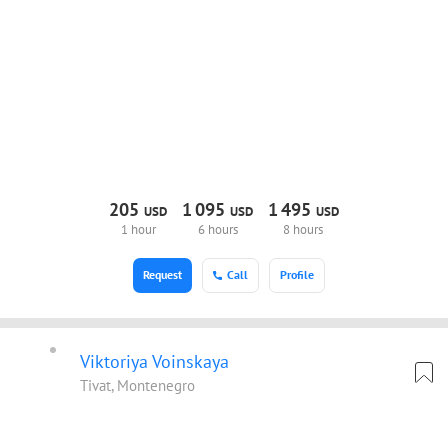
205
1
095
1
495
USD
USD
USD
1 hour
6 hours
8 hours
Request
Call
Profile
Viktoriya Voinskaya
Tivat, Montenegro