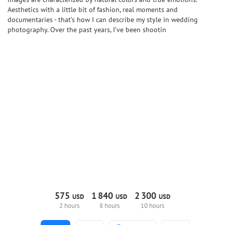
Aesthetics with a little bit of fashion, real moments and
documentaries - that’s how I can describe my style in wedding
photography. Over the past years, I’ve been shootin
575
1
840
2
300
USD
USD
USD
2 hours
8 hours
10 hours