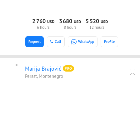
2
760
3
680
5
520
USD
USD
USD
6 hours
8 hours
12 hours
Request
Call
WhatsApp
Profile
Marija Brajović
PRO
Perast, Montenegro