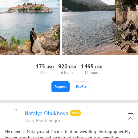
175
920
1
495
USD
USD
USD
1 hour
6 hours
12 hours
Request
Profile
Natalya Obukhova
PRO
Tivat, Montenegro
My name is Natalya and I’m destination wedding photographer. My
images are characterized by natural colors and true emotions.