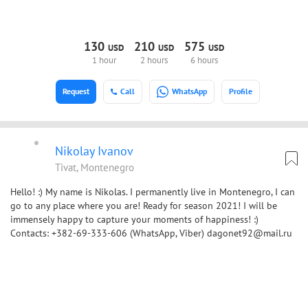
130
210
575
USD
USD
USD
1 hour
2 hours
6 hours
Request
Call
WhatsApp
Profile
Nikolay Ivanov
Tivat, Montenegro
Hello! :) My name is Nikolas. I permanently live in Montenegro, I can
go to any place where you are! Ready for season 2021! I will be
immensely happy to capture your moments of happiness! :)
Contacts: +382-69-333-606 (WhatsApp, Viber) dagonet92@mail.ru