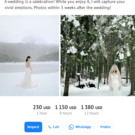
A wedding is a celebration! While you enjoy it, I will capture your
vivid emotions. Photos within 3 weeks after the wedding!
230
1
150
1
380
USD
USD
USD
1 hour
8 hours
12 hours
Request
Call
WhatsApp
Profile