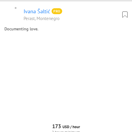
Ivana Šaltić
PRO
Perast, Montenegro
Documenting love.
173
USD /
hour