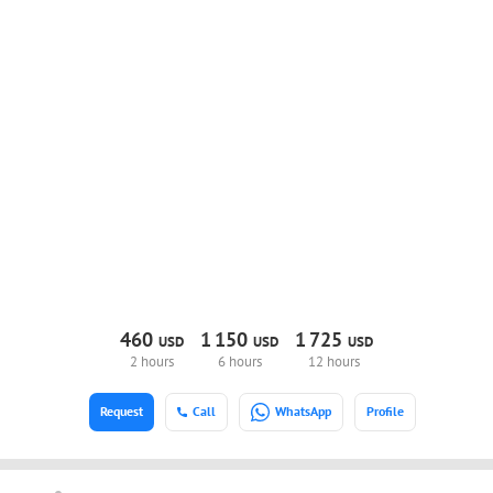
460
1
150
1
725
USD
USD
USD
2 hours
6 hours
12 hours
Request
Call
WhatsApp
Profile