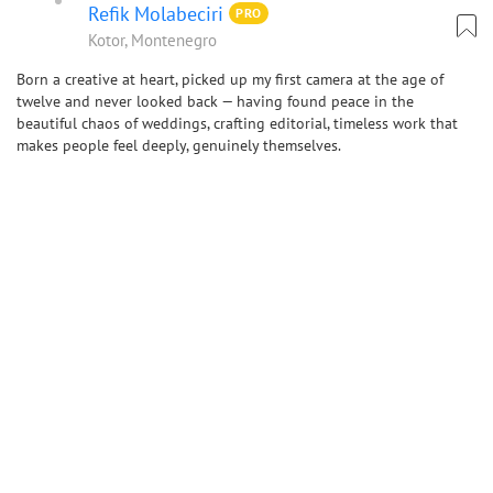
Refik Molabeciri
PRO
Kotor, Montenegro
Born a creative at heart, picked up my first camera at the age of
twelve and never looked back — having found peace in the
beautiful chaos of weddings, crafting editorial, timeless work that
makes people feel deeply, genuinely themselves.