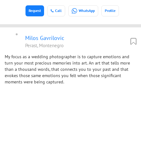
Request
Call
WhatsApp
Profile
Milos Gavrilovic
Perast, Montenegro
My focus as a wedding photographer is to capture emotions and
turn your most precious memories into art. An art that tells more
than a thousand words, that connects you to your past and that
evokes those same emotions you felt when those significant
moments were being captured.