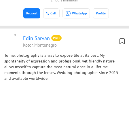
2 hours minimum
Request
Call
WhatsApp
Profile
Edin Sarvan
PRO
Kotor, Montenegro
To me, photography is a way to expose life at its best. My
spontaneity of expression and professional, yet friendly nature
allow myself to capture the most natural once in a lifetime
moments through the lenses. Wedding photographer since 2015
and available worldwide.