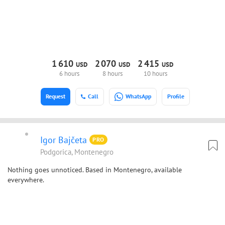
1
610
2
070
2
415
USD
USD
USD
6 hours
8 hours
10 hours
Request
Call
WhatsApp
Profile
Igor Bajčeta
PRO
Podgorica, Montenegro
Nothing goes unnoticed. Based in Montenegro, available
everywhere.