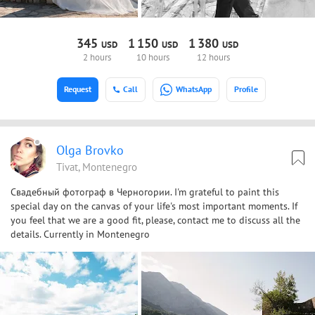
345
1
150
1
380
USD
USD
USD
2 hours
10 hours
12 hours
Request
Call
WhatsApp
Profile
Olga Brovko
Tivat, Montenegro
Свадебный фотограф в Черногории. I'm grateful to paint this
special day on the canvas of your life's most important moments. If
you feel that we are a good fit, please, contact me to discuss all the
details. Currently in Montenegro