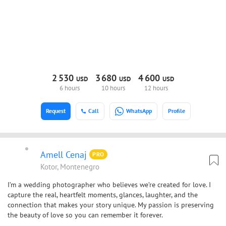
2
530
3
680
4
600
USD
USD
USD
6 hours
10 hours
12 hours
Request
Call
WhatsApp
Profile
Amell Cenaj
PRO
Kotor, Montenegro
I’m a wedding photographer who believes we’re created for love. I
capture the real, heartfelt moments, glances, laughter, and the
connection that makes your story unique. My passion is preserving
the beauty of love so you can remember it forever.