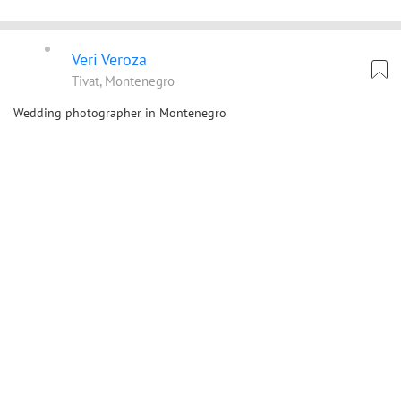
Veri Veroza
Tivat, Montenegro
Wedding photographer in Montenegro