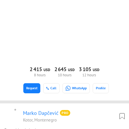
2
415
2
645
3
105
USD
USD
USD
8 hours
10 hours
12 hours
Request
Call
WhatsApp
Profile
Marko Dapčević
PRO
Kotor, Montenegro