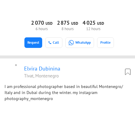
2
070
2
875
4
025
USD
USD
USD
6 hours
8 hours
12 hours
Request
Call
WhatsApp
Profile
Elvira Dubinina
Tivat, Montenegro
I am professional photographer based in beautiful Montenegro/
Italy and in Dubai during the winter. my instagram
photography_montenegro