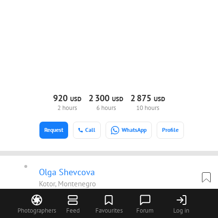
920
2
300
2
875
USD
USD
USD
2 hours
6 hours
10 hours
Request
Call
WhatsApp
Profile
Olga Shevcova
Kotor, Montenegro
We photograph elegant loving couples all over the world.
Shevtsovy is a family of wedding and fashion photographers. Our
Photographers
Feed
Favourites
Forum
Log in