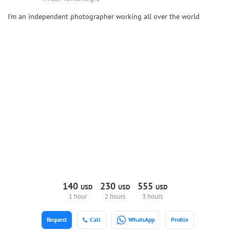
I'm an independent photographer working all over the world
140
230
555
USD
USD
USD
1 hour
2 hours
3 hours
Request
Call
WhatsApp
Profile