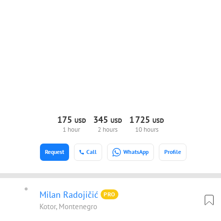
175
345
1
725
USD
USD
USD
1 hour
2 hours
10 hours
Request
Call
WhatsApp
Profile
Milan Radojičić
PRO
Kotor, Montenegro