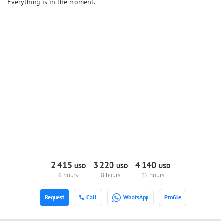
Everything is in the moment.
2
415
3
220
4
140
USD
USD
USD
6 hours
8 hours
12 hours
Request
Call
WhatsApp
Profile