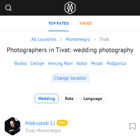
TOP RATED
SAVED
All countries
Montenegro
Tivat
Photographers in Tivat: wedding photography
Budva
Cetinje
Herceg Novi
Kotor
Perast
Podgorica
Change location
Wedding
Rate
Language
Aleksandr Li
PRO
Tivat, Montenegro