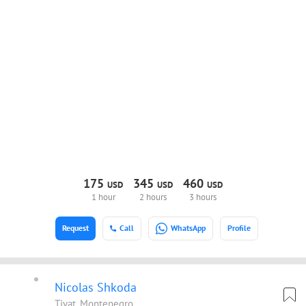
175
345
460
USD
USD
USD
1 hour
2 hours
3 hours
Request
Call
WhatsApp
Profile
Nicolas Shkoda
Tivat, Montenegro