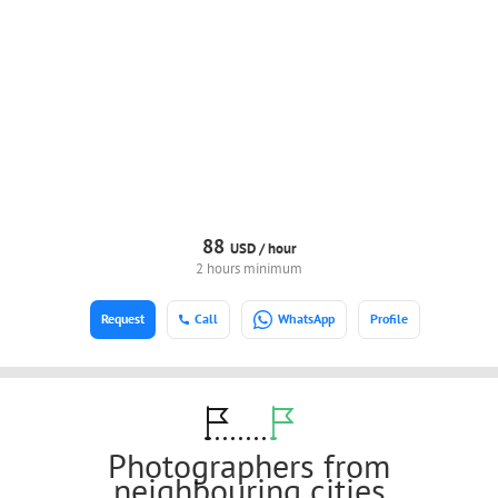
88
USD /
hour
2 hours minimum
Request
Call
WhatsApp
Profile
Photographers from
neighbouring cities