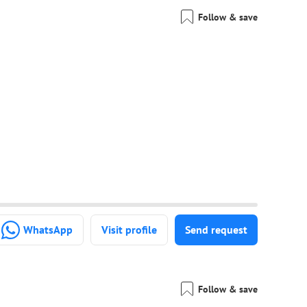
Follow & save
WhatsApp
Visit profile
Send request
Follow & save