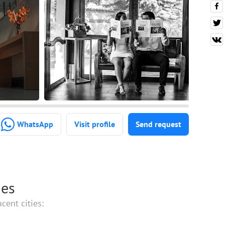
WhatsApp
Visit profile
Send request
ies
cent cities: