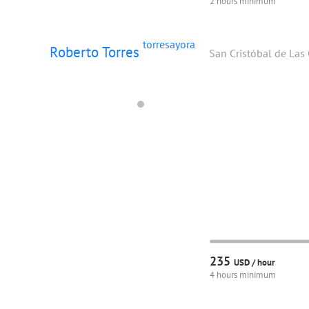
2 hours minimum
torresayora
Roberto Torres
San Cristóbal de Las
235
USD /
hour
4 hours minimum