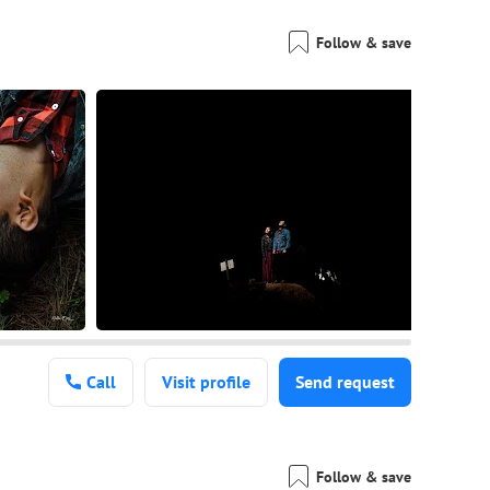
Follow & save
Call
Visit profile
Send request
Follow & save