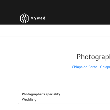
Photograph
Chiapa de Corzo
Chiap
Photographer's speciality
Wedding