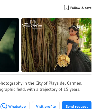
Follow & save
photography in the City of Playa del Carmen,
aphic field, with a trajectory of 15 years,
WhatsApp
Visit profile
Send request