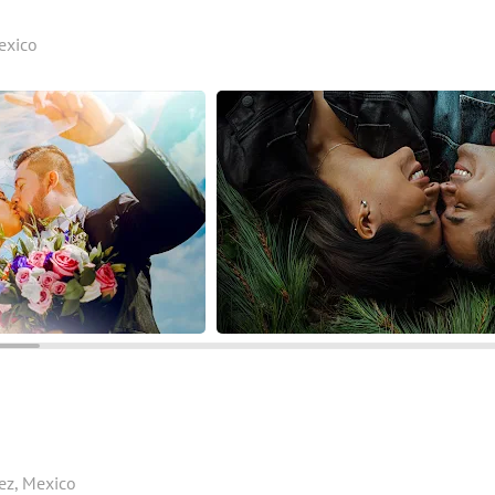
Mexico
rez, Mexico