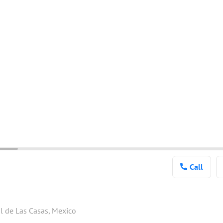
Call
l de Las Casas, Mexico