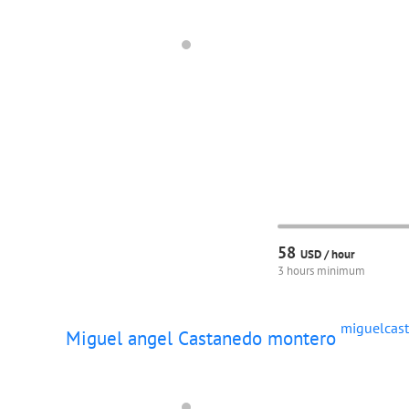
58
USD /
hour
3 hours minimum
miguelcas
Miguel angel Castanedo montero