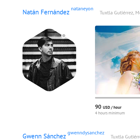
nataneyon
Natán Fernández
Tuxtla Gutiérrez, 
90
USD /
hour
4 hours minimum
gwenndysanchez
Gwenn Sánchez
Tuxtla Gutiér