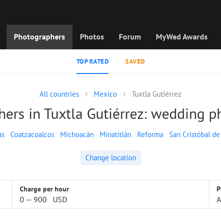
Photographers
Photos
Forum
MyWed Awards
TOP RATED
SAVED
All countries
Mexico
Tuxtla Gutiérrez
ers in Tuxtla Gutiérrez: wedding 
as
Coatzacoalcos
Michoacán
Minatitlán
Reforma
San Cristóbal de
Change location
Charge per hour
P
0
—
900
USD
A