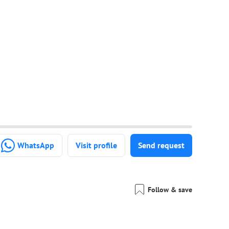
WhatsApp
Visit profile
Send request
Follow & save