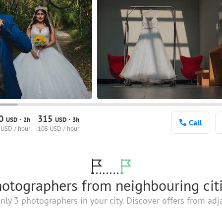
30
315
·
·
USD
2h
USD
3h
Call
 USD / hour
105 USD / hour
otographers from neighbouring cit
nly 3 photographers in your city. Discover offers from adja