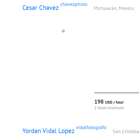
chavezphoto
Cesar Chavez
Michoacán, Mexico
198
USD /
hour
2 hours minimum
vidalfotografo
Yordan Vidal Lopez
San Cristóba