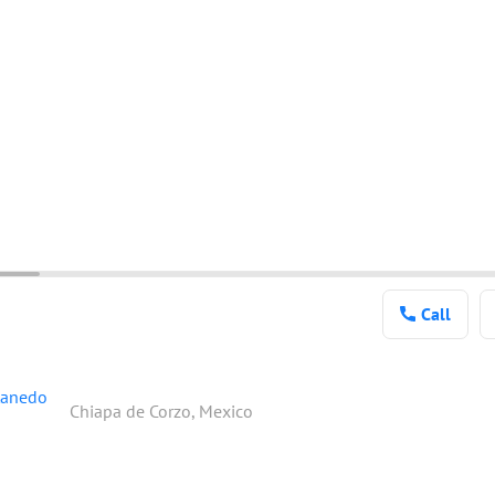
Call
tanedo
Chiapa de Corzo, Mexico