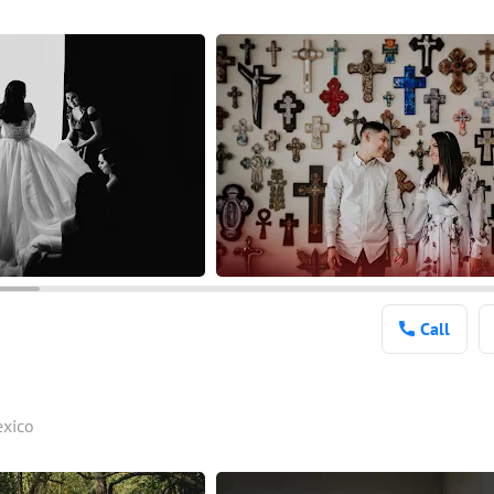
Call
exico