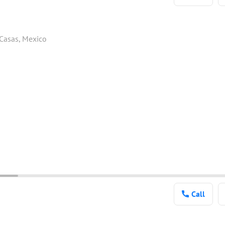
 Casas, Mexico
Call