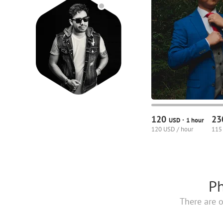
120
2
·
USD
1 hour
120 USD / hour
115
Ph
There are o