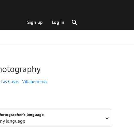
Sign up
Log in
photography
 Las Casas
Villahermosa
hotographer's language
ny language