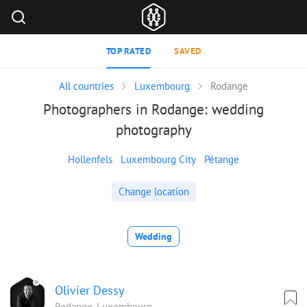
TOP RATED
SAVED
All countries
Luxembourg
Rodange
Photographers in Rodange: wedding
photography
Hollenfels
Luxembourg City
Pétange
Change location
Wedding
Olivier Dessy
Rodange, Luxembourg