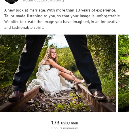
A new look at marriage. With more than 10 years of experience.
Tailor-made, listening to you, so that your image is unforgettable.
We offer to create the image you have imagined, in an innovative
and fashionable spirit.
173
USD /
hour
2 hours minimum