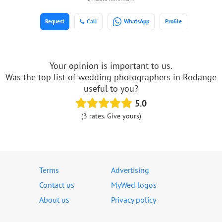
Request
Call
WhatsApp
Profile
Your opinion is important to us.
Was the top list of wedding photographers in Rodange
useful to you?
5.0
(3 rates. Give yours)
Terms
Advertising
Contact us
MyWed logos
About us
Privacy policy