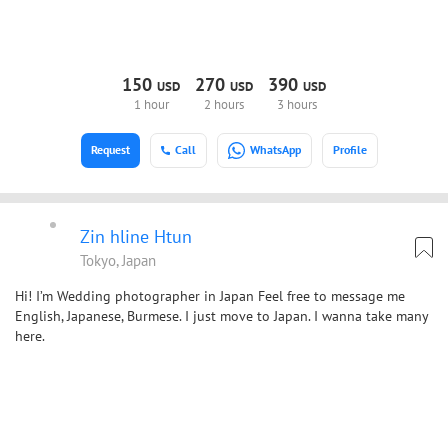
150
270
390
USD
USD
USD
1 hour
2 hours
3 hours
Request
Call
WhatsApp
Profile
Zin hline Htun
Tokyo, Japan
Hi! I’m Wedding photographer in Japan Feel free to message me
English, Japanese, Burmese. I just move to Japan. I wanna take many
here.