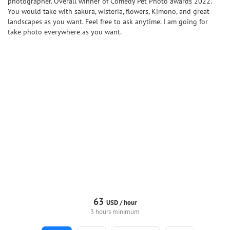
photographer. Overall winner of Comedy Pet Photo awards 2022.
You would take with sakura, wisteria, flowers, Kimono, and great
landscapes as you want. Feel free to ask anytime. I am going for
take photo everywhere as you want.
63
USD /
hour
3 hours minimum