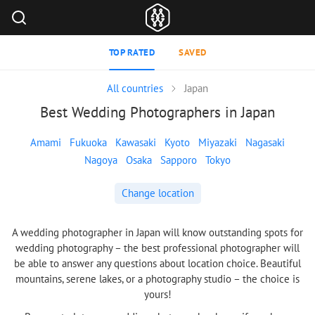
TOP RATED
SAVED
All countries
Japan
Best Wedding Photographers in Japan
Amami
Fukuoka
Kawasaki
Kyoto
Miyazaki
Nagasaki
Nagoya
Osaka
Sapporo
Tokyo
Change location
A wedding photographer in Japan will know outstanding spots for
wedding photography – the best professional photographer will
be able to answer any questions about location choice. Beautiful
mountains, serene lakes, or a photography studio – the choice is
yours!