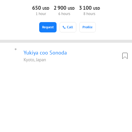
650
2
900
3
100
USD
USD
USD
1 hour
6 hours
8 hours
Request
Call
Profile
Yukiya coo Sonoda
Kyoto, Japan