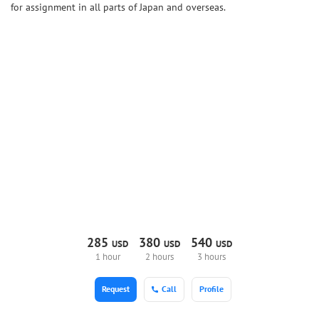
for assignment in all parts of Japan and overseas.
285
380
540
USD
USD
USD
1 hour
2 hours
3 hours
Request
Call
Profile