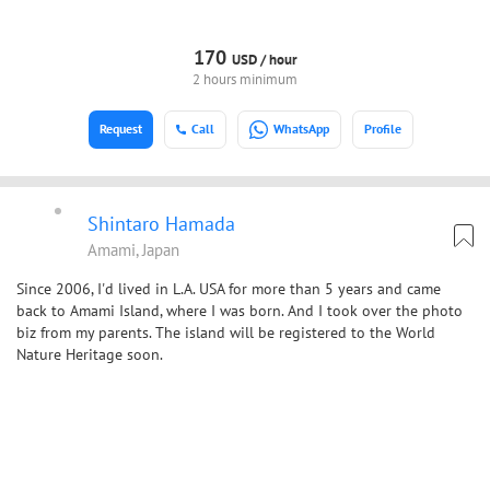
170
USD /
hour
2 hours minimum
Request
Call
WhatsApp
Profile
Shintaro Hamada
Amami, Japan
Since 2006, I'd lived in L.A. USA for more than 5 years and came
back to Amami Island, where I was born. And I took over the photo
biz from my parents. The island will be registered to the World
Nature Heritage soon.