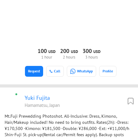
100
200
300
USD
USD
USD
1 hour
2 hours
3 hours
Request
Call
WhatsApp
Profile
Yuki Fujita
Hamamatsu, Japan
Mt.Fuji Prewedding Photoshot. All-Inclusive: Dress, Kimono,
Hair/Makeup included! No need to bring outfits. Rates(2h): -Dress:
¥170,500 -Kimono: ¥181,500 -Double: ¥286,000 -Ext: +¥11,000/h
Shin-Fuji St. pick-up(Rental car/Permit fees apply). Backup spots