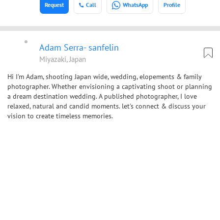
Request
Call
WhatsApp
Profile
Adam Serra- sanfelin
Miyazaki, Japan
Hi I'm Adam, shooting Japan wide, wedding, elopements & family
photographer. Whether envisioning a captivating shoot or planning
a dream destination wedding. A published photographer, I love
relaxed, natural and candid moments. let's connect & discuss your
vision to create timeless memories.