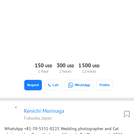
150
300
1
500
USD
USD
USD
1 hour
2 hours
12 hours
Request
Call
WhatsApp
Profile
Kenichi Morinaga
Fukuoka, Japan
WhatsApp +81-70-5531-0225 Wedding photographer and Cat