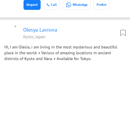
Request
Call
WhatsApp
Profile
Olesya Lavrova
Kyoto, Japan
Hi, I am Olesia, i am living in the most mysterious and beautiful
place in the world. • Various of amazing locations in ancient
districts of Kyoto and Nara. • Available for Tokyo.