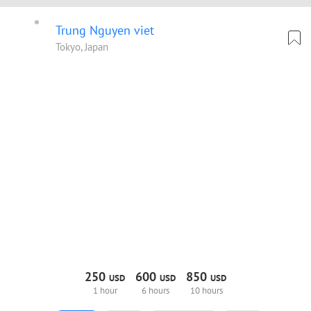
Trung Nguyen viet
Tokyo, Japan
250
600
850
USD
USD
USD
1 hour
6 hours
10 hours