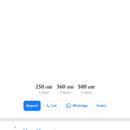
250
360
500
USD
USD
USD
1 hour
2 hours
3 hours
Request
Call
WhatsApp
Profile