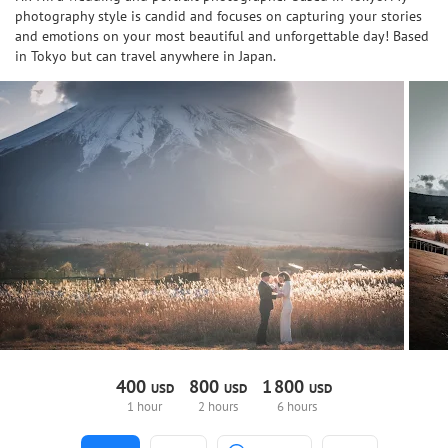
photography style is candid and focuses on capturing your stories
and emotions on your most beautiful and unforgettable day! Based
in Tokyo but can travel anywhere in Japan.
400
800
1
800
USD
USD
USD
1 hour
2 hours
6 hours