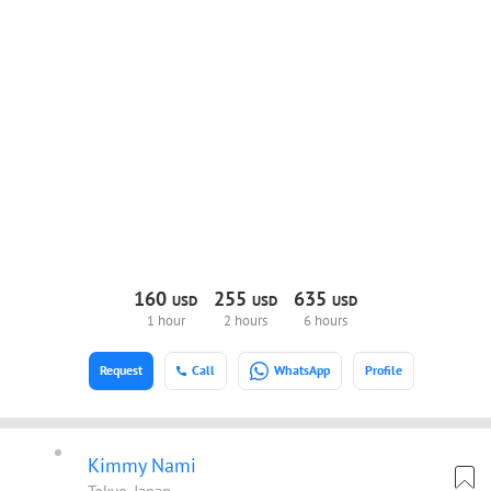
160
255
635
USD
USD
USD
1 hour
2 hours
6 hours
Request
Call
WhatsApp
Profile
Kimmy Nami