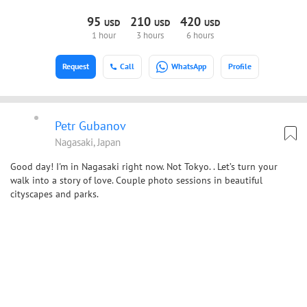
95
210
420
USD
USD
USD
1 hour
3 hours
6 hours
Request
Call
WhatsApp
Profile
Petr Gubanov
Nagasaki, Japan
Good day! I'm in Nagasaki right now. Not Tokyo. . Let’s turn your
walk into a story of love. Couple photo sessions in beautiful
cityscapes and parks.