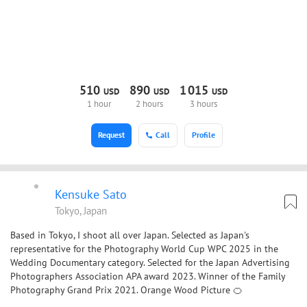
510
890
1
015
USD
USD
USD
1 hour
2 hours
3 hours
Request
Call
Profile
Kensuke Sato
Tokyo, Japan
Based in Tokyo, I shoot all over Japan. Selected as Japan's
representative for the Photography World Cup WPC 2025 in the
Wedding Documentary category. Selected for the Japan Advertising
Photographers Association APA award 2023. Winner of the Family
Photography Grand Prix 2021. Orange Wood Picture 🍊