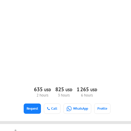
635
825
1
265
USD
USD
USD
2 hours
3 hours
6 hours
Request
Call
WhatsApp
Profile