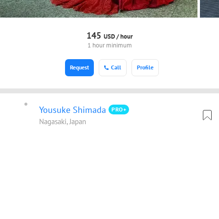
145
USD /
hour
1 hour minimum
Request
Call
Profile
Yousuke Shimada
PRO+
Nagasaki, Japan