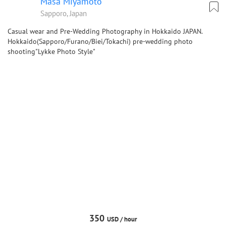
Masa Miyamoto
Sapporo, Japan
Casual wear and Pre-Wedding Photography in Hokkaido JAPAN.
Hokkaido(Sapporo/Furano/Biei/Tokachi) pre-wedding photo
shooting"Lykke Photo Style"
350
USD /
hour