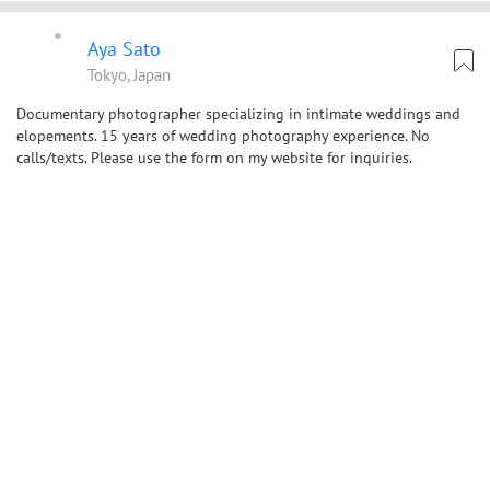
Aya Sato
Tokyo, Japan
Documentary photographer specializing in intimate weddings and
elopements. 15 years of wedding photography experience. No
calls/texts. Please use the form on my website for inquiries.