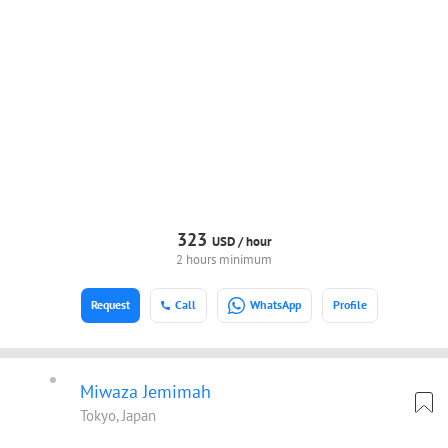
323
USD /
hour
2 hours minimum
Request
Call
WhatsApp
Profile
Miwaza Jemimah
Tokyo, Japan