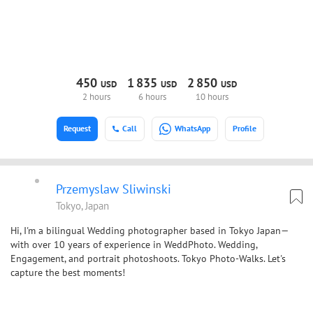
450
1
835
2
850
USD
USD
USD
2 hours
6 hours
10 hours
Request
Call
WhatsApp
Profile
Przemyslaw Sliwinski
Tokyo, Japan
Hi, I'm a bilingual Wedding photographer based in Tokyo Japan—
with over 10 years of experience in WeddPhoto. Wedding,
Engagement, and portrait photoshoots. Tokyo Photo-Walks. Let's
capture the best moments!