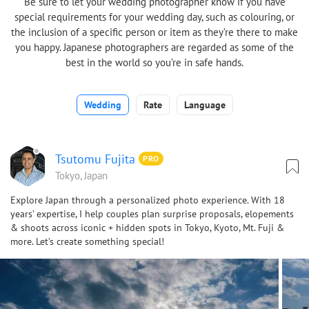
Be sure to let your wedding photographer know if you have
special requirements for your wedding day, such as colouring, or
the inclusion of a specific person or item as they’re there to make
you happy. Japanese photographers are regarded as some of the
best in the world so you’re in safe hands.
Wedding
Rate
Language
Tsutomu Fujita
PRO
Tokyo, Japan
Explore Japan through a personalized photo experience. With 18
years’ expertise, I help couples plan surprise proposals, elopements
& shoots across iconic + hidden spots in Tokyo, Kyoto, Mt. Fuji &
more. Let’s create something special!