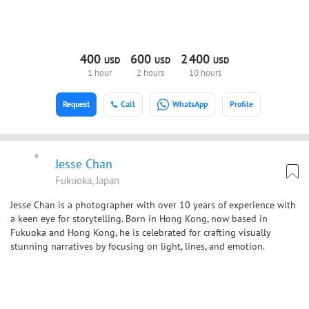
400
600
2
400
USD
USD
USD
1 hour
2 hours
10 hours
Request
Call
WhatsApp
Profile
Jesse Chan
Fukuoka, Japan
Jesse Chan is a photographer with over 10 years of experience with
a keen eye for storytelling. Born in Hong Kong, now based in
Fukuoka and Hong Kong, he is celebrated for crafting visually
stunning narratives by focusing on light, lines, and emotion.