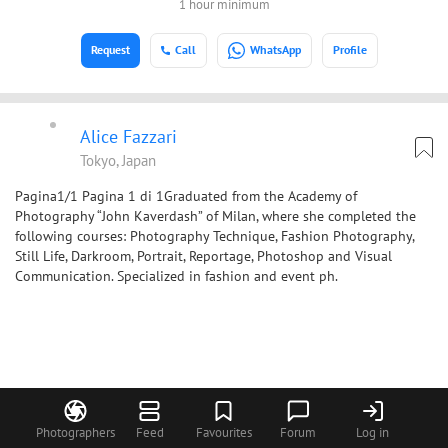
1 hour minimum
Request
Call
WhatsApp
Profile
Alice Fazzari
Tokyo, Japan
Pagina1/1 Pagina 1 di 1Graduated from the Academy of
Photography “John Kaverdash” of Milan, where she completed the
following courses: Photography Technique, Fashion Photography,
Still Life, Darkroom, Portrait, Reportage, Photoshop and Visual
Communication. Specialized in fashion and event ph.
Photographers
Feed
Favourites
Forum
Log in