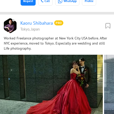
Request
Call
WhatsApp
Profile
Kaoru Shibahara
PRO
Tokyo, Japan
Worked Freelance photographer at New York City USA before. After
NYC experience, moved to Tokyo. Especially are wedding and still
Life photography.