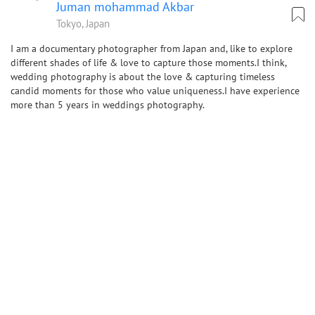
Juman mohammad Akbar
Tokyo, Japan
I am a documentary photographer from Japan and, like to explore
different shades of life & love to capture those moments.I think,
wedding photography is about the love & capturing timeless
candid moments for those who value uniqueness.I have experience
more than 5 years in weddings photography.