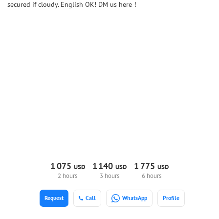
secured if cloudy. English OK! DM us here！
1
075
1
140
1
775
USD
USD
USD
2 hours
3 hours
6 hours
Request
Call
WhatsApp
Profile