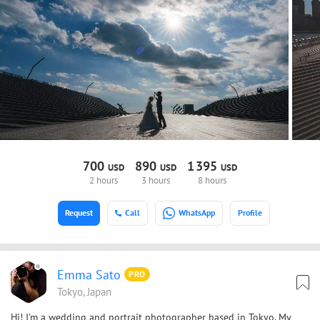
700
890
1
395
USD
USD
USD
2 hours
3 hours
8 hours
Request
Call
WhatsApp
Profile
Emma Sato
PRO
Tokyo, Japan
Hi! I'm a wedding and portrait photographer based in Tokyo. My