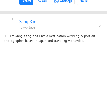
Request
Call
WhatsApp
Profile
Xang Xang
Tokyo, Japan
Hi, I'm Xang Xang, and I am a Destination wedding & portrait
photographer, based in Japan and traveling worldwide.