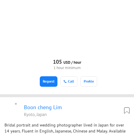
105
USD /
hour
1 hour minimum
Request
Call
Profile
Boon cheng Lim
Kyoto, Japan
Bridal portrait and wedding photographer lived in Japan for over
14 years. Fluent in English, Japanese, Chinese and Malay. Available