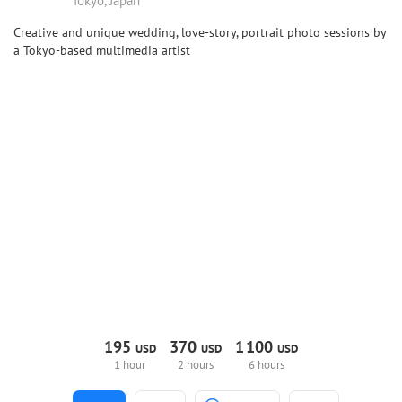
Tokyo, Japan
Creative and unique wedding, love-story, portrait photo sessions by
a Tokyo-based multimedia artist
195
370
1
100
USD
USD
USD
1 hour
2 hours
6 hours