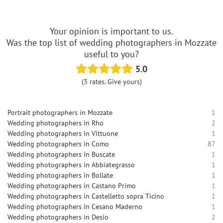
Your opinion is important to us.
Was the top list of wedding photographers in Mozzate
useful to you?
5.0
(3 rates. Give yours)
Portrait photographers in Mozzate
1
Wedding photographers in Rho
2
Wedding photographers in Vittuone
1
Wedding photographers in Como
87
Wedding photographers in Buscate
1
Wedding photographers in Abbiategrasso
1
Wedding photographers in Bollate
1
Wedding photographers in Castano Primo
1
Wedding photographers in Castelletto sopra Ticino
1
Wedding photographers in Cesano Maderno
1
Wedding photographers in Desio
2