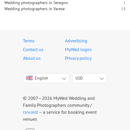
Wedding photographers in Seregno
1
Wedding photographers in Varese
18
Terms
Advertising
Contact us
MyWed logos
About us
Privacy policy
English
USD
Italiano
USD
Deutsch
EUR
Français
AED
© 2007—2026 MyWed Wedding and
Español
AUD
Family Photographers community /
Português
CAD
rsrv.rest
– a service for booking event
venues
Русский
GBP
Українська
HKD