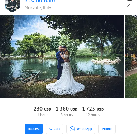
Rosario Naro
Mozzate, Italy
230
1
380
1
725
USD
USD
USD
1 hour
8 hours
12 hours
Request
Call
WhatsApp
Profile