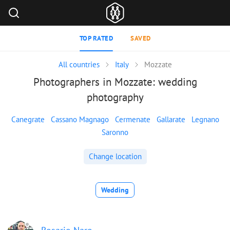
TOP RATED
SAVED
All countries
Italy
Mozzate
Photographers in Mozzate: wedding
photography
Canegrate
Cassano Magnago
Cermenate
Gallarate
Legnano
Saronno
Change location
Wedding