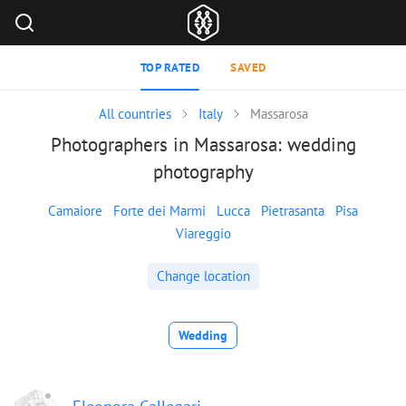
TOP RATED
SAVED
All countries
Italy
Massarosa
Photographers in Massarosa: wedding
photography
Camaiore
Forte dei Marmi
Lucca
Pietrasanta
Pisa
Viareggio
Change location
Wedding