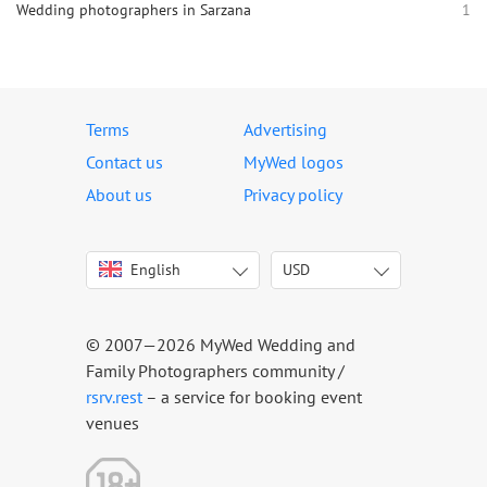
Wedding photographers in Sarzana
1
Terms
Advertising
Contact us
MyWed logos
About us
Privacy policy
English
USD
Italiano
USD
Deutsch
EUR
Français
AED
© 2007—2026 MyWed Wedding and
Español
AUD
Family Photographers community /
Português
CAD
rsrv.rest
– a service for booking event
venues
Русский
GBP
Українська
HKD
Latviešu
IDR