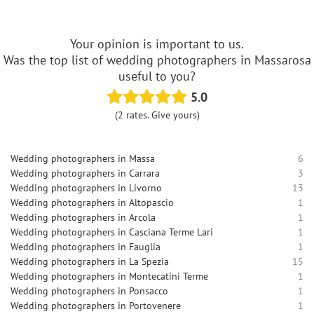
Your opinion is important to us.
Was the top list of wedding photographers in Massarosa
useful to you?
5.0
(2 rates. Give yours)
Wedding photographers in Massa
6
Wedding photographers in Carrara
3
Wedding photographers in Livorno
13
Wedding photographers in Altopascio
1
Wedding photographers in Arcola
1
Wedding photographers in Casciana Terme Lari
1
Wedding photographers in Fauglia
1
Wedding photographers in La Spezia
15
Wedding photographers in Montecatini Terme
1
Wedding photographers in Ponsacco
1
Wedding photographers in Portovenere
1