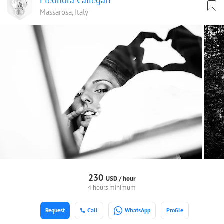
Eleonora Callegari
Massarosa, Italy
230
USD /
hour
4 hours minimum
Request
Call
WhatsApp
Profile