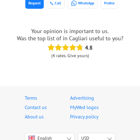
Request
Call
WhatsApp
Profile
Your opinion is important to us.
Was the top list of in Cagliari useful to you?
4.8
(4 rates. Give yours)
Terms
Advertising
Contact us
MyWed logos
About us
Privacy policy
English
USD
Italiano
USD