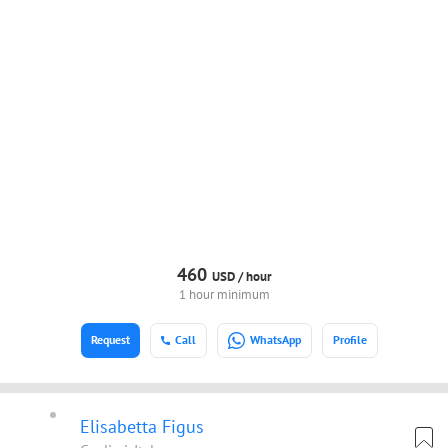
460
USD /
hour
1 hour minimum
Request
Call
WhatsApp
Profile
Elisabetta Figus