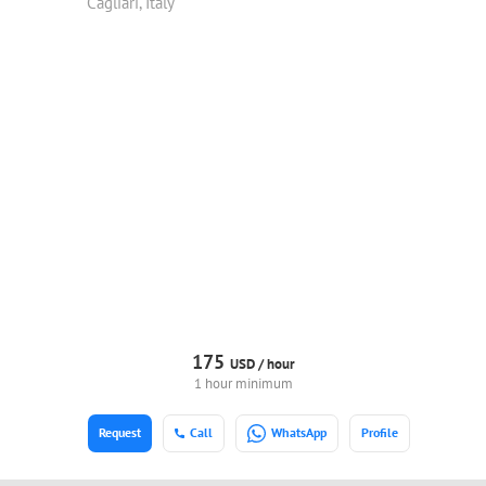
Cagliari, Italy
175
USD /
hour
1 hour minimum
Request
Call
WhatsApp
Profile