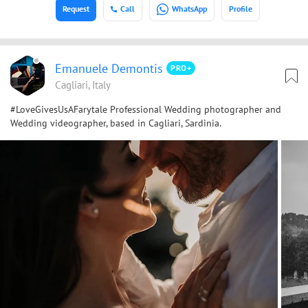
Request
Call
WhatsApp
Profile
Emanuele Demontis
PRO+
Cagliari, Italy
#LoveGivesUsAFarytale Professional Wedding photographer and
Wedding videographer, based in Cagliari, Sardinia.