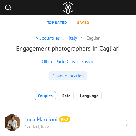
TOP RATED
SAVED
All countries
Italy
Cagliari
Engagement photographers in Cagliari
Olbia
Porto Cervo
Sassari
Change location
Couples
Rate
Language
Luca Maccioni
PRO
Cagliari, Italy