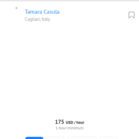
Tamara Casula
Cagliari, Italy
175
USD /
hour
1 hour minimum