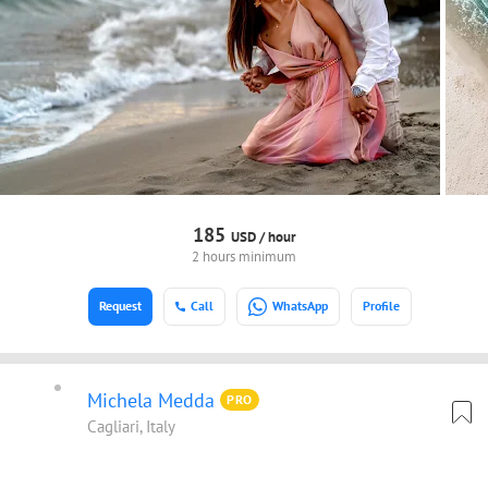
185
USD /
hour
2 hours minimum
Request
Call
WhatsApp
Profile
Michela Medda
PRO
Cagliari, Italy