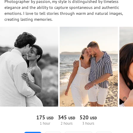
Photographer by passion, my style is distinguished by timeless
elegance and the ability to capture spontaneous and authentic
emotions. I love to tell stories through warm and natural images,
creating lasting memories.
175
345
520
USD
USD
USD
1 hour
2 hours
3 hours