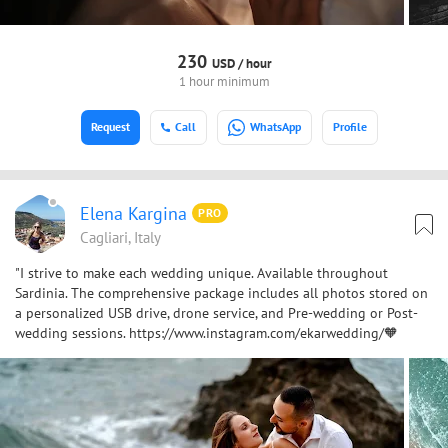
230
USD /
hour
1 hour minimum
Request
Call
WhatsApp
Profile
Elena Kargina
PRO
Cagliari, Italy
"I strive to make each wedding unique. Available throughout
Sardinia. The comprehensive package includes all photos stored on
a personalized USB drive, drone service, and Pre-wedding or Post-
wedding sessions. https://www.instagram.com/ekarwedding/🧡