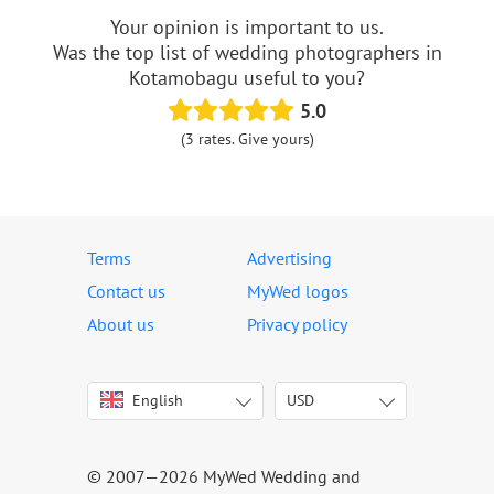
Your opinion is important to us.
Was the top list of wedding photographers in
Kotamobagu useful to you?
5.0
(3 rates. Give yours)
Terms
Advertising
Contact us
MyWed logos
About us
Privacy policy
English
USD
Italiano
USD
Deutsch
EUR
Français
AED
© 2007—2026 MyWed Wedding and
Español
AUD