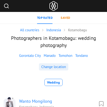
TOP RATED
SAVED
All countries
Indonesia
Kotamobagu
Photographers in Kotamobagu: wedding
photography
Gorontalo City
Manado
Tomohon
Tondano
Change location
Wedding
Wanto Mongilong
Kotamobagu, Indonesia