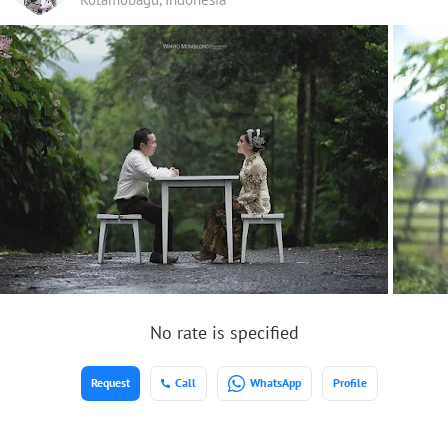
No rate is specified
Request
Call
WhatsApp
Profile