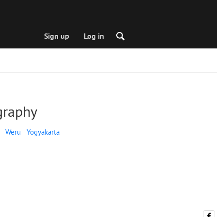
Sign up
Log in
graphy
Weru
Yogyakarta