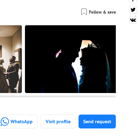
Follow & save
WhatsApp
Visit profile
Send request