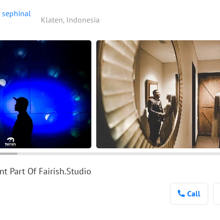
sephinal
Klaten, Indonesia
t Part Of Fairish.Studio
Call