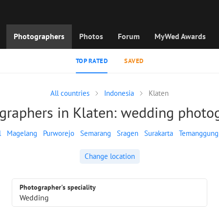
Photographers
Photos
Forum
MyWed Awards
TOP RATED
SAVED
All countries
Indonesia
Klaten
graphers in Klaten: wedding photo
l
Magelang
Purworejo
Semarang
Sragen
Surakarta
Temanggung
Change location
Photographer's speciality
Wedding