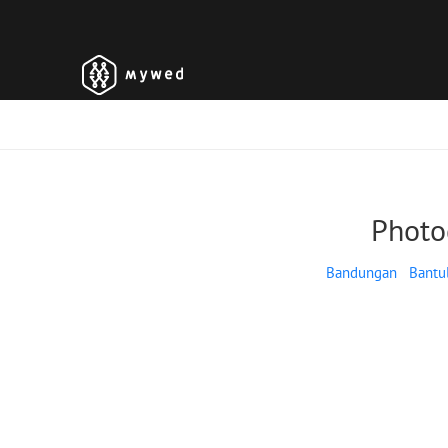
Photo
Bandungan
Bantu