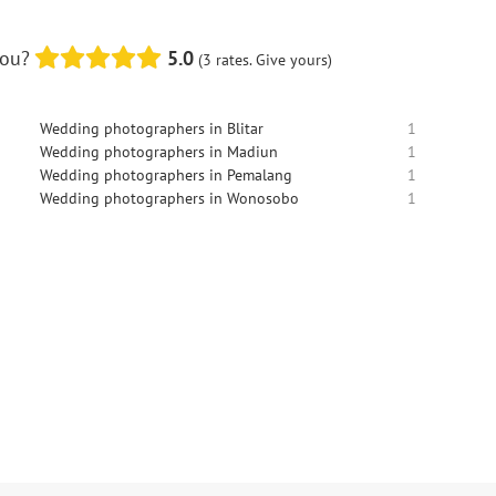
you?
5.0
(3 rates. Give yours)
Wedding photographers in Blitar
1
Wedding photographers in Madiun
1
Wedding photographers in Pemalang
1
Wedding photographers in Wonosobo
1