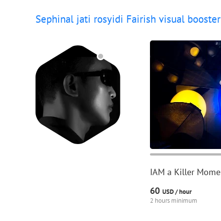
Sephinal jati rosyidi Fairish visual booster
IAM a Killer Momen
60
USD /
hour
2 hours minimum