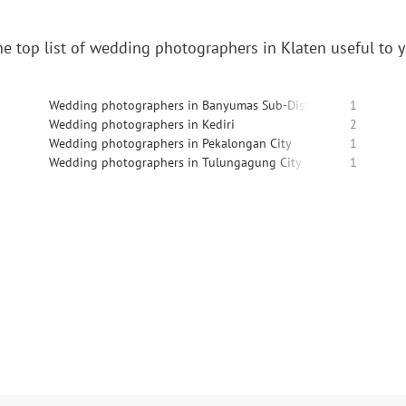
e top list of wedding photographers in Klaten useful to 
Wedding photographers in Banyumas Sub-District
1
Wedding photographers in Kediri
2
Wedding photographers in Pekalongan City
1
Wedding photographers in Tulungagung City
1