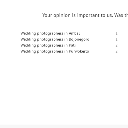
Your opinion is important to us.
Was th
Wedding photographers in Ambal
1
Wedding photographers in Bojonegoro
1
Wedding photographers in Pati
2
Wedding photographers in Purwokerto
2