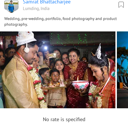
Samrat Bhattacharjee
Lumding, India
Wedding, pre-wedding, portfolio, food photography and product
photography.
No rate is specified