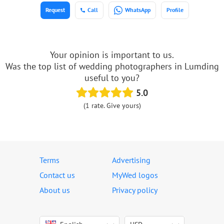
Request
Call
WhatsApp
Profile
Your opinion is important to us.
Was the top list of wedding photographers in Lumding
useful to you?
5.0
(1 rate. Give yours)
Terms
Advertising
Contact us
MyWed logos
About us
Privacy policy