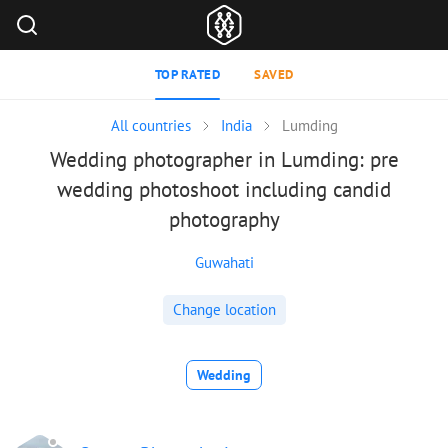
TOP RATED
SAVED
All countries
India
Lumding
Wedding photographer in Lumding: pre
wedding photoshoot including candid
photography
Guwahati
Change location
Wedding