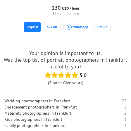
230
USD /
hour
1 hour minimum
Request
Call
WhatsApp
Profile
Your opinion is important to us.
Was the top list of portrait photographers in Frankfurt
useful to you?
5.0
(5 rates. Give yours)
Wedding photographers in Frankfurt
72
Engagement photographers in Frankfurt
2
Maternity photographers in Frankfurt
2
Kids photographers in Frankfurt
1
Family photographers in Frankfurt
3