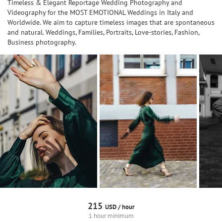
Timeless & Elegant Reportage Wedding Photography and
Videography for the MOST EMOTIONAL Weddings in Italy and
Worldwide. We aim to capture timeless images that are spontaneous
and natural. Weddings, Families, Portraits, Love-stories, Fashion,
Business photography.
215
USD /
hour
1 hour minimum