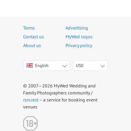
Terms
Advertising
Contact us
MyWed logos
About us
Privacy policy
English
USD
Italiano
USD
Deutsch
EUR
Français
AED
© 2007—2026 MyWed Wedding and
Español
AUD
Family Photographers community /
Português
CAD
rsrv.rest
– a service for booking event
venues
Русский
GBP
Українська
HKD
Latviešu
IDR