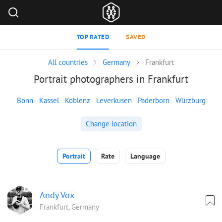
TOP RATED
SAVED
All countries
Germany
Frankfurt
Portrait photographers in Frankfurt
Bonn
Kassel
Koblenz
Leverkusen
Paderborn
Würzburg
Change location
Portrait
Rate
Language
Andy Vox
Frankfurt, Germany