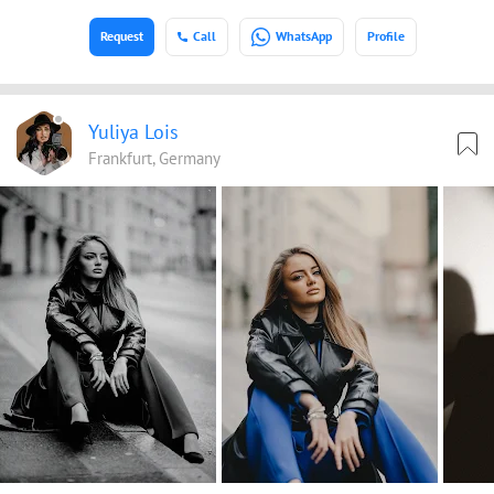
Request
Call
WhatsApp
Profile
Yuliya Lois
Frankfurt, Germany