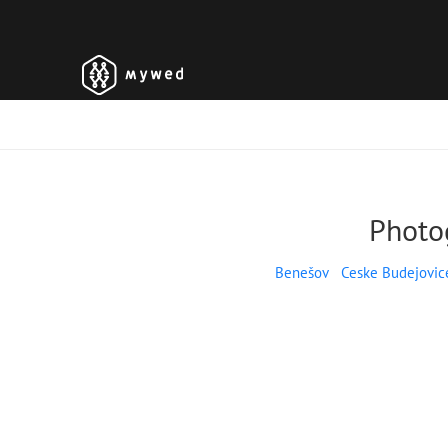
Photo
Benešov
Ceske Budejovic