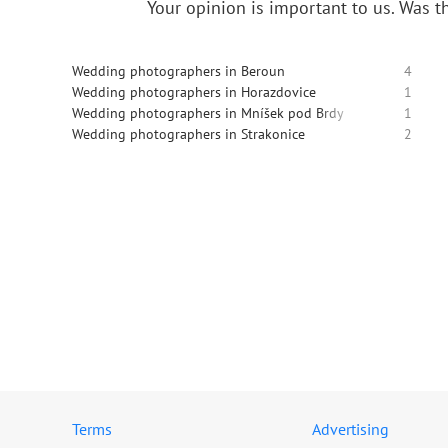
Your opinion is important to us.
Was th
Wedding photographers in Beroun
4
Wedding photographers in Horazdovice
1
Wedding photographers in Mníšek pod Brdy
1
Wedding photographers in Strakonice
2
Terms
Advertising