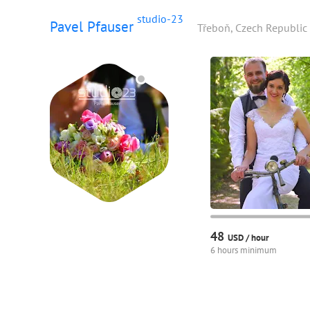
studio-23
Pavel Pfauser
Třeboň, Czech Republic
48
USD /
hour
6 hours minimum