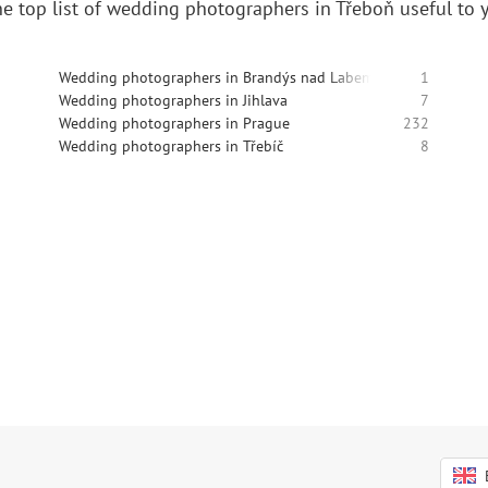
e top list of wedding photographers in Třeboň useful to 
Wedding photographers in Brandýs nad Labem-Stará Boleslav
1
Wedding photographers in Jihlava
7
Wedding photographers in Prague
232
Wedding photographers in Třebíč
8