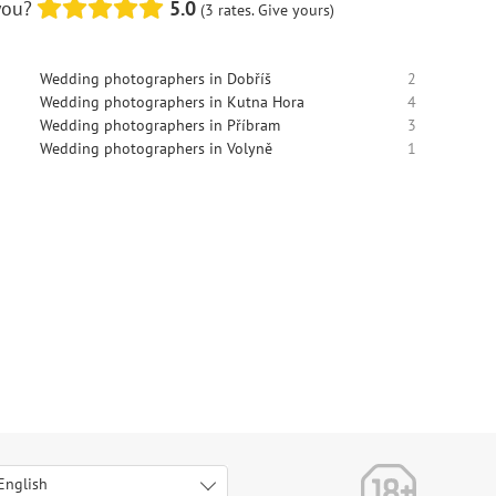
you?
5.0
(3 rates. Give yours)
Wedding photographers in Dobříš
2
Wedding photographers in Kutna Hora
4
Wedding photographers in Příbram
3
Wedding photographers in Volyně
1
English
Italiano