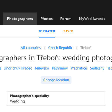
Photographers
Photos
Forum
MyWed Awards
TOP RATED
SAVED
All countries
Czech Republic
Třeboň
graphers in Třeboň: wedding photo
e
Jindrichuv Hradec
Milevsko
Pelhrimov
Prachatice
Sedlčany
Ta
Change location
Photographer's speciality
Wedding