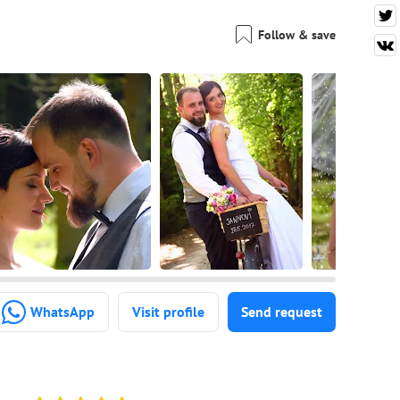
Follow & save
WhatsApp
Visit profile
Send request