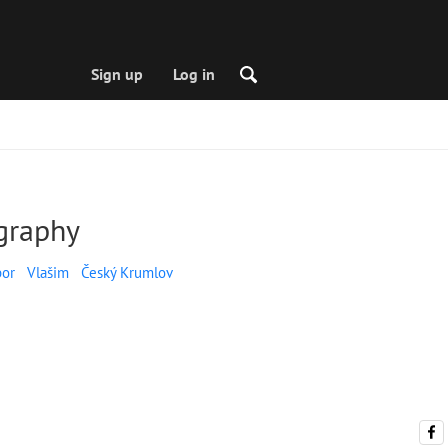
Sign up
Log in
graphy
bor
Vlašim
Český Krumlov