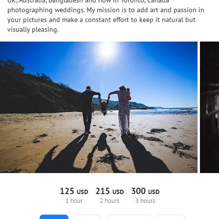
UK, Australia, Bangladesh and now in Toronto, Canada
photographing weddings. My mission is to add art and passion in
your pictures and make a constant effort to keep it natural but
visually pleasing.
125
215
300
USD
USD
USD
1 hour
2 hours
3 hours