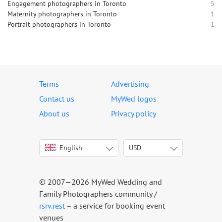
Engagement photographers in Toronto
5
Maternity photographers in Toronto
1
Portrait photographers in Toronto
1
Terms
Advertising
Contact us
MyWed logos
About us
Privacy policy
English
USD
Italiano
USD
Deutsch
EUR
Français
AED
© 2007—2026 MyWed Wedding and
Español
AUD
Family Photographers community /
Português
CAD
rsrv.rest
– a service for booking event
venues
Русский
GBP