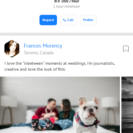
85
USD /
hour
1 hour minimum
Request
Call
Profile
Frances Morency
Toronto, Canada
I love the "inbetween" moments at weddings. I'm journalistic,
creative and love the look of film.