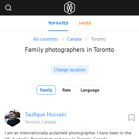
TOP RATED
SAVED
All countries
Canada
Toronto
Family photographers in Toronto
Change location
Family
Rate
Language
Taufique Hossain
Toronto, Canada
I am an internationally acclaimed photographer. I have been in the