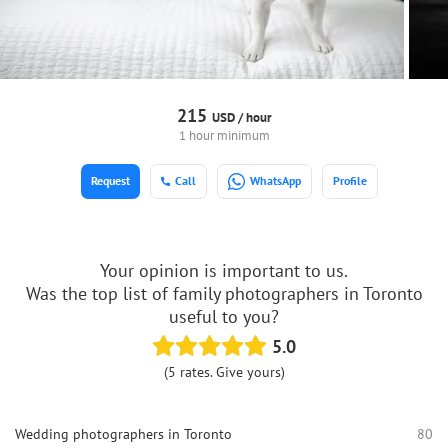
215
USD /
hour
1 hour minimum
Request
Call
WhatsApp
Profile
Your opinion is important to us.
Was the top list of family photographers in Toronto
useful to you?
5.0
(5 rates. Give yours)
Wedding photographers in Toronto
80