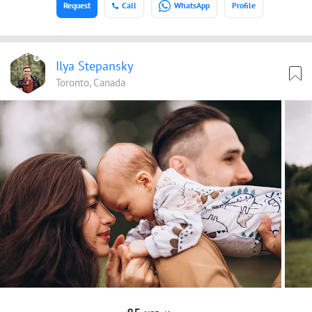
Request
Call
WhatsApp
Profile
Ilya Stepansky
Toronto, Canada