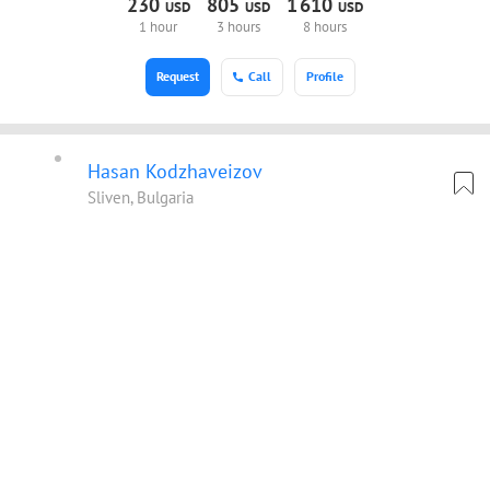
230
805
1
610
USD
USD
USD
1 hour
3 hours
8 hours
Request
Call
Profile
Hasan Kodzhaveizov
Sliven, Bulgaria