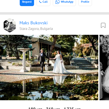
Request
Call
WhatsApp
Profile
Maks Bukovski
Stara Zagora, Bulgaria