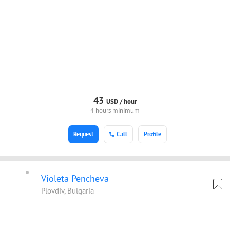
43
USD /
hour
4 hours minimum
Request
Call
Profile
Violeta Pencheva
Plovdiv, Bulgaria