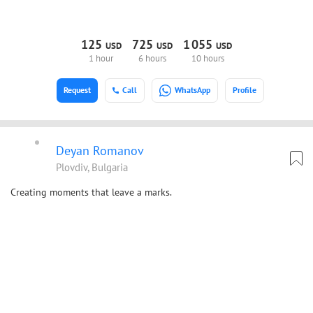
125
725
1
055
USD
USD
USD
1 hour
6 hours
10 hours
Request
Call
WhatsApp
Profile
Deyan Romanov
Plovdiv, Bulgaria
Creating moments that leave a marks.