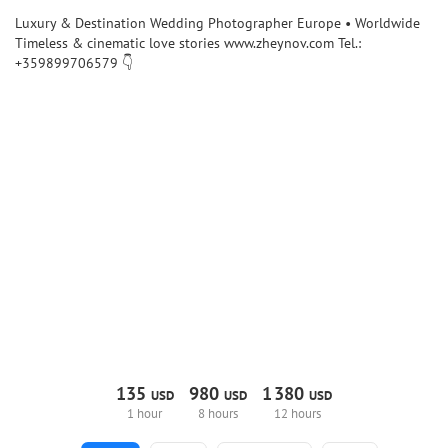
Luxury & Destination Wedding Photographer Europe • Worldwide
Timeless & cinematic love stories www.zheynov.com Tel.:
+359899706579 👇
135
980
1
380
USD
USD
USD
1 hour
8 hours
12 hours