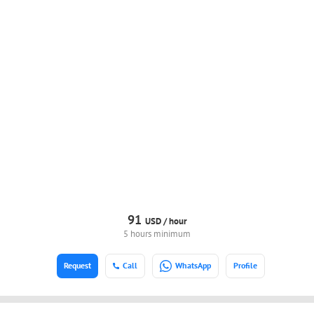
91
USD /
hour
5 hours minimum
Request
Call
WhatsApp
Profile