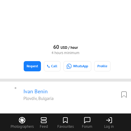
60
USD /
hour
4 hours minimum
Request
Call
WhatsApp
Profile
Ivan Benin
Plovdiv, Bulgaria
Photographers
Feed
Favourites
Forum
Log in