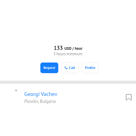
133
USD /
hour
3 hours minimum
Request
Call
Profile
Georgi Vachev
Plovdiv, Bulgaria