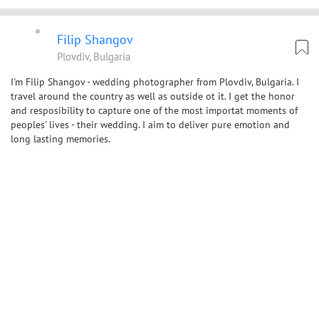
Filip Shangov
Plovdiv, Bulgaria
I'm Filip Shangov - wedding photographer from Plovdiv, Bulgaria. I
travel around the country as well as outside ot it. I get the honor
and resposibility to capture one of the most importat moments of
peoples' lives - their wedding. I aim to deliver pure emotion and
long lasting memories.