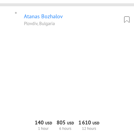
Atanas Bozhalov
Plovdiv, Bulgaria
140
805
1
610
USD
USD
USD
1 hour
6 hours
12 hours