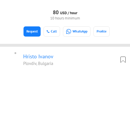
80
USD /
hour
10 hours minimum
Request
Call
WhatsApp
Profile
Hristo Ivanov
Plovdiv, Bulgaria