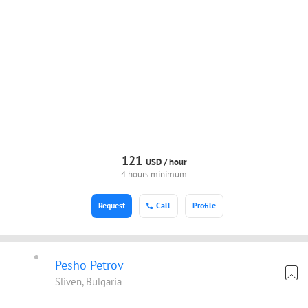
121
USD /
hour
4 hours minimum
Request
Call
Profile
Pesho Petrov
Sliven, Bulgaria