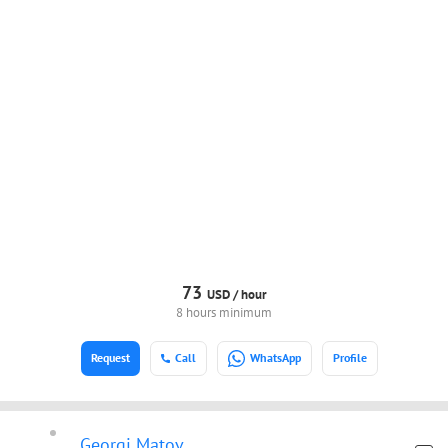
73
USD /
hour
8 hours minimum
Request
Call
WhatsApp
Profile
Georgi Matov