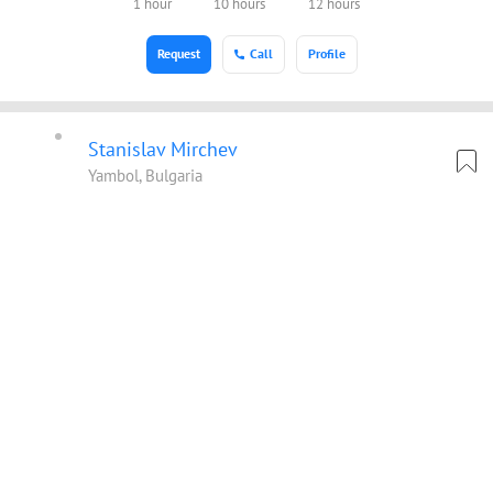
1 hour
10 hours
12 hours
Request
Call
Profile
Stanislav Mirchev
Yambol, Bulgaria