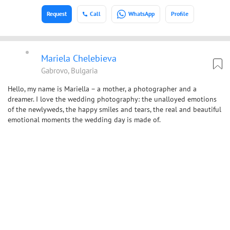
Request
Call
WhatsApp
Profile
Mariela Chelebieva
Gabrovo, Bulgaria
Hello, my name is Mariella – a mother, a photographer and a
dreamer. I love the wedding photography: the unalloyed emotions
of the newlyweds, the happy smiles and tears, the real and beautiful
emotional moments the wedding day is made of.