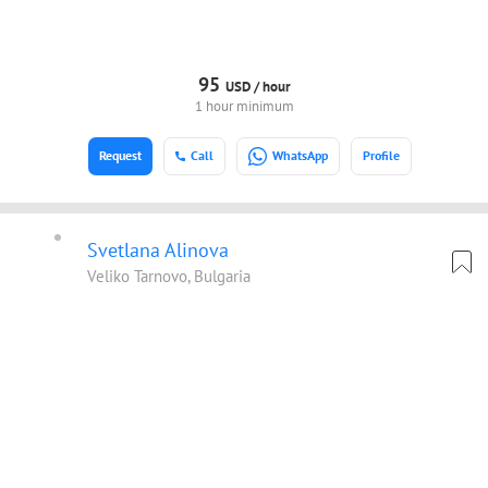
95
USD /
hour
1 hour minimum
Request
Call
WhatsApp
Profile
Svetlana Alinova
Veliko Tarnovo, Bulgaria