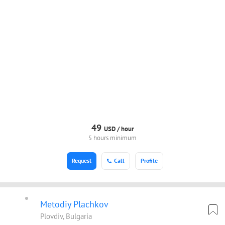
49
USD /
hour
5 hours minimum
Request
Call
Profile
Metodiy Plachkov
Plovdiv, Bulgaria