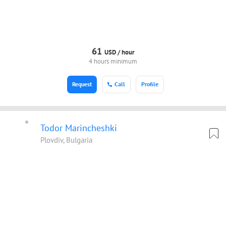
61
USD /
hour
4 hours minimum
Request
Call
Profile
Todor Marincheshki
Plovdiv, Bulgaria