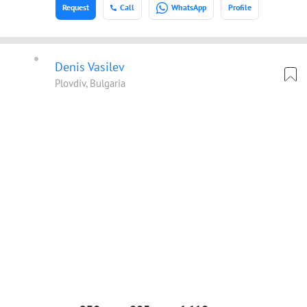
Request
Call
WhatsApp
Profile
Denis Vasilev
Plovdiv, Bulgaria