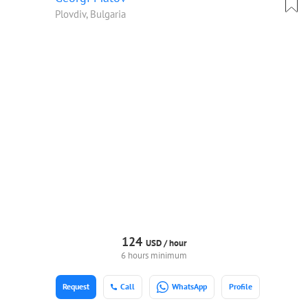
Plovdiv, Bulgaria
124
USD /
hour
6 hours minimum
Request
Call
WhatsApp
Profile