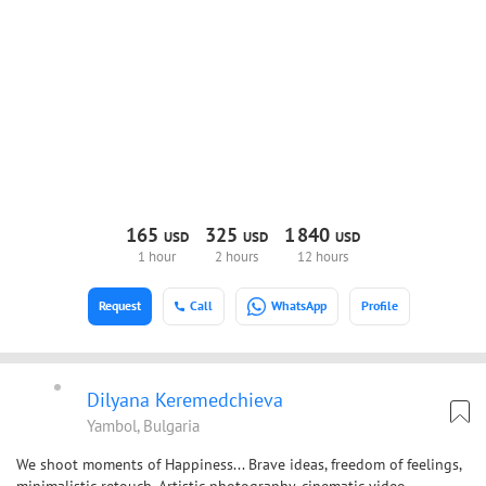
165
325
1
840
USD
USD
USD
1 hour
2 hours
12 hours
Request
Call
WhatsApp
Profile
Dilyana Keremedchieva
Yambol, Bulgaria
We shoot moments of Happiness... Brave ideas, freedom of feelings,