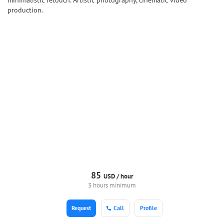
minimalistic retouch. Artistic photography, cinematic video
production.
85
USD /
hour
3 hours minimum
Request
Call
Profile