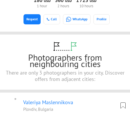
180
360
1
725
USD
USD
USD
1 hour
2 hours
10 hours
Request
Call
WhatsApp
Profile
Photographers from
neighbouring cities
There are only 3 photographers in your city. Discover
offers from adjacent cities:
Valeriya Maslennikova
Plovdiv, Bulgaria