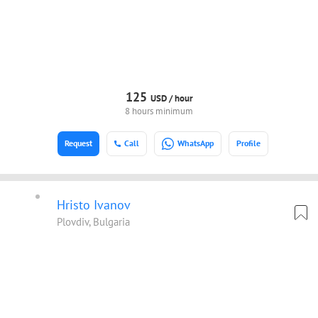
125
USD /
hour
8 hours minimum
Request
Call
WhatsApp
Profile
Hristo Ivanov
Plovdiv, Bulgaria