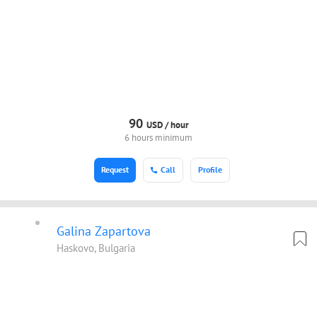
90
USD /
hour
6 hours minimum
Request
Call
Profile
Galina Zapartova
Haskovo, Bulgaria