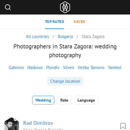
TOP RATED
SAVED
All countries
Bulgaria
Stara Zagora
Photographers in Stara Zagora: wedding
photography
Gabrovo
Haskovo
Plovdiv
Sliven
Veliko Tarnovo
Yambol
Change location
Wedding
Rate
Language
Rad Dimitrov
Stara Zagora, Bulgaria