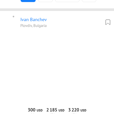
Ivan Banchev
Plovdiv, Bulgaria
300
2
185
3
220
USD
USD
USD