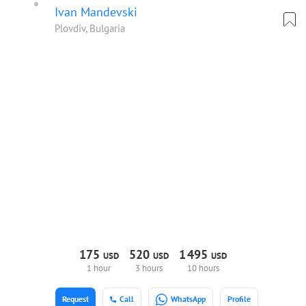
Ivan Mandevski
Plovdiv, Bulgaria
175
520
1
495
USD
USD
USD
1 hour
3 hours
10 hours
Request
Call
WhatsApp
Profile