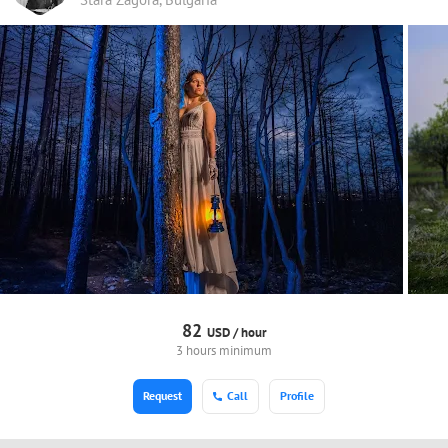
82
USD /
hour
3 hours minimum
Request
Call
Profile