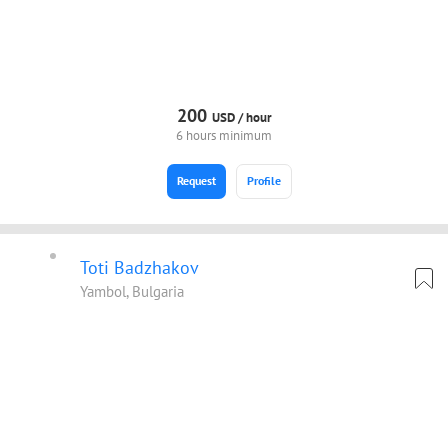
200
USD /
hour
6 hours minimum
Request
Profile
Toti Badzhakov
Yambol, Bulgaria