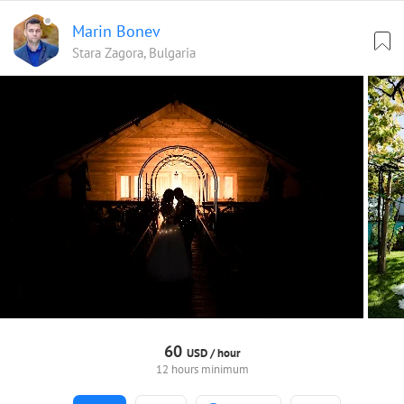
Marin Bonev
Stara Zagora, Bulgaria
60
USD /
hour
12 hours minimum