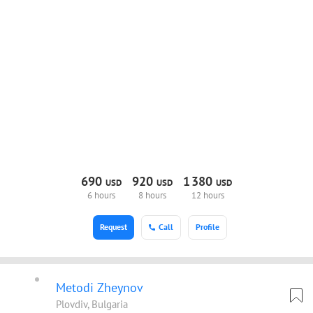
690
920
1
380
USD
USD
USD
6 hours
8 hours
12 hours
Request
Call
Profile
Metodi Zheynov
Plovdiv, Bulgaria