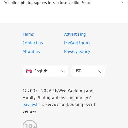
Wedding photographers in Sao Jose de Rio Preto
8
Terms
Advertising
Contact us
MyWed logos
About us
Privacy policy
English
USD
Italiano
USD
Deutsch
EUR
Français
AED
© 2007—2026 MyWed Wedding and
Español
AUD
Family Photographers community /
Português
CAD
rsrv.rest
– a service for booking event
venues
Русский
GBP
Українська
HKD
Latviešu
IDR