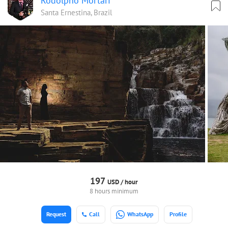
Rodolpho Mortari
Santa Ernestina, Brazil
197
USD /
hour
8 hours minimum
Request
Call
WhatsApp
Profile