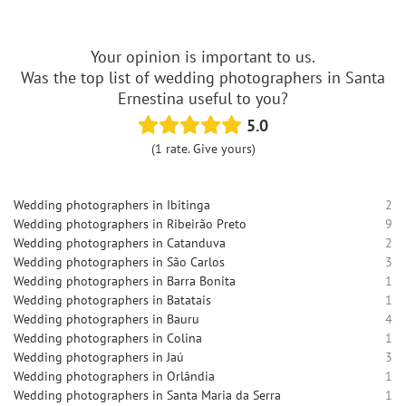
Your opinion is important to us.
Was the top list of wedding photographers in Santa
Ernestina useful to you?
5.0
(1 rate. Give yours)
Wedding photographers in Ibitinga
2
Wedding photographers in Ribeirão Preto
9
Wedding photographers in Catanduva
2
Wedding photographers in São Carlos
3
Wedding photographers in Barra Bonita
1
Wedding photographers in Batatais
1
Wedding photographers in Bauru
4
Wedding photographers in Colina
1
Wedding photographers in Jaú
3
Wedding photographers in Orlândia
1
Wedding photographers in Santa Maria da Serra
1