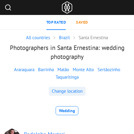
TOP RATED
SAVED
All countries
Brazil
Santa Ernestina
Photographers in Santa Ernestina: wedding
photography
Araraquara
Barrinha
Matão
Monte Alto
Sertãozinho
Taquaritinga
Change location
Wedding