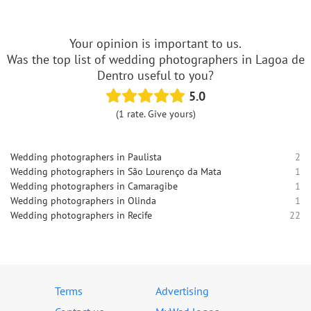
Your opinion is important to us.
Was the top list of wedding photographers in Lagoa de
Dentro useful to you?
5.0
(1 rate. Give yours)
Wedding photographers in Paulista
2
Wedding photographers in São Lourenço da Mata
1
Wedding photographers in Camaragibe
1
Wedding photographers in Olinda
1
Wedding photographers in Recife
22
Terms
Advertising