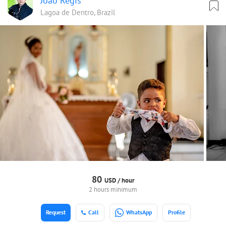
João Regis
Lagoa de Dentro, Brazil
80
USD /
hour
2 hours minimum
Request
Call
WhatsApp
Profile