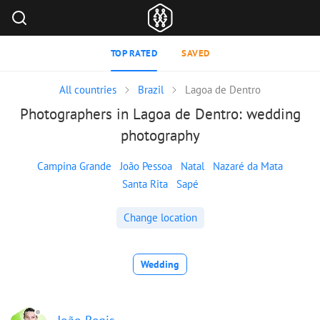
TOP RATED
SAVED
All countries
Brazil
Lagoa de Dentro
Photographers in Lagoa de Dentro: wedding
photography
Campina Grande
João Pessoa
Natal
Nazaré da Mata
Santa Rita
Sapé
Change location
Wedding