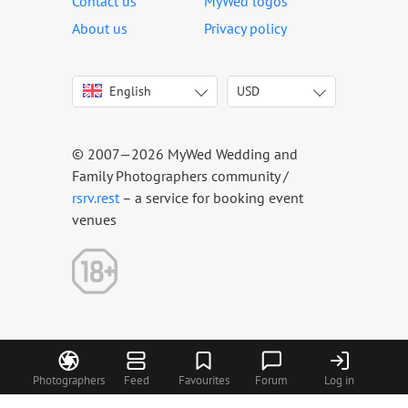
Contact us
MyWed logos
About us
Privacy policy
English
USD
Italiano
USD
Deutsch
EUR
Français
AED
© 2007—2026 MyWed Wedding and
Español
AUD
Family Photographers community /
Português
CAD
rsrv.rest
– a service for booking event
venues
Русский
GBP
Українська
HKD
Latviešu
IDR
Lietuvių
INR
Eesti
MUR
Polski
NZD
Română
PHP
Photographers
Feed
Favourites
Forum
Log in
Slovenčina
SGD