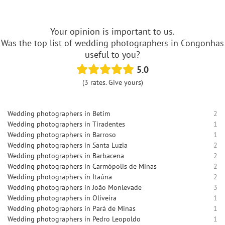
Your opinion is important to us.
Was the top list of wedding photographers in Congonhas
useful to you?
5.0
(3 rates. Give yours)
Wedding photographers in Betim
2
Wedding photographers in Tiradentes
1
Wedding photographers in Barroso
1
Wedding photographers in Santa Luzia
2
Wedding photographers in Barbacena
2
Wedding photographers in Carmópolis de Minas
2
Wedding photographers in Itaúna
2
Wedding photographers in João Monlevade
3
Wedding photographers in Oliveira
1
Wedding photographers in Pará de Minas
1
Wedding photographers in Pedro Leopoldo
1