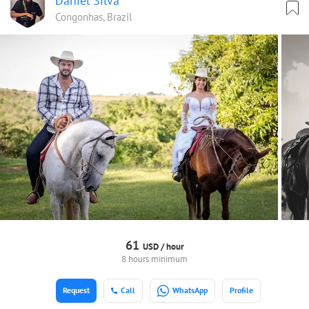
Daniel Silva
Congonhas, Brazil
61
USD /
hour
8 hours minimum
Request
Call
WhatsApp
Profile