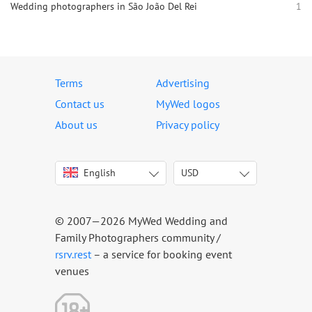
Wedding photographers in São João Del Rei
1
Terms
Advertising
Contact us
MyWed logos
About us
Privacy policy
English
USD
Italiano
USD
Deutsch
EUR
Français
AED
© 2007—2026 MyWed Wedding and
Español
AUD
Family Photographers community /
Português
CAD
rsrv.rest
– a service for booking event
venues
Русский
GBP
Українська
HKD
Latviešu
IDR