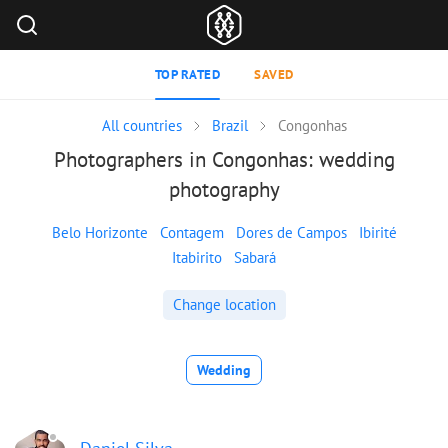
TOP RATED
SAVED
All countries
Brazil
Congonhas
Photographers in Congonhas: wedding
photography
Belo Horizonte
Contagem
Dores de Campos
Ibirité
Itabirito
Sabará
Change location
Wedding