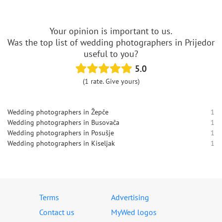
Your opinion is important to us.
Was the top list of wedding photographers in Prijedor
useful to you?
5.0
(1 rate. Give yours)
Wedding photographers in Žepče
1
Wedding photographers in Busovača
1
Wedding photographers in Posušje
1
Wedding photographers in Kiseljak
1
Terms
Advertising
Contact us
MyWed logos