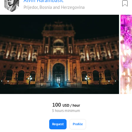
Alvin Harambasic
Prijedor, Bosnia and Herzegovina
100
USD /
hour
3 hours minimum
Request
Profile