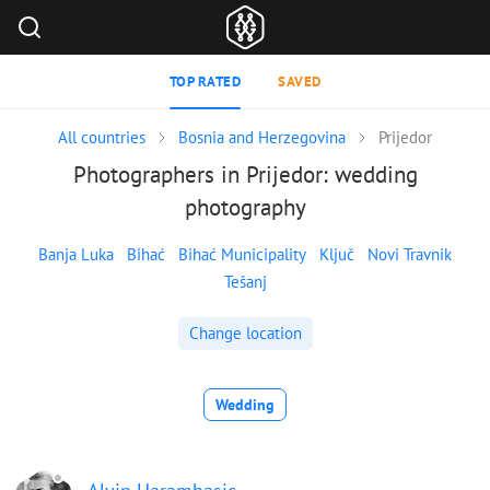
TOP RATED
SAVED
All countries
Bosnia and Herzegovina
Prijedor
Photographers in Prijedor: wedding
photography
Banja Luka
Bihać
Bihać Municipality
Ključ
Novi Travnik
Tešanj
Change location
Wedding