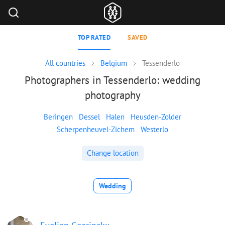
TOP RATED
SAVED
All countries
Belgium
Tessenderlo
Photographers in Tessenderlo: wedding
photography
Beringen
Dessel
Halen
Heusden-Zolder
Scherpenheuvel-Zichem
Westerlo
Change location
Wedding