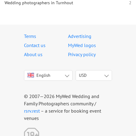
Wedding photographers in Turnhout
2
Terms
Advertising
Contact us
MyWed logos
About us
Privacy policy
English
USD
Italiano
USD
Deutsch
EUR
Français
AED
© 2007—2026 MyWed Wedding and
Español
AUD
Family Photographers community /
Português
CAD
rsrv.rest
– a service for booking event
venues
Русский
GBP
Українська
HKD
Latviešu
IDR