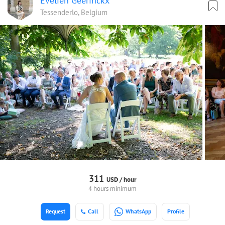
Evelien Geerinckx
Tessenderlo, Belgium
311
USD /
hour
4 hours minimum
Request
Call
WhatsApp
Profile