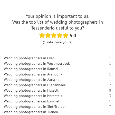
Your opinion is important to us.
Was the top list of wedding photographers in
Tessenderlo useful to you?
5.0
(1 rate. Give yours)
Wedding photographers in Olen
1
Wedding photographers in Westmeerbeek
1
Wedding photographers in Ramsel
1
Wedding photographers in Arendonk
1
Wedding photographers in Aarschot
1
Wedding photographers in Diepenbeek
2
Wedding photographers in Hasselt
8
Wedding photographers in Herentals
3
Wedding photographers in Lommel
1
Wedding photographers in Sint-Truiden
7
Wedding photographers in Tienen
1