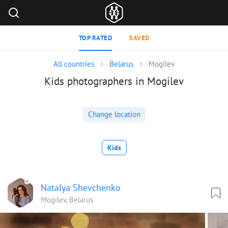
TOP RATED
SAVED
All countries
Belarus
Mogilev
Kids photographers in Mogilev
Change location
Kids
Natalya Shevchenko
Mogilev, Belarus