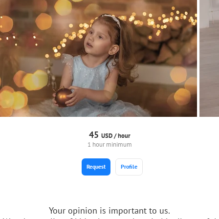
45
USD /
hour
1 hour minimum
Request
Profile
Your opinion is important to us.