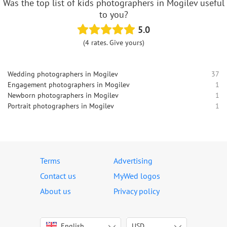
Was the top list of kids photographers in Mogilev useful
to you?
5.0
(4 rates. Give yours)
Wedding photographers in Mogilev
37
Engagement photographers in Mogilev
1
Newborn photographers in Mogilev
1
Portrait photographers in Mogilev
1
Terms
Advertising
Contact us
MyWed logos
About us
Privacy policy
English
USD
Italiano
USD