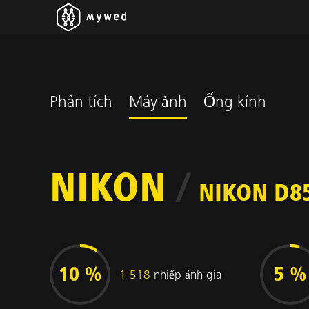
Phân tích
Máy ảnh
Ống kính
NIKON
/
NIKON D8
10 %
5 %
1 518
nhiếp ảnh gia