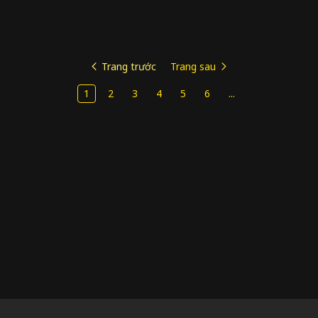
Trang trước
Trang sau
1
2
3
4
5
6
...