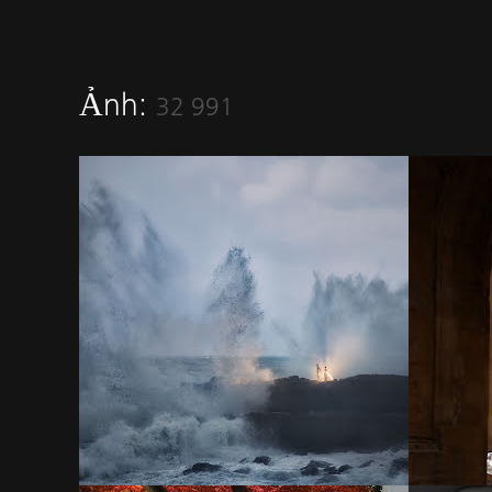
Ảnh:
32 991