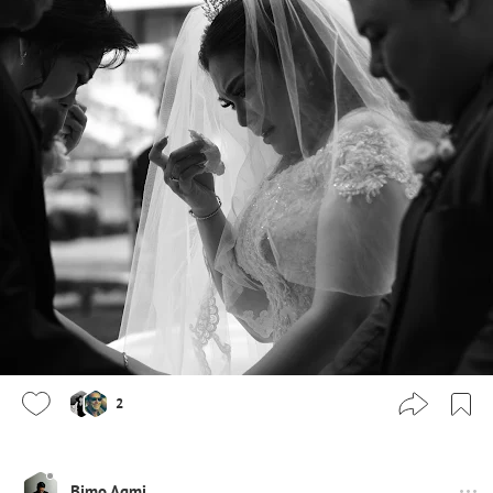
2
Bimo Agmi