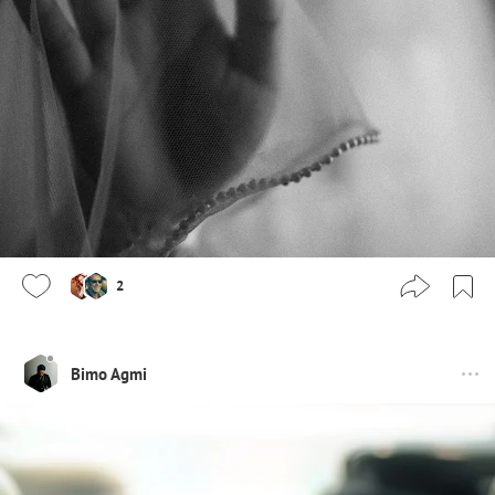
2
Bimo Agmi