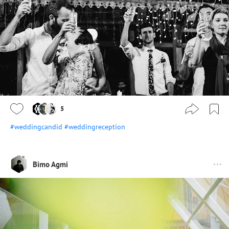
5
#weddingcandid
#weddingreception
Bimo Agmi