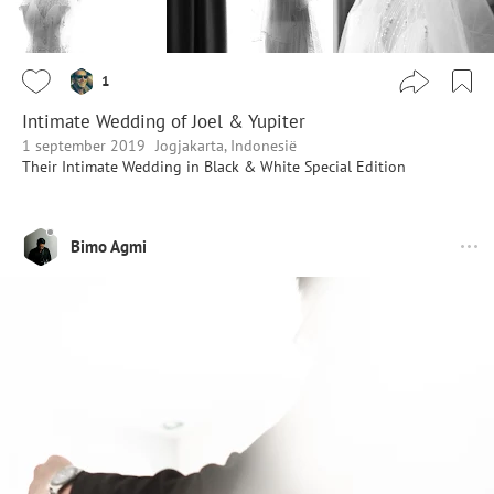
1
Intimate Wedding of Joel & Yupiter
1 september 2019
Jogjakarta, Indonesië
Their Intimate Wedding in Black & White Special Edition
Bimo Agmi