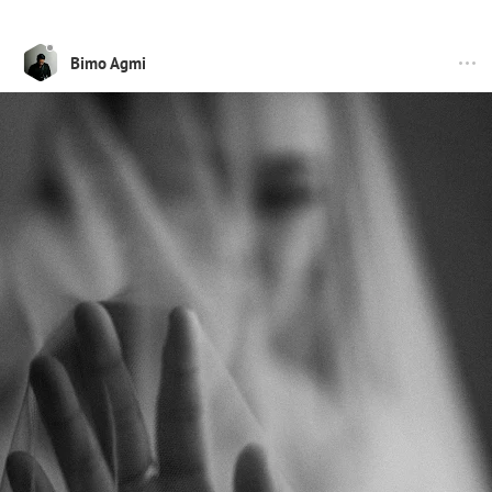
Bimo Agmi