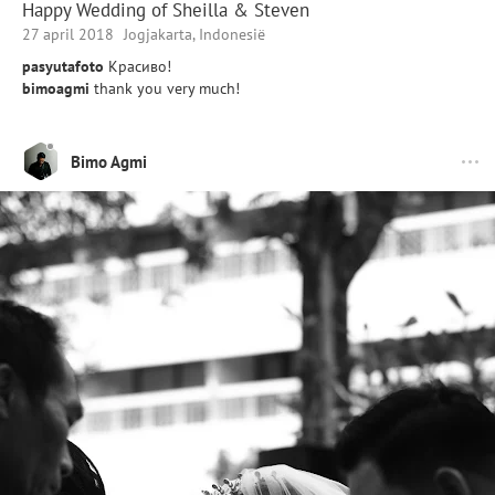
Happy Wedding of Sheilla & Steven
27 april 2018
Jogjakarta, Indonesië
pasyutafoto
Красиво!
bimoagmi
thank you very much!
Bimo Agmi