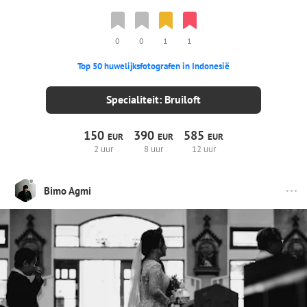
0
0
1
1
Top 50 huwelijksfotografen in Indonesië
Specialiteit: Bruiloft
150
390
585
EUR
EUR
EUR
2 uur
8 uur
12 uur
Bimo Agmi