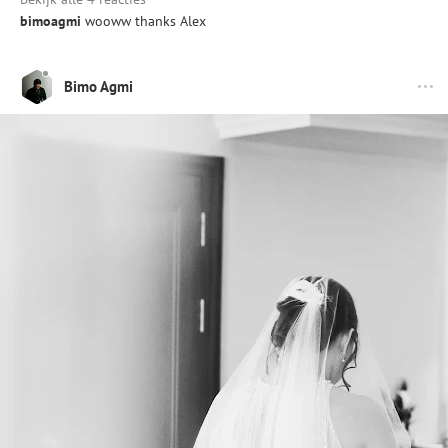
bimoagmi
wooww thanks Alex
Bimo Agmi