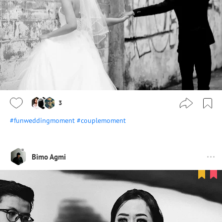
3
#funweddingmoment
#couplemoment
Bimo Agmi