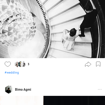
3
#wedding
Bimo Agmi