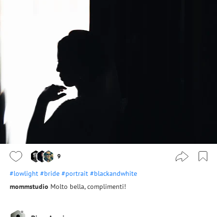
9
#lowlight
#bride
#portrait
#blackandwhite
mommstudio
Molto bella, complimenti!