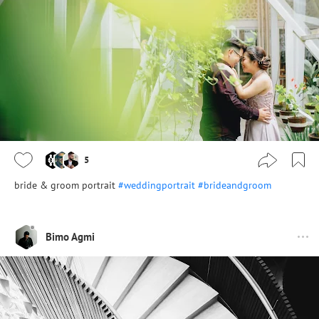
5
bride & groom portrait
#weddingportrait
#brideandgroom
Bimo Agmi