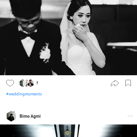
7
#weddingmoments
Bimo Agmi