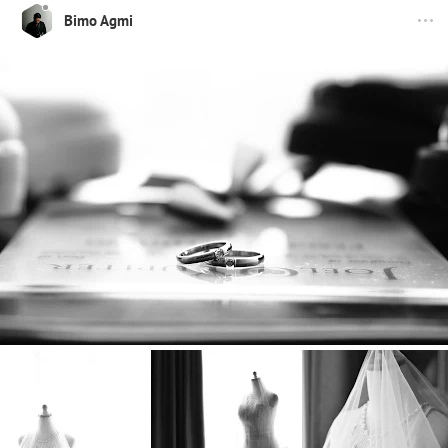
Bimo Agmi