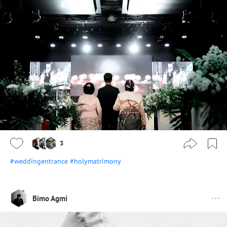
3
#weddingentrance
#holymatrimony
Bimo Agmi