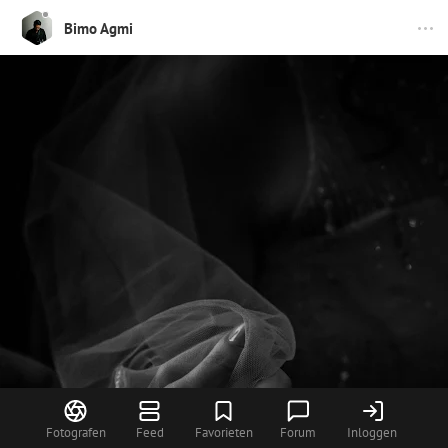
Bimo Agmi
Fotografen
Feed
Favorieten
Forum
Inloggen