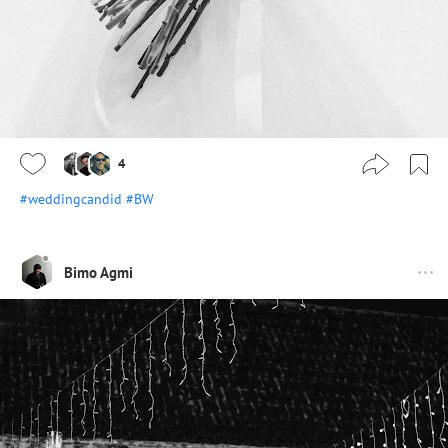
4
#weddingcandid
#BW
Bimo Agmi