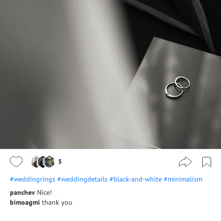
5
#weddingrings
#weddingdetails
#black-and-white
#minimalism
panchev
Nice!
bimoagmi
thank you