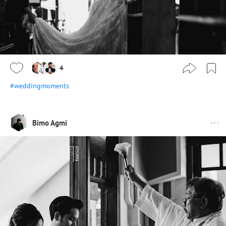
4
#weddingmoments
Bimo Agmi