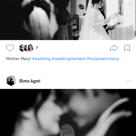
7
Mother Mary!
#wedding
#weddingmoment
#holytmatrimony
Bimo Agmi