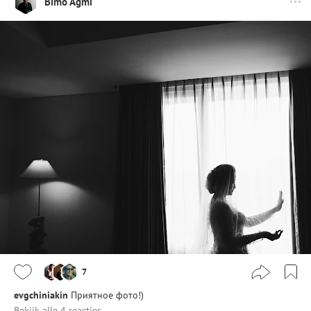
Bimo Agmi
7
evgchiniakin
Приятное фото!)
Bekijk alle 4 reacties