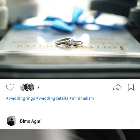
3
#weddingrings
#weddingdetails
#minimalism
Bimo Agmi