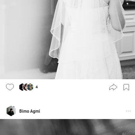
4
Bimo Agmi