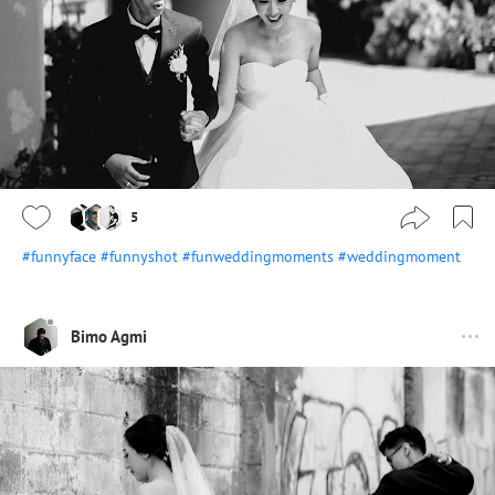
5
#funnyface
#funnyshot
#funweddingmoments
#weddingmoment
Bimo Agmi