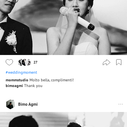
27
#weddingmoment
mommstudio
Molto bella, complimenti!
bimoagmi
Thank you
Bimo Agmi