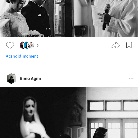
3
#candid-moment
Bimo Agmi