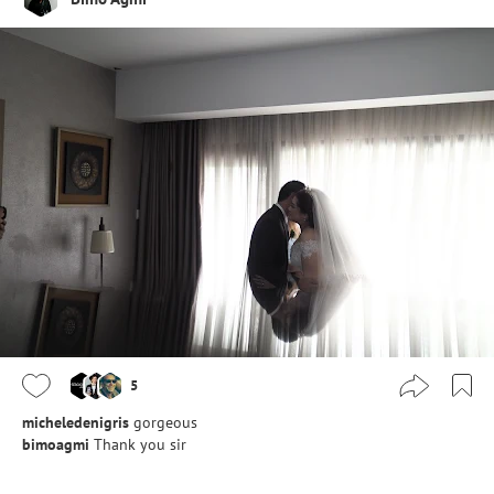
5
micheledenigris
gorgeous
bimoagmi
Thank you sir