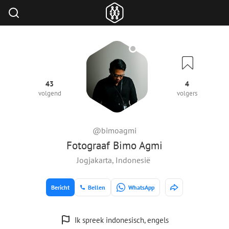
43
4
volgend
volgers
@bimoagmi
Fotograaf Bimo Agmi
Jogjakarta, Indonesië
Bericht
Bellen
WhatsApp
Ik spreek indonesisch, engels