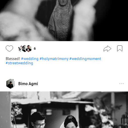
6
Blessed!
#wedding
#holymatrimony
#weddingmoment
#streetwedding
Bimo Agmi