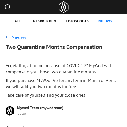
ALLE
GESPREKKEN
FOTOSHOOTS
NIEUWS
Nieuws
Two Quarantine Months Compensation
Vegetating at home because of COVID-19? MyWed will
compensate you those two quarantine months.
If you purchase MyWed Pro for any term in March or April,
we will add you two months for free!
Take care of yourself and your close ones!
Mywed Team (mywedteam)
333w