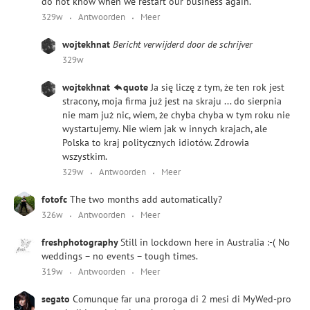
do not know when we restart our business again.
329w
Antwoorden
Meer
wojtekhnat
Bericht verwijderd door de schrijver
329w
wojtekhnat
quote
Ja się liczę z tym, że ten rok jest
stracony, moja firma już jest na skraju ... do sierpnia
nie mam już nic, wiem, że chyba chyba w tym roku nie
wystartujemy. Nie wiem jak w innych krajach, ale
Polska to kraj politycznych idiotów. Zdrowia
wszystkim.
329w
Antwoorden
Meer
fotofc
The two months add automatically?
326w
Antwoorden
Meer
freshphotography
Still in lockdown here in Australia :-( No
weddings – no events – tough times.
319w
Antwoorden
Meer
segato
Comunque far una proroga di 2 mesi di MyWed-pro