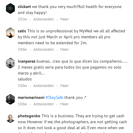
clickart
we thank you very much!!full health for everyone
and stay happy!
331w
Antwoorden
Meer
catic
This is so unprofessional by MyWed we all all affected
by this not just March or April pro members all pro
members need to be extended for 2m.
330w
Antwoorden
Meer
ivanperez
buenas.. creo que lo que dicen los compañeros.....
2 meses gratis seria para todos los que pagamos no solo
marzo y abril...
saludos
330w
Antwoorden
Meer
mariomarinoni
#StaySafe
thank you :*
330w
Antwoorden
Meer
photogonko
This is a business. They are trying to get cash
now. However if we, the photographers, are not getting cash
so it does not look a good deal at all. Even more when we