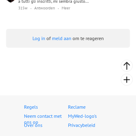
a tutti gli inscritti, mi sembra giusto...
315w
Antwoorden
Meer
Log in
of
meld aan
om te reageren
Regels
Reclame
Neem contact met
MyWed-logo's
ons op
Over ons
Privacybeleid