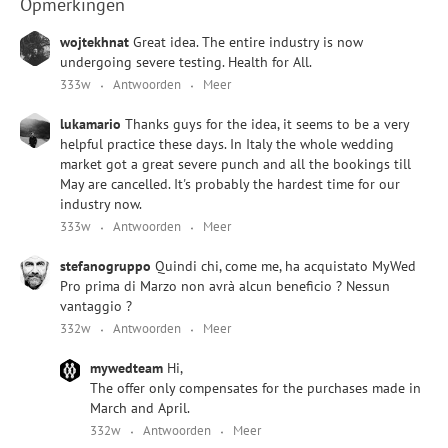
Opmerkingen
wojtekhnat
Great idea. The entire industry is now
undergoing severe testing. Health for All.
333w
Antwoorden
Meer
lukamario
Thanks guys for the idea, it seems to be a very
helpful practice these days. In Italy the whole wedding
market got a great severe punch and all the bookings till
May are cancelled. It's probably the hardest time for our
industry now.
333w
Antwoorden
Meer
stefanogruppo
Quindi chi, come me, ha acquistato MyWed
Pro prima di Marzo non avrà alcun beneficio ? Nessun
vantaggio ?
332w
Antwoorden
Meer
mywedteam
Hi,
The offer only compensates for the purchases made in
March and April.
332w
Antwoorden
Meer