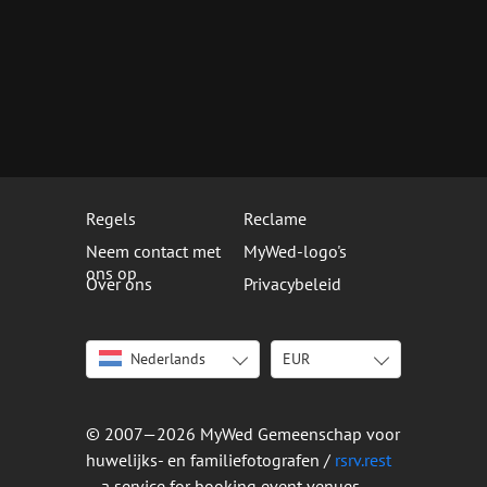
Regels
Reclame
Neem contact met
MyWed-logo's
ons op
Over ons
Privacybeleid
Nederlands
EUR
English
USD
Italiano
EUR
Deutsch
© 2007—2026 MyWed Gemeenschap voor
Français
huwelijks- en familiefotografen /
rsrv.rest
Español
– a service for booking event venues