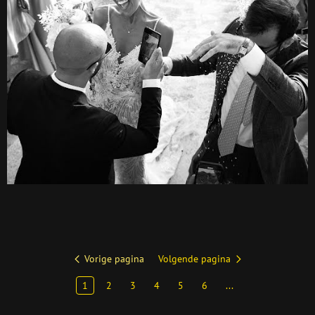
Vorige pagina
Volgende pagina
1
2
3
4
5
6
...