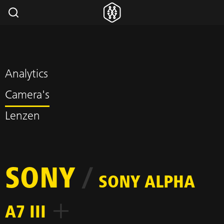
Analytics
Camera's
Lenzen
SONY
/
SONY ALPHA
A7 III