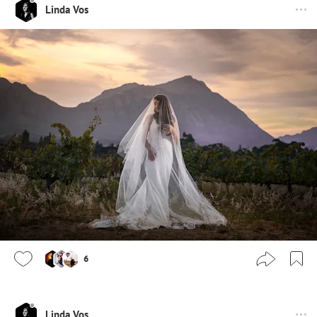
Linda Vos
6
Linda Vos