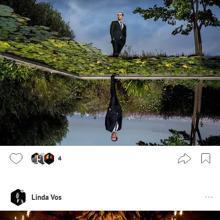
4
Linda Vos