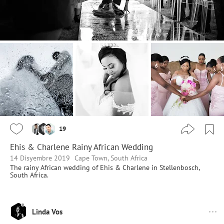
19
Ehis & Charlene Rainy African Wedding
14 Disyembre 2019
Cape Town, South Africa
The rainy African wedding of Ehis & Charlene in Stellenbosch,
South Africa.
Linda Vos