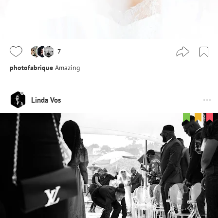
7
photofabrique
Amazing
Linda Vos