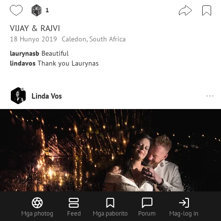
1
VIJAY & RAJVI
18 Hunyo 2019
Caledon, South Africa
laurynasb
Beautiful
lindavos
Thank you Laurynas
Linda Vos
Mga photog
Feed
Mga paborito
Porum
Mag-log in