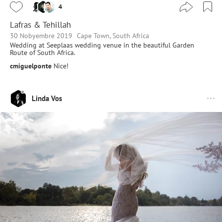
4
Lafras & Tehillah
30 Nobyembre 2019
Cape Town, South Africa
Wedding at Seeplaas wedding venue in the beautiful Garden
Route of South Africa.
cmiguelponte
Nice!
Linda Vos