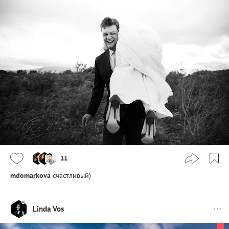
11
mdomarkova
счастливый)
Linda Vos