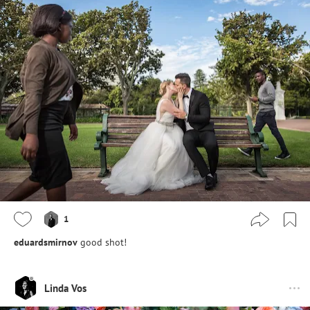
1
eduardsmirnov
good shot!
Linda Vos