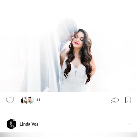
11
Linda Vos