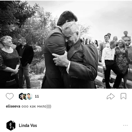
11
eliseeva
ооо как мило))))
Linda Vos