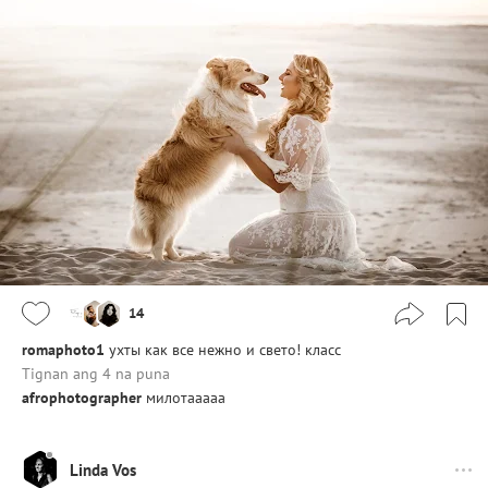
14
romaphoto1
ухты как все нежно и свето! класс
Tignan ang 4 na puna
afrophotographer
милотааааа
Linda Vos