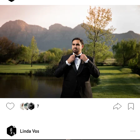
7
Linda Vos