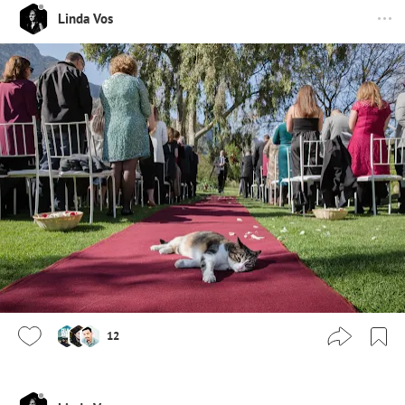
Linda Vos
12