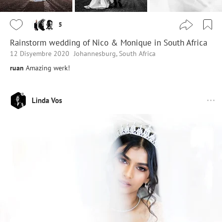
5
Rainstorm wedding of Nico & Monique in South Africa
12 Disyembre 2020
Johannesburg, South Africa
ruan
Amazing werk!
Linda Vos