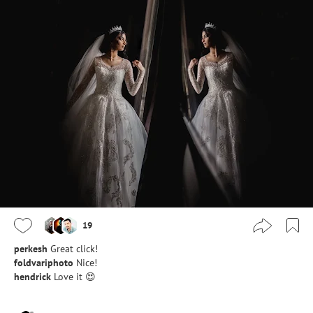
19
perkesh
Great click!
foldvariphoto
Nice!
hendrick
Love it 😍