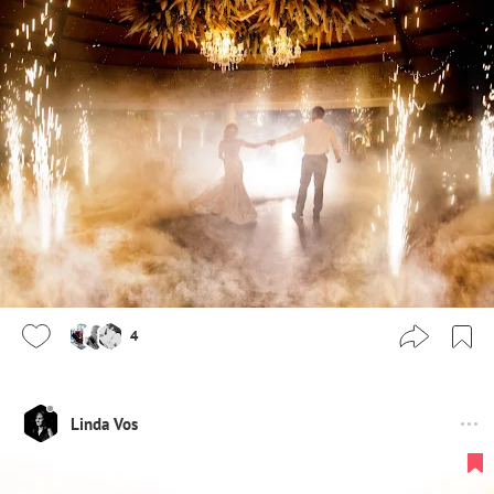
4
Linda Vos