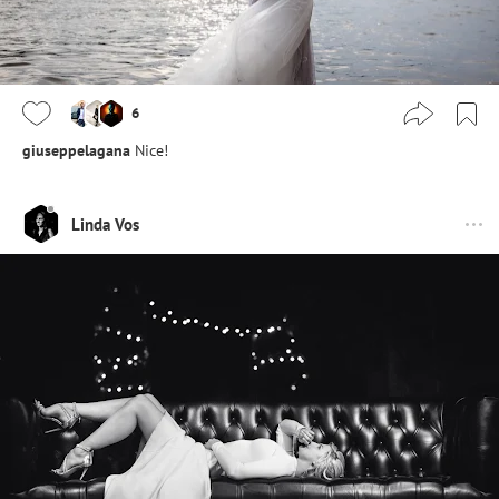
6
giuseppelagana
Nice!
Linda Vos