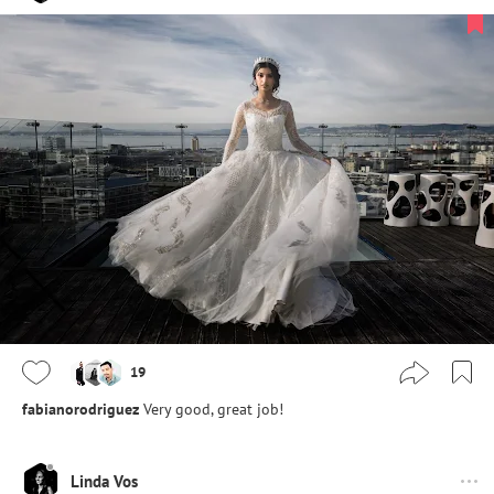
19
fabianorodriguez
Very good, great job!
Linda Vos