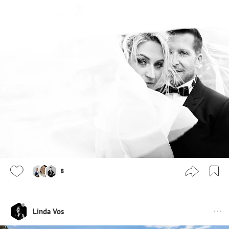
8
Linda Vos