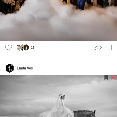
13
Linda Vos