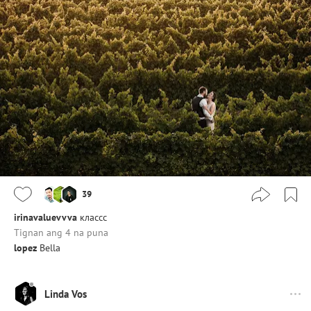
39
irinavaluevvva
классс
Tignan ang 4 na puna
lopez
Bella
Linda Vos