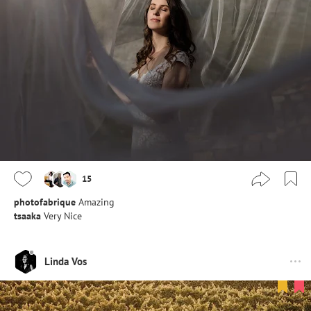
15
photofabrique
Amazing
tsaaka
Very Nice
Linda Vos