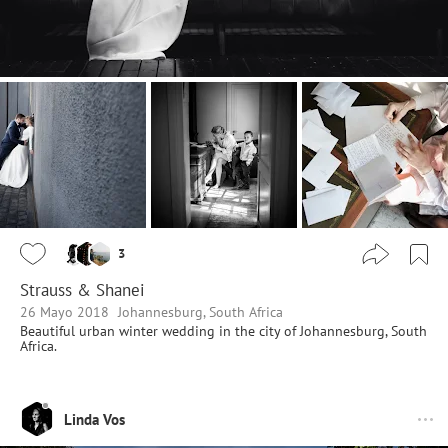
3
Strauss & Shanei
26 Mayo 2018
Johannesburg, South Africa
Beautiful urban winter wedding in the city of Johannesburg, South
Africa.
Linda Vos