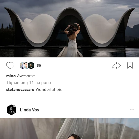
86
mino
Awesome
Tignan ang 11 na puna
stefanocassaro
Wonderful pic
Linda Vos