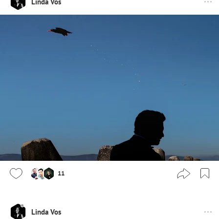
Linda Vos
11
Linda Vos