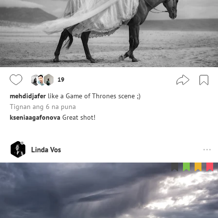
19
mehdidjafer
like a Game of Thrones scene ;)
Tignan ang 6 na puna
kseniaagafonova
Great shot!
Linda Vos