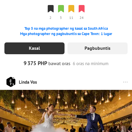
2
3
11
24
Top 5 na mga photographer ng kasal sa South Africa
Mga photographer ng pagbubuntis sa Cape Town: 1 lugar
Kasal
Pagbubuntis
9
375 PHP
bawat oras
6 oras na minimum
Linda Vos