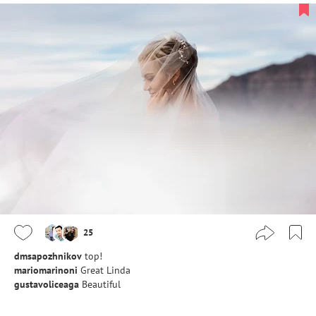
25
dmsapozhnikov
top!
mariomarinoni
Great Linda
gustavoliceaga
Beautiful