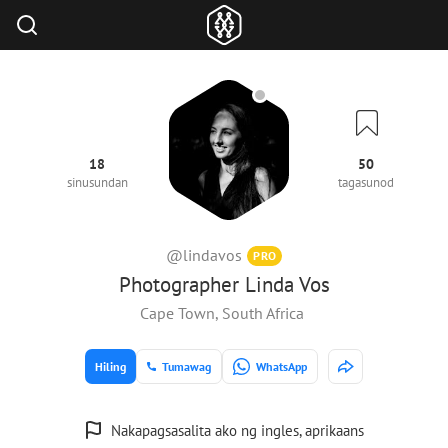
18
50
sinusundan
tagasunod
@lindavos
PRO
Photographer Linda Vos
Cape Town, South Africa
Hiling
Tumawag
WhatsApp
Nakapagsasalita ako ng ingles, aprikaans