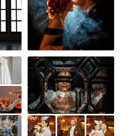
20
5
1
5
0
0