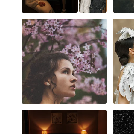
13
3
1