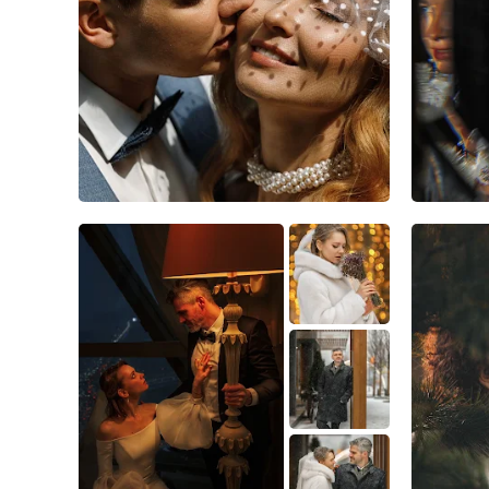
10
1
0
5
0
0