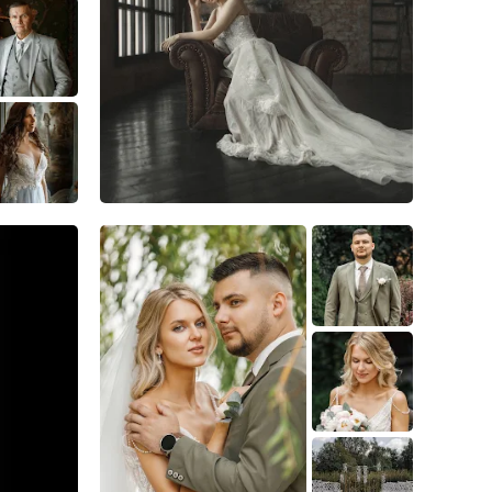
7
0
0
6
0
0