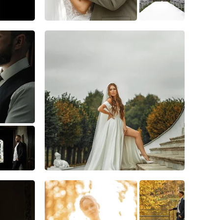
10
1
0