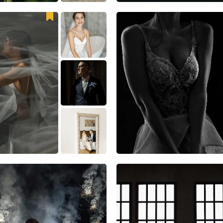
25
3
1
25
4
3