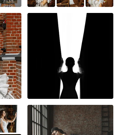
11
0
0