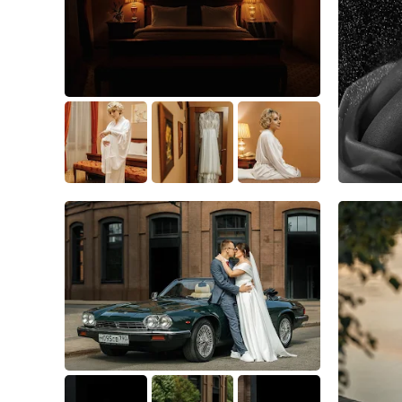
4
0
0
1
1
0