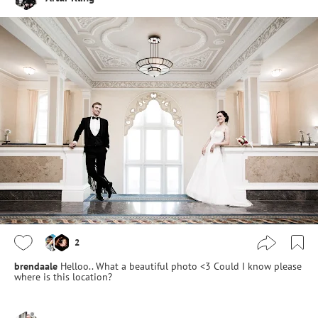
2
brendaale
Helloo.. What a beautiful photo <3 Could I know please
where is this location?