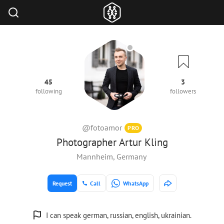
45
3
following
followers
@fotoamor
PRO
Photographer Artur Kling
Mannheim, Germany
Request
Call
WhatsApp
I can speak german, russian, english, ukrainian.