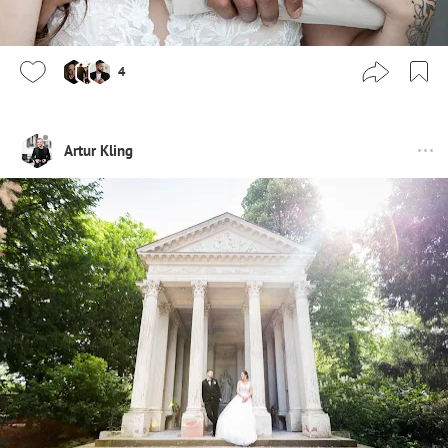
4
Artur Kling