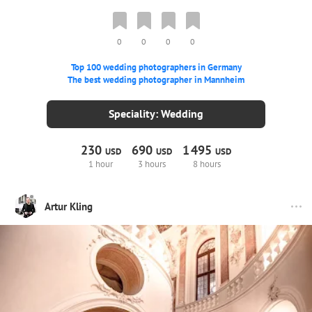
0
0
0
0
Top 100 wedding photographers in Germany
The best wedding photographer in Mannheim
Speciality: Wedding
230
690
1
495
USD
USD
USD
1 hour
3 hours
8 hours
Artur Kling