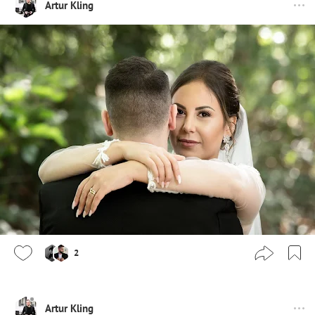
Artur Kling
2
Artur Kling