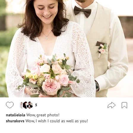
5
natalielola
Wow, great photo!
shurakovs
Wow, I wish I could as well as you!