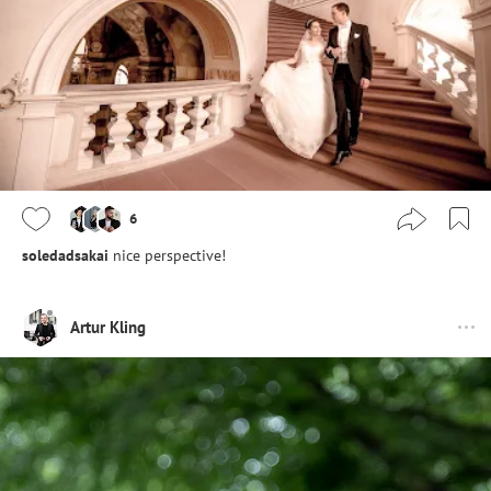
6
soledadsakai
nice perspective!
Artur Kling