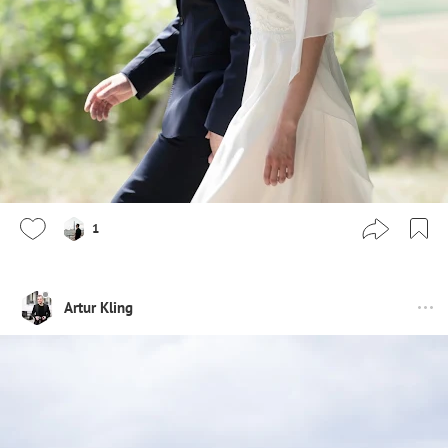
1
Artur Kling