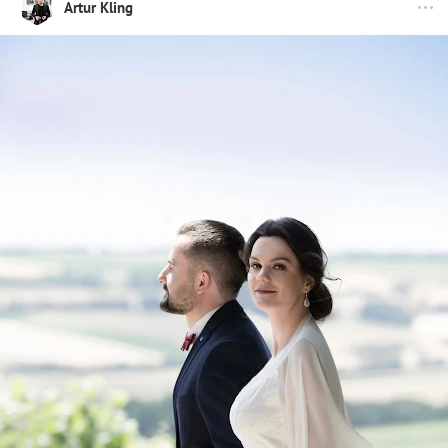
Artur Kling