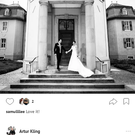
2
samullllee
Love it!
Artur Kling