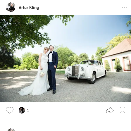
Artur Kling
1