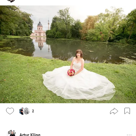
2
Artur Kling