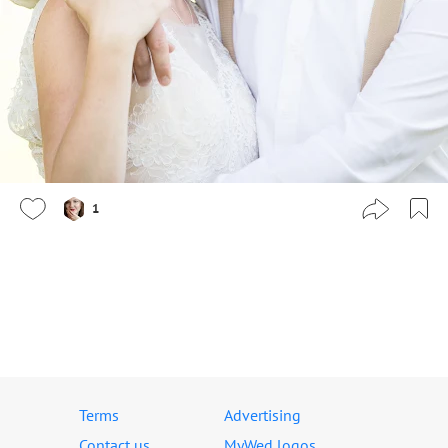
1
Terms
Advertising
Contact us
MyWed logos