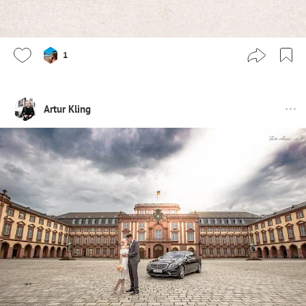
1
Artur Kling