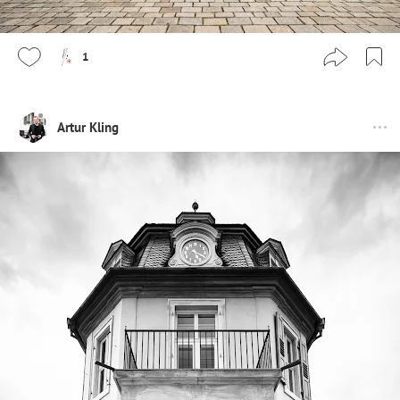
1
Artur Kling