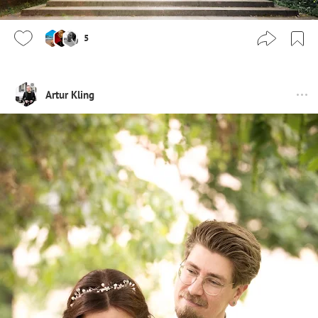
5
Artur Kling