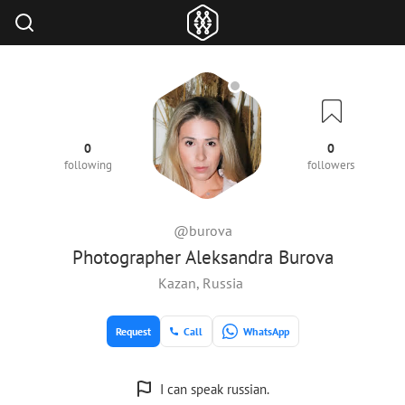
0
0
following
followers
@burova
Photographer Aleksandra Burova
Kazan, Russia
Request
Call
WhatsApp
I can speak russian.