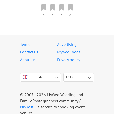
0
0
0
0
Terms
Advertising
Contact us
MyWed logos
About us
Privacy policy
English
USD
Italiano
USD
Deutsch
EUR
Français
AED
© 2007—2026 MyWed Wedding and
Español
AUD
Family Photographers community /
Português
CAD
rsrv.rest
– a service for booking event
venues
Русский
GBP