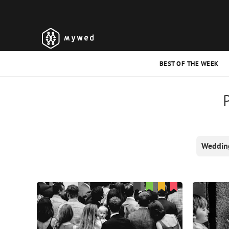
BEST OF THE WEEK
Weddin