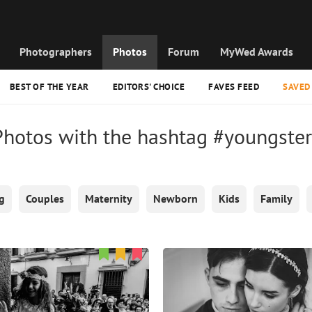
Photographers
Photos
Forum
MyWed Awards
BEST OF THE YEAR
EDITORS' CHOICE
FAVES FEED
SAVED
Photos with the hashtag #youngster
g
Couples
Maternity
Newborn
Kids
Family