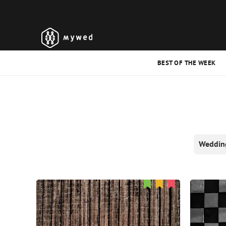
BEST OF THE WEEK
Weddin