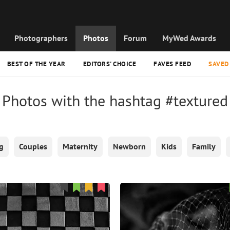
Photographers
Photos
Forum
MyWed Awards
BEST OF THE YEAR
EDITORS' CHOICE
FAVES FEED
SAVED
Photos with the hashtag #textured
g
Couples
Maternity
Newborn
Kids
Family