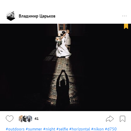
Владимир Царьков
41
#outdoors
#summer
#night
#selfie
#horizontal
#nikon
#d750