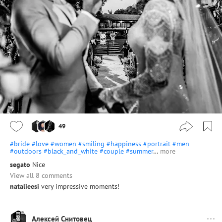
49
#bride
#love
#women
#smiling
#happiness
#portrait
#men
#outdoors
#black_and_white
#couple
#summer
…
more
segato
Nice
View all 8 comments
natalieesi
very impressive moments!
Алексей Снитовец