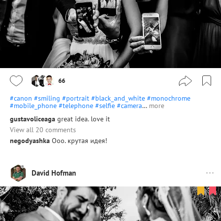
66
#canon
#smiling
#portrait
#black_and_white
#monochrome
#mobile_phone
#telephone
#selfie
#camera
…
more
gustavoliceaga
great idea. love it
View all 20 comments
negodyashka
Ооо. крутая идея!
David Hofman