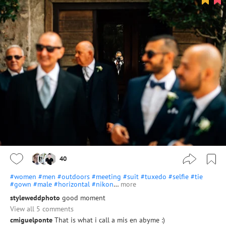
40
#women
#men
#outdoors
#meeting
#suit
#tuxedo
#selfie
#tie
#gown
#male
#horizontal
#nikon
…
more
styleweddphoto
good moment
View all 5 comments
cmiguelponte
That is what i call a mis en abyme :)