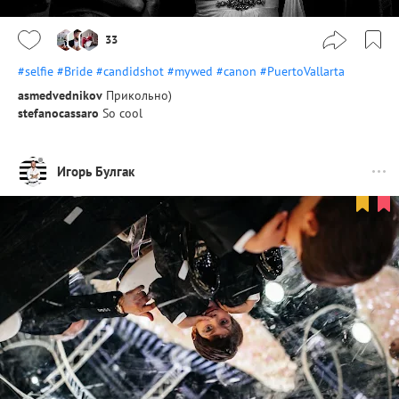
33
#selfie
#Bride
#candidshot
#mywed
#canon
#PuertoVallarta
asmedvednikov
Прикольно)
stefanocassaro
So cool
Игорь Булгак