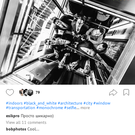
79
#indoors
#black_and_white
#architecture
#city
#window
#transportation
#monochrome
#selfie
…
more
esikpro
Просто шикарно)
View all 11 comments
bobphotos
Cool...