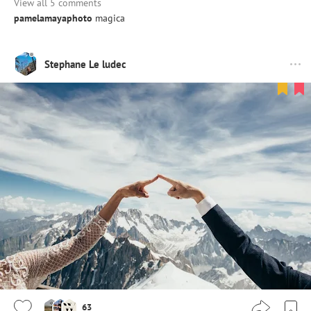
View all 5 comments
pamelamayaphoto
magica
Stephane Le ludec
63