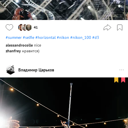
41
#summer
#selfie
#horizontal
#nikon
#nikon_100
#d3
alessandrocolle
nice
zhanfrey
нравится)
Владимир Царьков