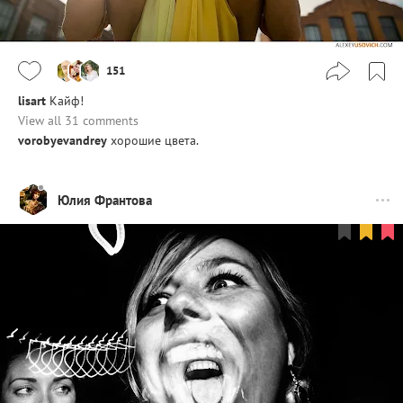
151
lisart
Кайф!
View all 31 comments
vorobyevandrey
хорошие цвета.
Юлия Франтова