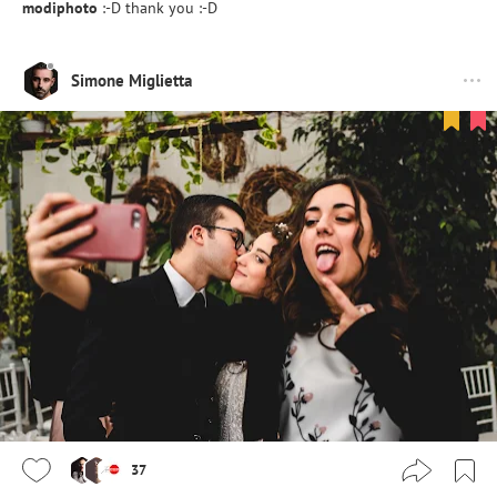
modiphoto
:-D thank you :-D
Simone Miglietta
37