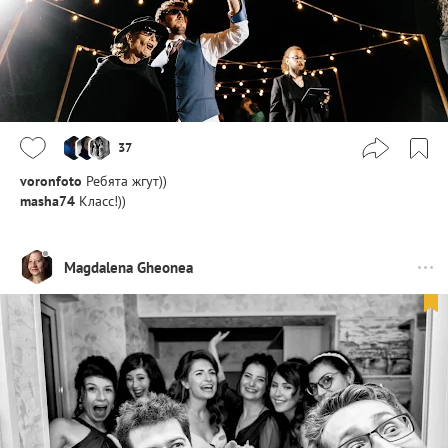
37
voronfoto
Ребята жгут))
masha74
Класс!))
Magdalena Gheonea