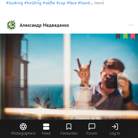
#looking
#holding
#selfie
#cup
#face
#hand
…
more
Александр Медведенко
158
Photographers
Feed
Favourites
Forum
Log in