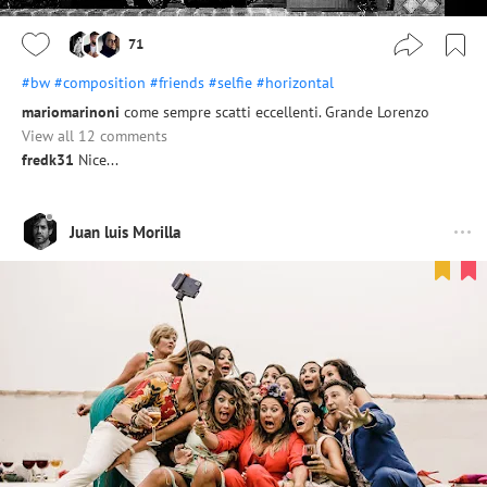
71
#bw
#composition
#friends
#selfie
#horizontal
mariomarinoni
come sempre scatti eccellenti. Grande Lorenzo
View all 12 comments
fredk31
Nice...
Juan luis Morilla