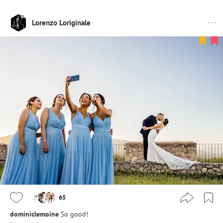
Lorenzo Loriginale
65
dominiclemoine
So good!