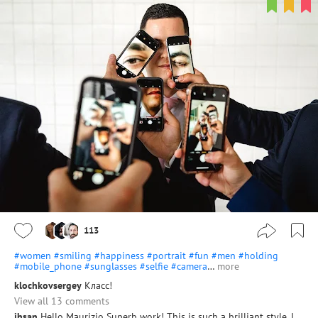
113
#women
#smiling
#happiness
#portrait
#fun
#men
#holding
#mobile_phone
#sunglasses
#selfie
#camera
…
more
klochkovsergey
Класс!
View all 13 comments
ihsan
Hello Maurizio Superb work! This is such a brilliant style. I