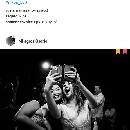
#nikon_100
ruslanramazanov
класс!
segato
Nice
someonesvoice
круто круто!
Milagros Osorio