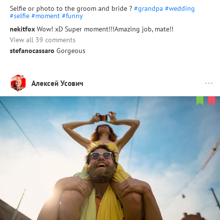
Selfie or photo to the groom and bride ?
#grandpa
#wedding
#selfie
#moment
#funny
nekitfox
Wow! xD Super moment!!!Amazing job, mate!!
View all 39 comments
stefanocassaro
Gorgeous
Алексей Усович