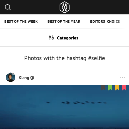
BEST OF THE WEEK
BEST OF THE YEAR
EDITORS' CHOICE
Categories
Photos with the hashtag #selfie
Xiang Qi