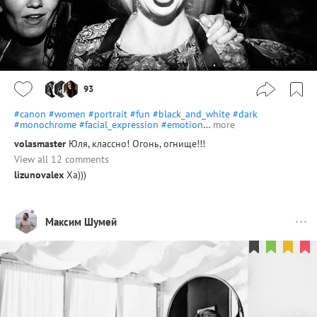
93
#canon
#women
#portrait
#fun
#black_and_white
#dark
#monochrome
#facial_expression
#emotion
…
more
volasmaster
Юля, классно! Огонь, огнище!!!
View all 12 comments
lizunovalex
Ха)))
Максим Шумей