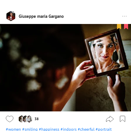
Giuseppe maria Gargano
38
#women
#smiling
#happiness
#indoors
#cheerful
#portrait