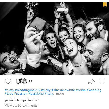
28
#crazy
#weddinginsicily
#sicily
#blackandwhite
#bride
#wedding
#love
#passion
#passione
#italy
…
more
pedaci
che spettacolo !
View all 10 comments