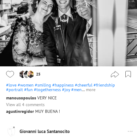
25
#love
#women
#smiling
#happiness
#cheerful
#friendship
#portrait
#fun
#togetherness
#joy
#men
…
more
manousopoulos
VERY NICE
View all 4 comments
agustinregidor
MUY BUENA !
Giovanni luca Santanocito