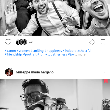
30
#canon
#women
#smiling
#happiness
#indoors
#cheerful
#friendship
#portrait
#fun
#togetherness
#joy
…
more
Giuseppe maria Gargano