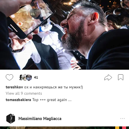
41
tereshkov
ох и накиряешься же ты мужик!)
View all 9 comments
tomaszbakiera
Top +++ great again ...
Massimiliano Magliacca