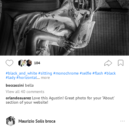
104
#black_and_white
#sitting
#monochrome
#selfie
#flash
#black
#lady
#horizontal
…
more
boccaccini
bella
View all 40 comments
orlandosuarez
Love this Agustin! Great photo for your "About'
section of your website!
Maurizio Solis broca