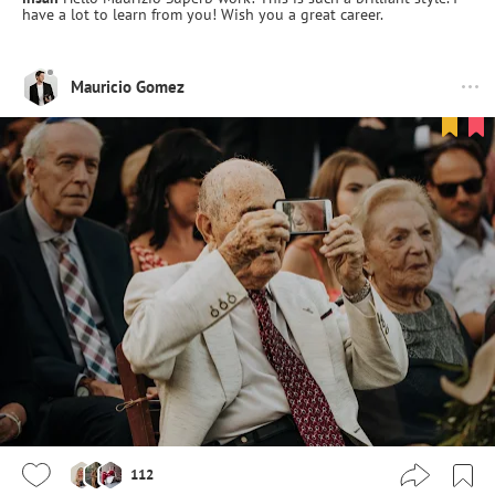
have a lot to learn from you! Wish you a great career.
Mauricio Gomez
112