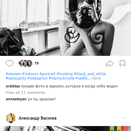
79
#women
#indoors
#portrait
#looking
#black_and_white
#sensuality
#relaxation
#monochrome
#selfie
…
more
orelstas
лучшее фото в зеркало, которое я когда либо видел
View all 11 comments
annaatayan
ух ты, здорово!
Александр Василев