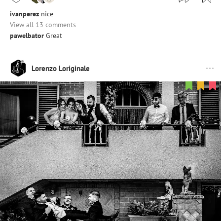
ivanperez
nice
View all 13 comments
pawelbator
Great
Lorenzo Loriginale