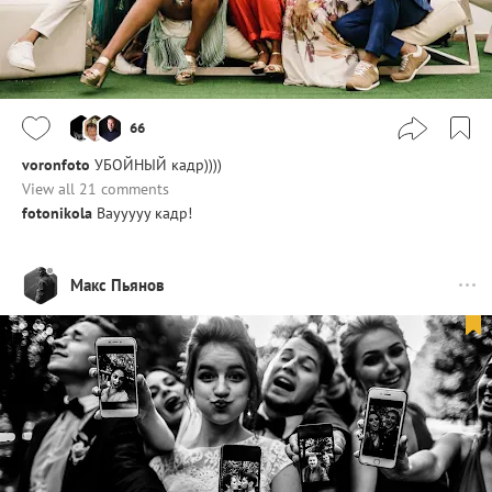
66
voronfoto
УБОЙНЫЙ кадр))))
View all 21 comments
fotonikola
Ваууууу кадр!
Макс Пьянов