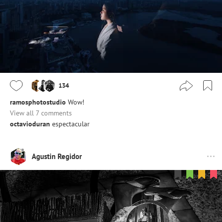
134
ramosphotostudio
Wow!
View all 7 comments
octavioduran
espectacular
Agustin Regidor