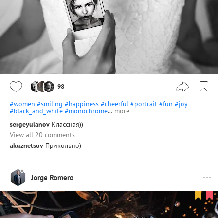
98
#women
#smiling
#happiness
#cheerful
#portrait
#fun
#joy
#black_and_white
#monochrome
…
more
sergeyulanov
Классная))
View all 20 comments
akuznetsov
Прикольно)
Jorge Romero