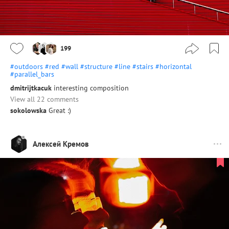
199
#outdoors
#red
#wall
#structure
#line
#stairs
#horizontal
#parallel_bars
dmitrijtkacuk
interesting composition
View all 22 comments
sokolowska
Great :)
Алексей Кремов