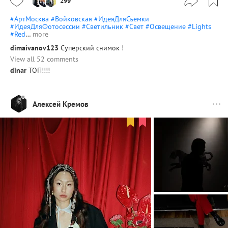
299
#АртМосква
#Войковская
#ИдеяДляСъёмки
#ИдеяДляФотосессии
#Светильник
#Свет
#Освещение
#Lights
#Red
…
more
dimaivanov123
Суперский снимок !
View all 52 comments
dinar
ТОП!!!!
Алексей Кремов