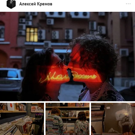
Алексей Кремов