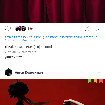
166
#males
#red
#curtain
#religion
#textile
#velvet
#hand
#catholic
#horizontal
#maroon
arinak
Какие детали) офигенно!
View all 19 comments
yulikov
!!!!!!
Антон Колесников