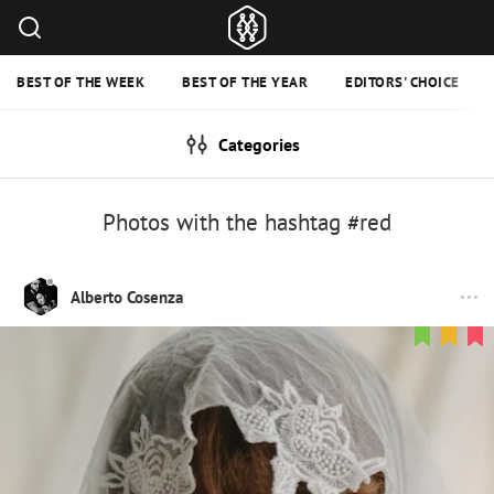
BEST OF THE WEEK
BEST OF THE YEAR
EDITORS' CHOICE
Categories
Photos with the hashtag #red
Alberto Cosenza