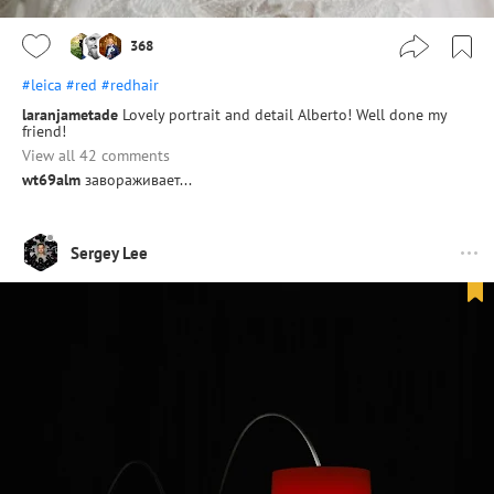
368
#leica
#red
#redhair
laranjametade
Lovely portrait and detail Alberto! Well done my
friend!
View all 42 comments
wt69alm
завораживает...
Sergey Lee