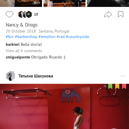
15
Nancy & Diogo
20 October 2018
Santana, Portugal
#fun
#barbershop
#emotion
#red
#countryside
barbieri
Bella storia!
View all 6 comments
cmiguelponte
Obrigado Ricardo :)
Татьяна Шахунова