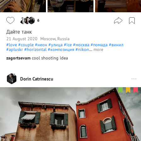
6
Дайте танк
21 August 2020
Moscow, Russia
#love
#couple
#неон
#улица
#ice
#москва
#помада
#винил
#apluskr
#horizontal
#композиция
#nikon
…
more
zagortsevam
cool shooting idea
Dorin Catrinescu