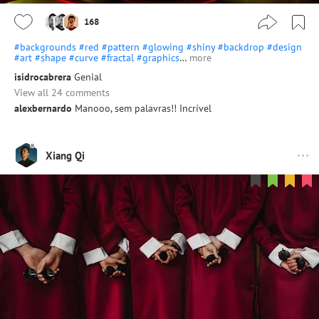
168
#backgrounds
#red
#pattern
#glowing
#shiny
#backdrop
#design
#art
#shape
#curve
#fractal
#graphics
…
more
isidrocabrera
Genial
View all 24 comments
alexbernardo
Manooo, sem palavras!! Incrível
Xiang Qi