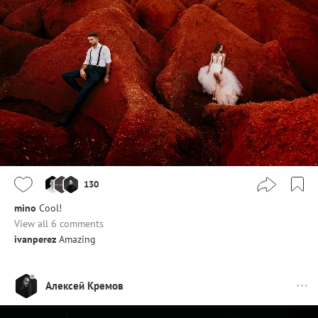
130
mino
Cool!
View all 6 comments
ivanperez
Amazing
Алексей Кремов