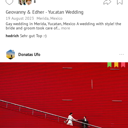
8
Geovanny & Edher - Yucatan Wedding
19 August 2023
Merida, Mexico
Gay wedding in Merida, Yucatan, Mexico A wedding with style! the
bride and groom took care of…
more
hedrich
Sehr gut Top :-)
Donatas Ufo