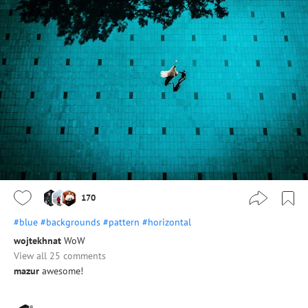
170
#blue
#backgrounds
#pattern
#horizontal
wojtekhnat
WoW
View all 25 comments
mazur
awesome!