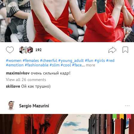
192
#women
#females
#cheerful
#young_adult
#fun
#girls
#red
#emotion
#fashionable
#slim
#cool
#face
…
more
maximsivkov
очень сильный кадр!
View all 26 comments
skillove
Ой как трушно)
Sergio Mazurini