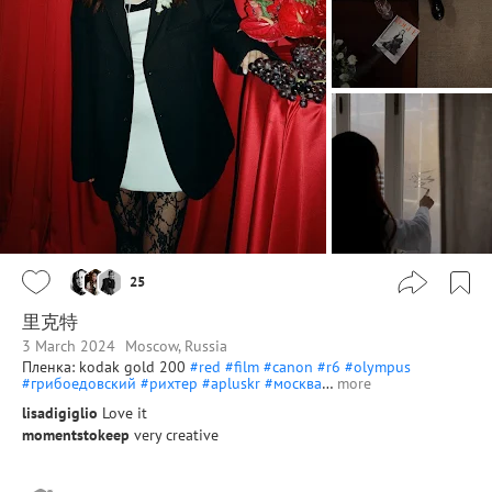
25
里克特
3 March 2024
Moscow, Russia
Пленка: kodak gold 200
#red
#film
#canon
#r6
#olympus
#грибоедовский
#рихтер
#apluskr
#москва
…
more
lisadigiglio
Love it
momentstokeep
very creative