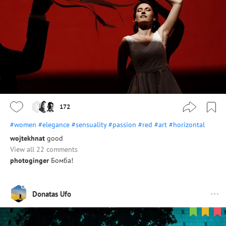
172
#women
#elegance
#sensuality
#passion
#red
#art
#horizontal
wojtekhnat
good
View all 22 comments
photoginger
Бомба!
Donatas Ufo