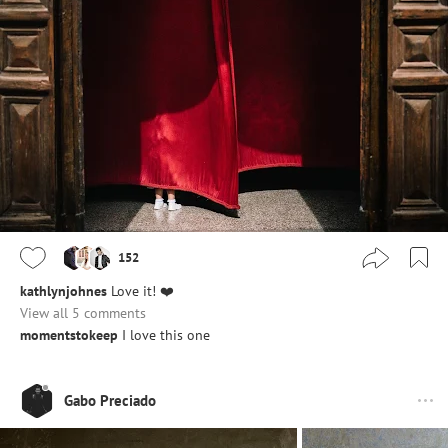
152
kathlynjohnes
Love it! ❤️
View all 5 comments
momentstokeep
I love this one
Gabo Preciado