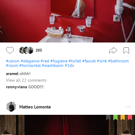
203
#canon
#elegance
#red
#hygiene
#toilet
#faucet
#sink
#bathroom
#room
#horizontal
#washbasin
#1dx
aramel
ohhh!
View all 22 comments
ronnyviana
GOOD!!!
Matteo Lomonte