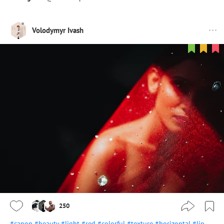
Volodymyr Ivash
250
#canon
#beauty
#light
#red
#colorful
#texture
#horizontal
#lip