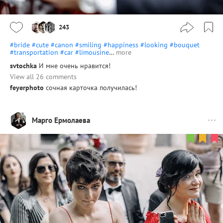
243
#bride
#cute
#canon
#smiling
#happiness
#looking
#bouquet
#transportation
#car
#limousine
…
more
svtochka
И мне очень нравится!
View all 26 comments
feyerphoto
сочная карточка получилась!
Марго Ермолаева