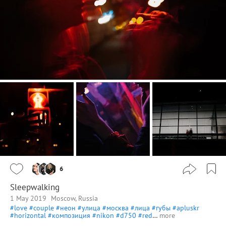
6
Sleepwalking
1 May 2019
Moscow, Russia
#love
#couple
#неон
#улица
#москва
#лица
#губы
#apluskr
#horizontal
#композиция
#nikon
#d750
#red
…
more