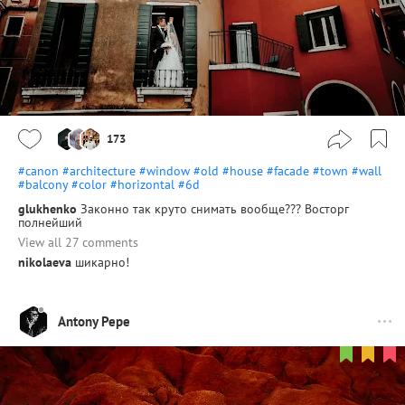
173
#canon
#architecture
#window
#old
#house
#facade
#town
#wall
#balcony
#color
#horizontal
#6d
glukhenko
Законно так круто снимать вообще??? Восторг
полнейший
View all 27 comments
nikolaeva
шикарно!
Antony Pepe