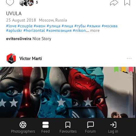
5
UVULA
25 August 2018
Moscow, Russia
#love
#couple
#неон
#улица
#лица
#губы
#языки
#москва
#apluskr
#horizontal
#композиция
#nikon
…
more
ovitoroliveira
Nice Story
Víctor Martí
Photographers
Feed
Favourites
Forum
Log in