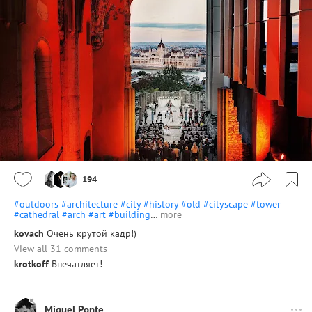
194
#outdoors
#architecture
#city
#history
#old
#cityscape
#tower
#cathedral
#arch
#art
#building
…
more
kovach
Очень крутой кадр!)
View all 31 comments
krotkoff
Впечатляет!
Miguel Ponte