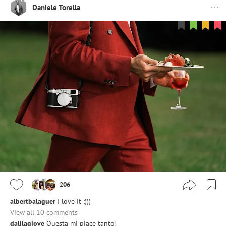
Daniele Torella
206
albertbalaguer
I love it :)))
View all 10 comments
dalilagiove
Questa mi piace tanto!