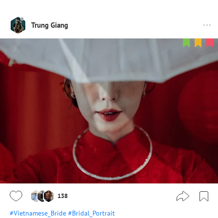
Trung Giang
138
#Vietnamese_Bride
#Bridal_Portrait