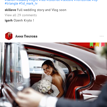
#triangle
#5d_mark_iv
skillove
Full wedding story and Vlog soon
View all 29 comments
igorh
Ozenh Kryto !
Анна Пеклова