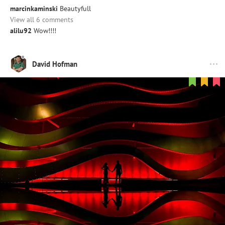
marcinkaminski
Beautyfull
View all 6 comments
alilu92
Wow!!!!
David Hofman