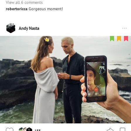
View all 6 comments
robertoricca
Gorgeous moment!
Andy Nasta
155