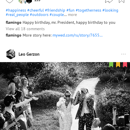
#happiness
#cheerful
#friendship
#fun
#togetherness
#looking
#real_people
#outdoors
#couple
…
more
flamingo
Happy birthday, mr. President, happy birthday to you
View all 18 comments
flamingo
More story here:
mywed.com/ru/story/7655…
Leo Gerzon