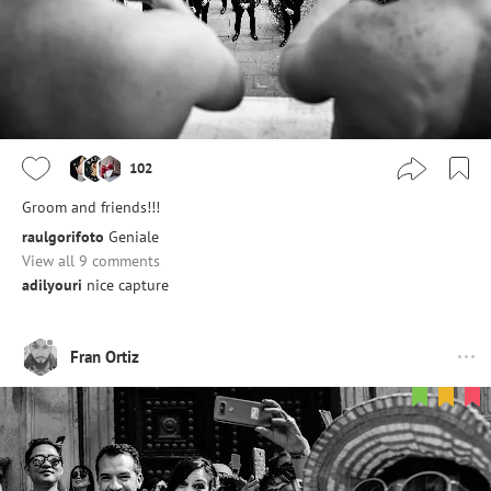
102
Groom and friends!!!
raulgorifoto
Geniale
View all 9 comments
adilyouri
nice capture
Fran Ortiz