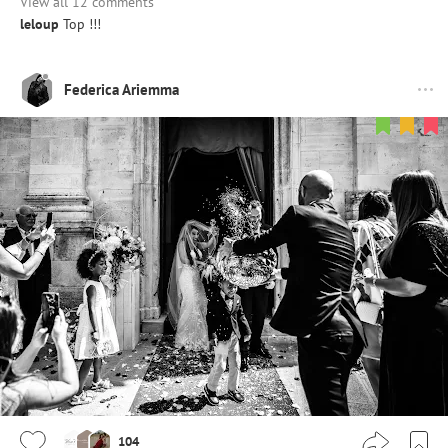
View all 12 comments
leloup
Top !!!
Federica Ariemma
104