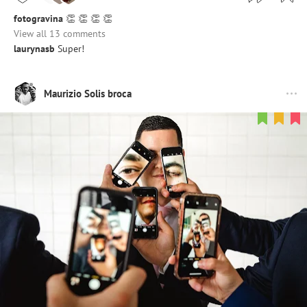
fotogravina
👏 👏 👏 👏
View all 13 comments
laurynasb
Super!
Maurizio Solis broca