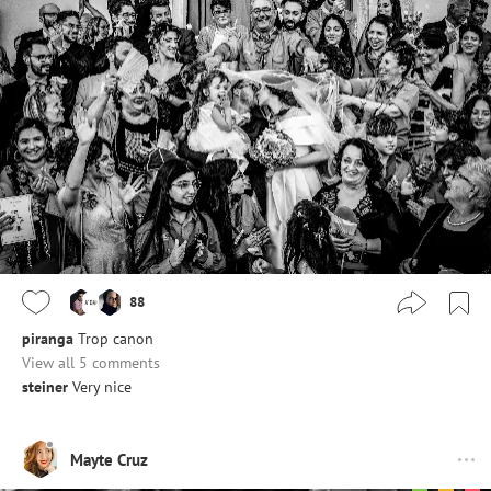
88
piranga
Trop canon
View all 5 comments
steiner
Very nice
Mayte Cruz