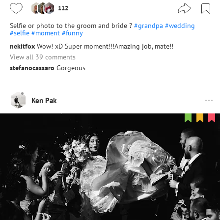
112
Selfie or photo to the groom and bride ?
#grandpa
#wedding
#selfie
#moment
#funny
nekitfox
Wow! xD Super moment!!!Amazing job, mate!!
View all 39 comments
stefanocassaro
Gorgeous
Ken Pak