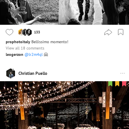
133
prophotoitaly
Bellissimo momento!
View all 18 comments
leogerzon
@lr2m4ql
🤗
Christian Puello