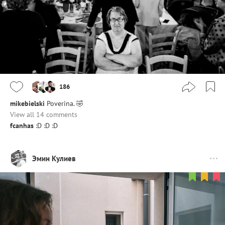
186
mikebielski
Poverina. 🤣
View all 14 comments
fcanhas
:D :D :D
Эмин Кулиев