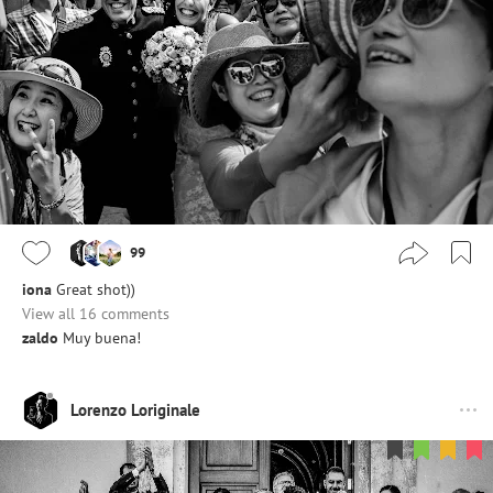
99
iona
Great shot))
View all 16 comments
zaldo
Muy buena!
Lorenzo Loriginale