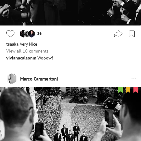
86
tsaaka
Very Nice
View all 10 comments
vivianacalaonm
Wooow!
Marco Cammertoni