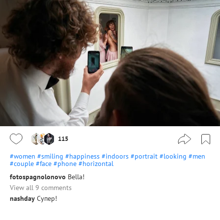
115
#women
#smiling
#happiness
#indoors
#portrait
#looking
#men
#couple
#face
#phone
#horizontal
fotospagnolonovo
Bella!
View all 9 comments
nashday
Супер!