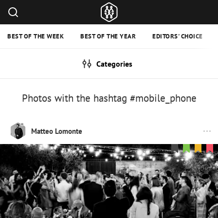
BEST OF THE WEEK
BEST OF THE YEAR
EDITORS' CHOICE
Categories
Photos with the hashtag #mobile_phone
Matteo Lomonte