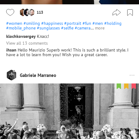
113
#women
#smiling
#happiness
#portrait
#fun
#men
#holding
#mobile_phone
#sunglasses
#selfie
#camera
…
more
klochkovsergey
Класс!
View all 13 comments
ihsan
Hello Maurizio Superb work! This is such a brilliant style. I
have a lot to learn from you! Wish you a great career.
Gabriele Marraneo