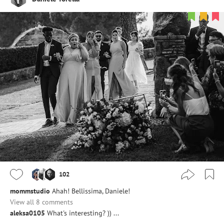
102
mommstudio
Ahah! Bellissima, Daniele!
View all 8 comments
aleksa0105
What's interesting? )) ...