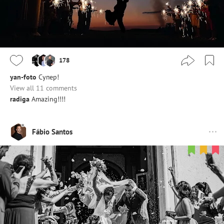
178
yan-foto
Супер!
View all 11 comments
radiga
Amazing!!!!
Fábio Santos