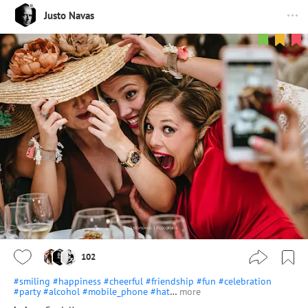
Justo Navas
102
#smiling
#happiness
#cheerful
#friendship
#fun
#celebration
#party
#alcohol
#mobile_phone
#hat
…
more