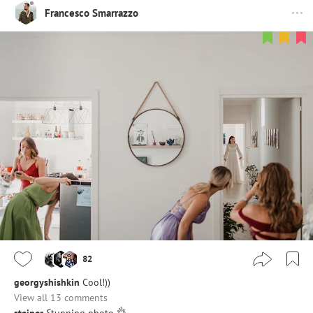
Francesco Smarrazzo
82
georgyshishkin
Cool!))
View all 13 comments
steiner
Stunning photo 👌