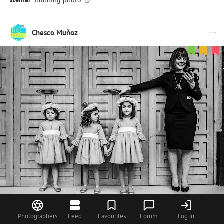
Chesco Muñoz
90
Photographers
Feed
Favourites
Forum
Log in