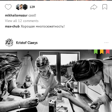
129
mikhailomazur
cool!
View all 12 comments
max-chub
Хорошая многосюжетность!
Kristof Claeys