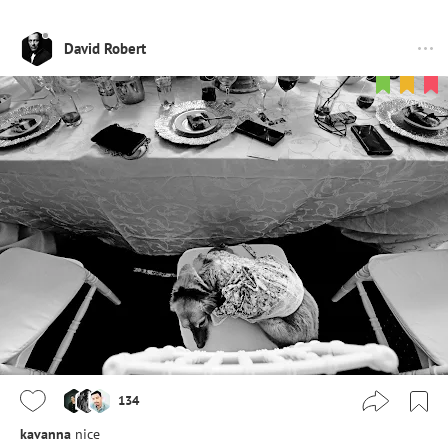
David Robert
134
kavanna
nice