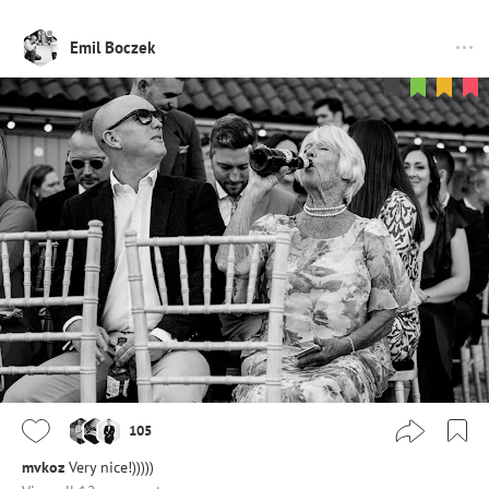
Emil Boczek
105
mvkoz
Very nice!)))))