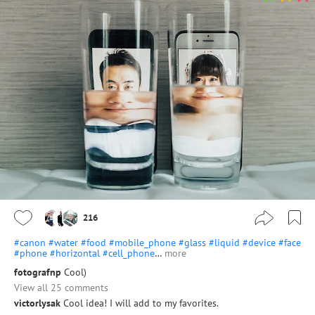
216
#canon
#water
#food
#mobile_phone
#glass
#liquid
#device
#face
#phone
#horizontal
#cell_phone
…
more
fotografnp
Cool)
View all 25 comments
victorlysak
Cool idea! I will add to my favorites.