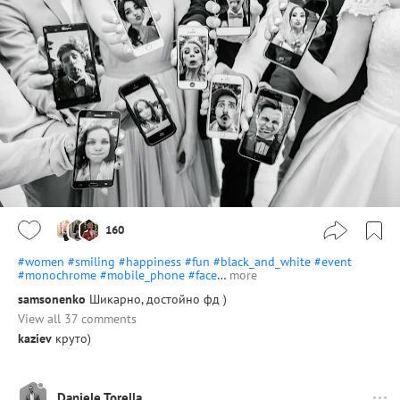
160
#women
#smiling
#happiness
#fun
#black_and_white
#event
#monochrome
#mobile_phone
#face
…
more
samsonenko
Шикарно, достойно фд )
View all 37 comments
kaziev
круто)
Daniele Torella