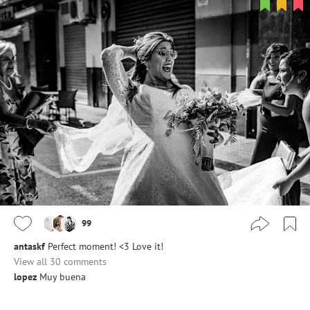
99
antaskf
Perfect moment! <3 Love it!
View all 30 comments
lopez
Muy buena