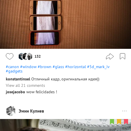
132
#canon
#window
#brown
#glass
#horizontal
#5d_mark_iv
#gadgets
konstantinsel
Отличный кадр, оригинальная идея))
View all 21 comments
josejacobo
wow felicidades !
Эмин Кулиев