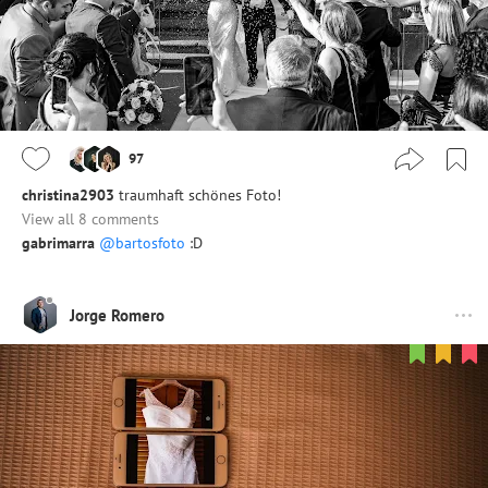
97
christina2903
traumhaft schönes Foto!
View all 8 comments
gabrimarra
@bartosfoto
:D
Jorge Romero