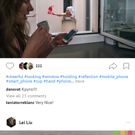
222
#cheerful
#looking
#window
#holding
#reflection
#mobile_phone
#smart_phone
#cup
#hand
#phone
…
more
densvet
Круто!!!
View all 23 comments
taniatorreblanc
Very Nice!
Lei Liu