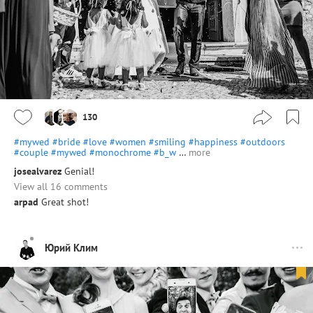
130
#mywed
#bride
#love
#women
#smiling
#happiness
#outdoors
#couple
#mywed
#monochrome
#b_w
…
more
josealvarez
Genial!
View all 16 comments
arpad
Great shot!
Юрий Клим