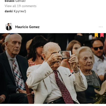
bolaos
Genial!
View all 19 comments
danki
Крутяк!)
Mauricio Gomez