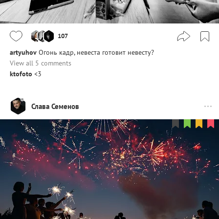
107
artyuhov
Огонь кадр, невеста готовит невесту?
View all 5 comments
ktofoto
<3
Слава Семенов