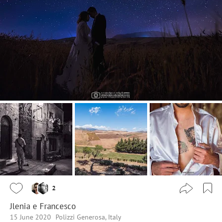
2
Jlenia e Francesco
15 June 2020
Polizzi Generosa, Italy