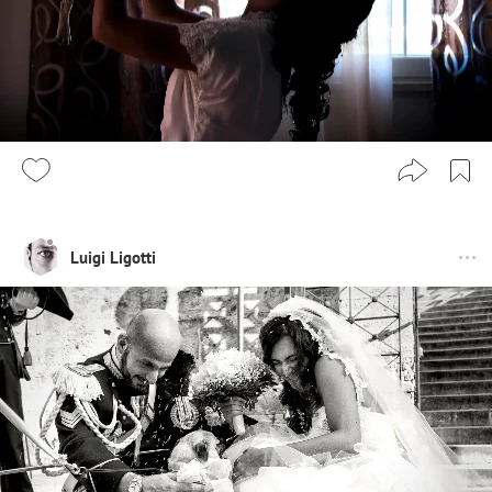
Luigi Ligotti