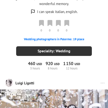
wonderful memory.
I can speak italian, english.
0
0
0
0
Wedding photographers in Palermo: 19 place
Speciality: Wedding
460
920
1
150
USD
USD
USD
3 hours
8 hours
12 hours
Luigi Ligotti