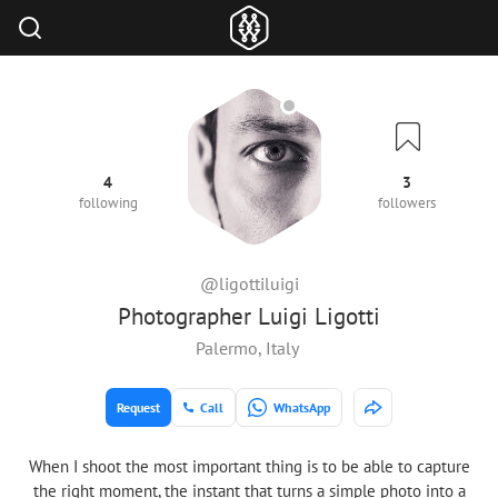
4
3
following
followers
@ligottiluigi
Photographer Luigi Ligotti
Palermo, Italy
Request
Call
WhatsApp
When I shoot the most important thing is to be able to capture
the right moment, the instant that turns a simple photo into a