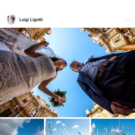
Luigi Ligotti