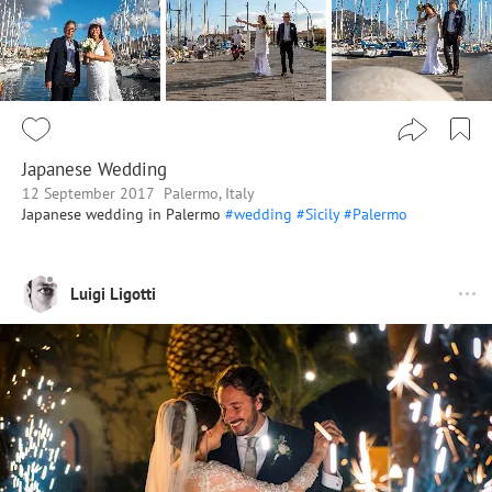
Japanese Wedding
12 September 2017
Palermo, Italy
Japanese wedding in Palermo
#wedding
#Sicily
#Palermo
Luigi Ligotti