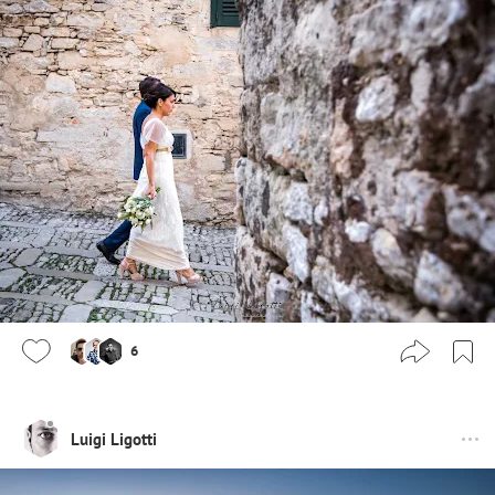
6
Luigi Ligotti