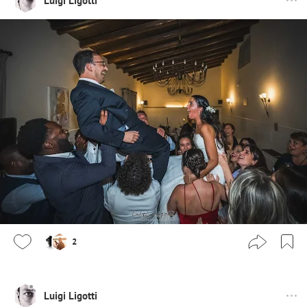
Luigi Ligotti
2
Luigi Ligotti