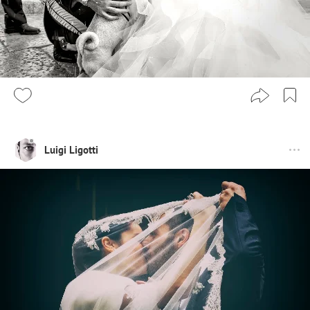
Luigi Ligotti