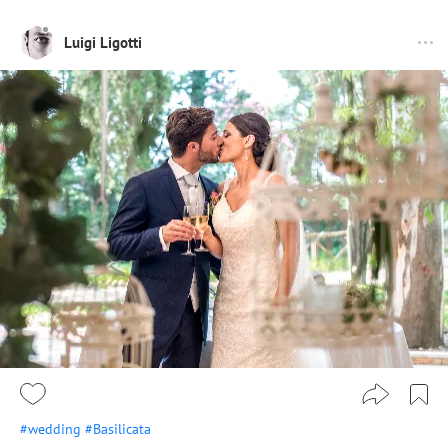
Luigi Ligotti
#wedding
#Basilicata