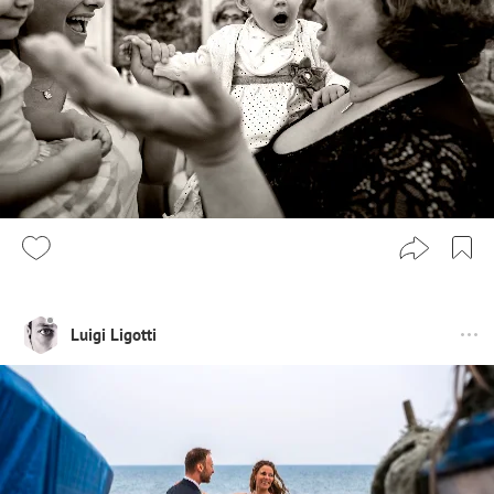
Luigi Ligotti