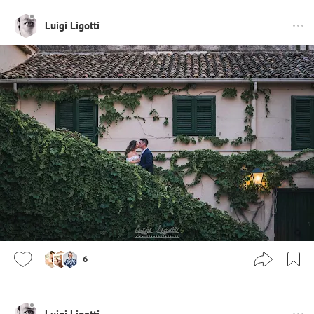
Luigi Ligotti
6