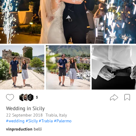
5
Wedding in Sicily
22 September 2018
Trabia, Italy
#wedding
#Sicily
#Trabia
#Palermo
vinproduction
belli