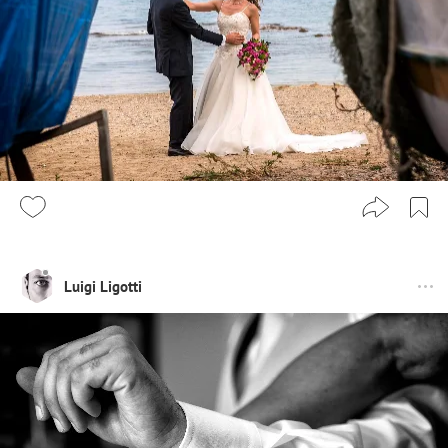
Luigi Ligotti