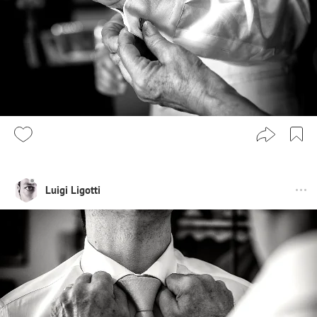
Luigi Ligotti