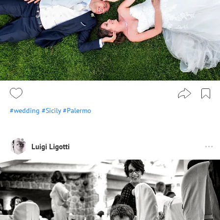
#wedding
#Sicily
#Palermo
Luigi Ligotti