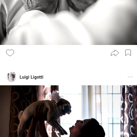
Luigi Ligotti