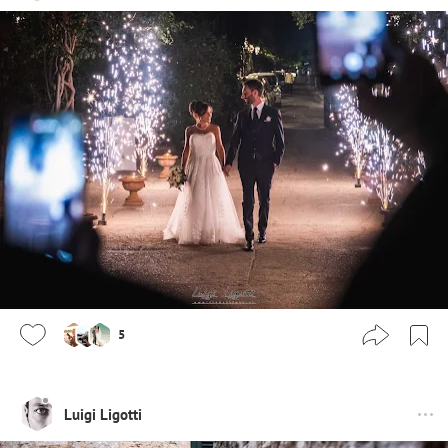
5
Luigi Ligotti