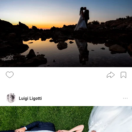
Luigi Ligotti