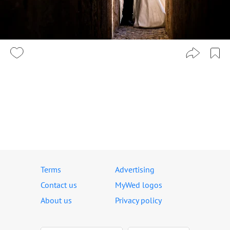
Terms
Advertising
Contact us
MyWed logos
About us
Privacy policy