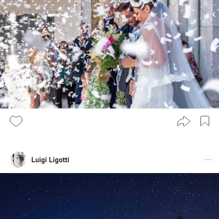
Luigi Ligotti