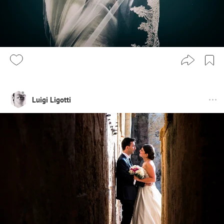
Luigi Ligotti