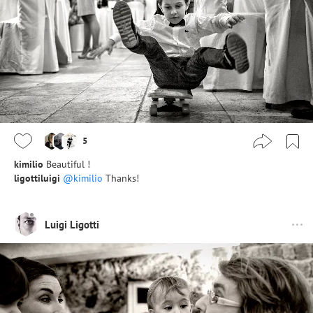
5
kimilio
Beautiful !
ligottiluigi
@kimilio
Thanks!
Luigi Ligotti