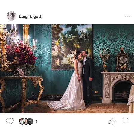
Luigi Ligotti
3