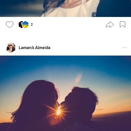
2
Lamarck Almeida