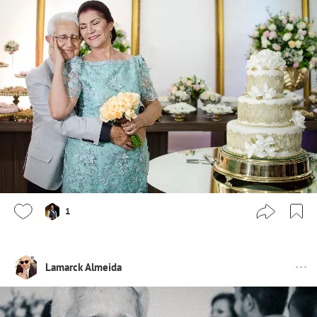
1
Lamarck Almeida