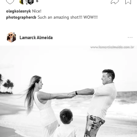
6
olegkolesnyk
Nice!
photographercb
Such an amazing shot!!! WOW!!!
Lamarck Almeida