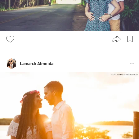
Lamarck Almeida