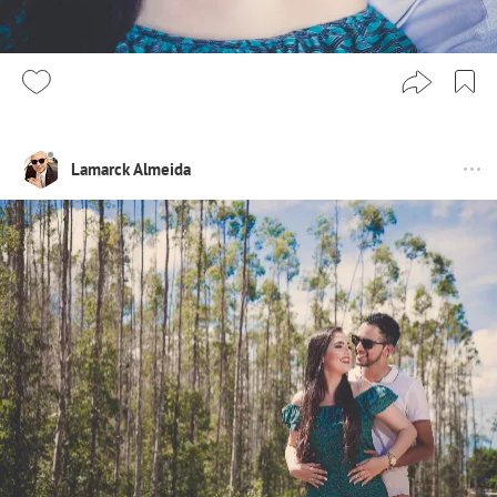
Lamarck Almeida