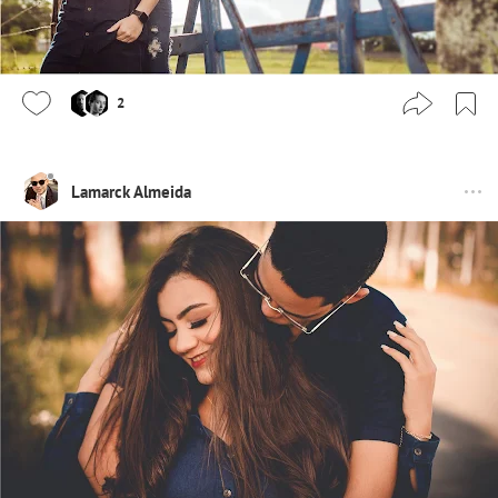
2
Lamarck Almeida