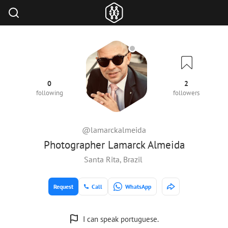
0
2
following
followers
@lamarckalmeida
Photographer Lamarck Almeida
Santa Rita, Brazil
Request
Call
WhatsApp
I can speak portuguese.