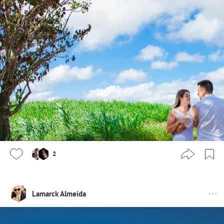
2
Lamarck Almeida