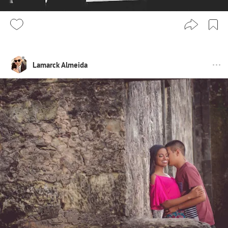
Lamarck Almeida