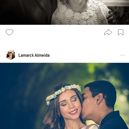
Lamarck Almeida