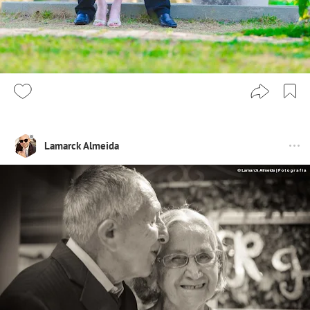
Lamarck Almeida