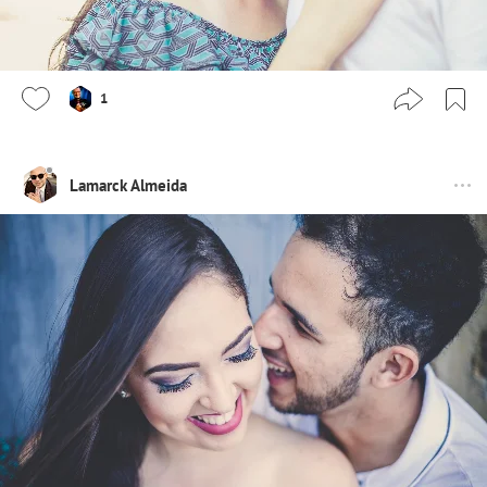
1
Lamarck Almeida