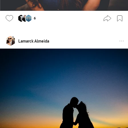
6
Lamarck Almeida