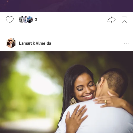
3
Lamarck Almeida