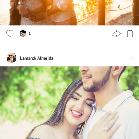
1
Lamarck Almeida