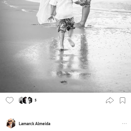
5
Lamarck Almeida