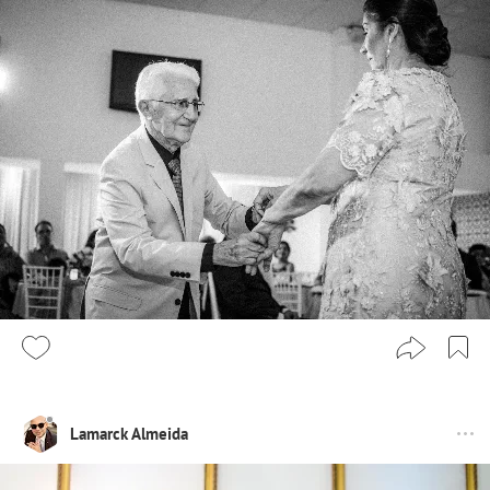
Lamarck Almeida