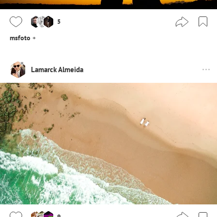
5
msfoto
+
Lamarck Almeida
9