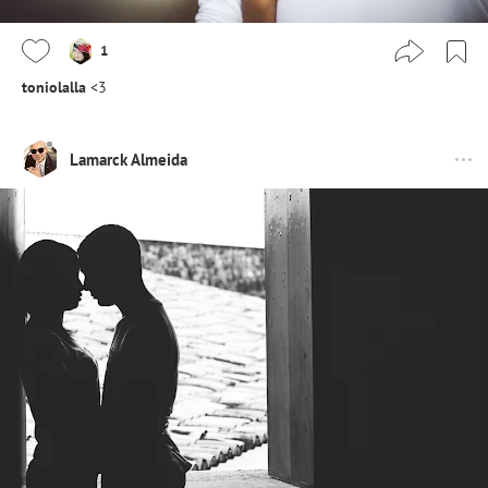
1
toniolalla
<3
Lamarck Almeida