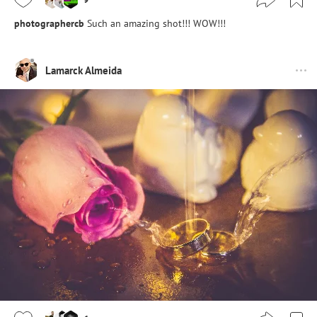
photographercb
Such an amazing shot!!! WOW!!!
Lamarck Almeida