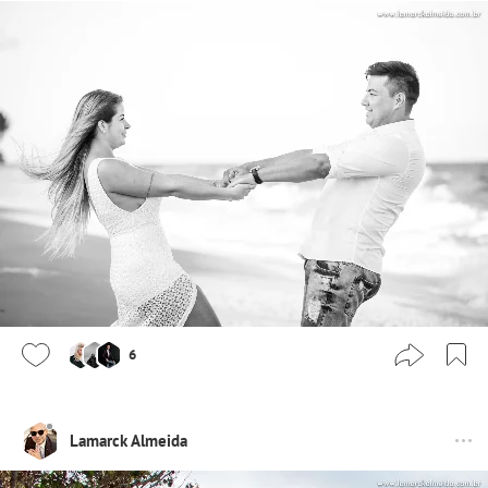
6
Lamarck Almeida