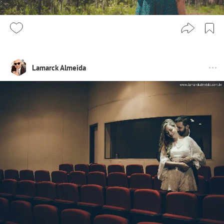
Lamarck Almeida