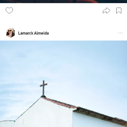
Lamarck Almeida