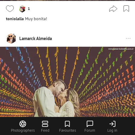
1
toniolalla
Muy bonita!
Lamarck Almeida
Photographers
Feed
Favourites
Forum
Log in