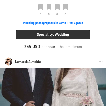
0
0
0
0
Wedding photographers in Santa Rita: 1 place
Speciality: Wedding
235 USD
per hour
1 hour minimum
Lamarck Almeida