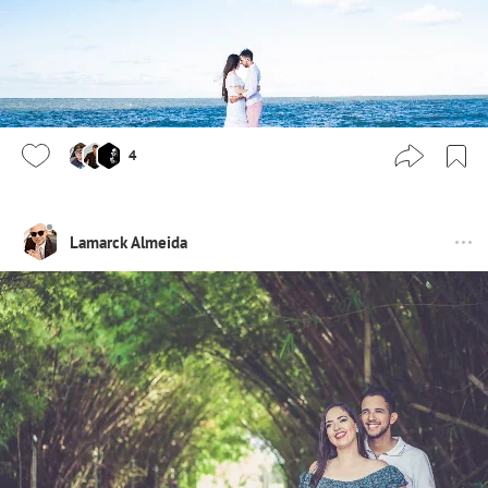
4
Lamarck Almeida