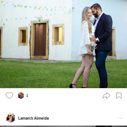
1
Lamarck Almeida