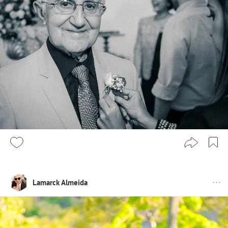
Lamarck Almeida