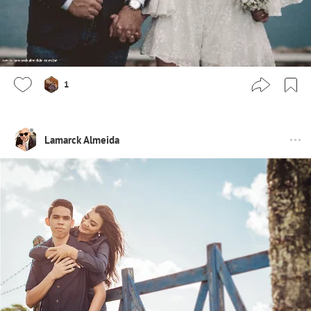
1
Lamarck Almeida