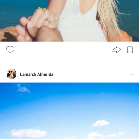
Lamarck Almeida