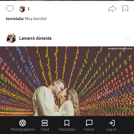
1
toniolalla
Muy bonita!
Lamarck Almeida
Photographers
Feed
Favourites
Forum
Log in