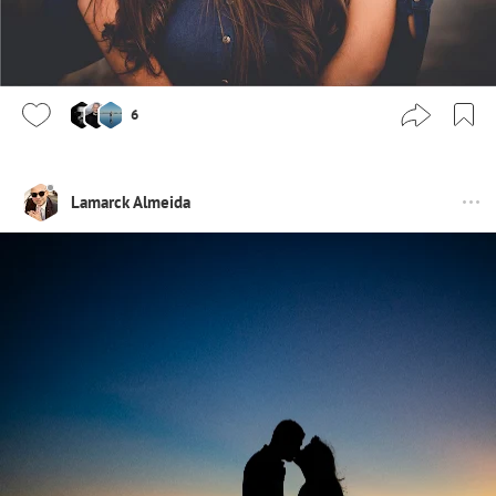
6
Lamarck Almeida