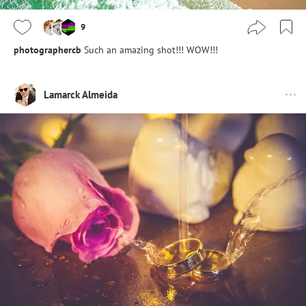
9
photographercb
Such an amazing shot!!! WOW!!!
Lamarck Almeida