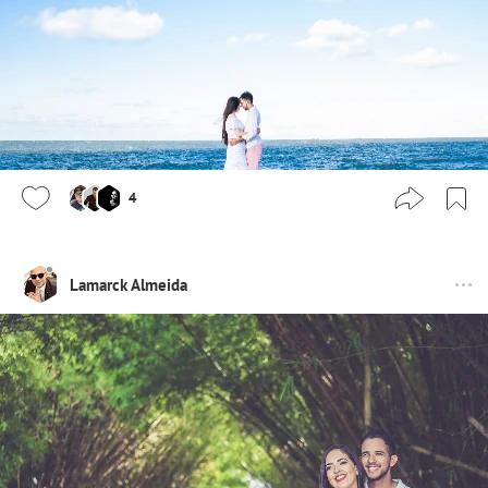
4
Lamarck Almeida