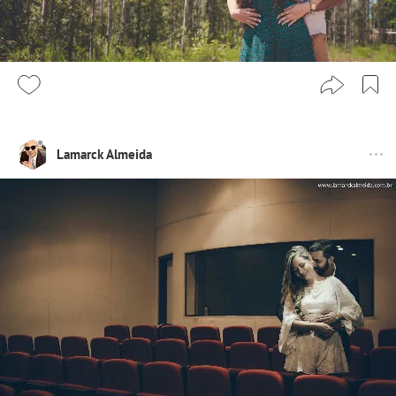
Lamarck Almeida