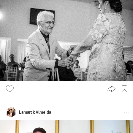
Lamarck Almeida