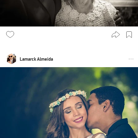
Lamarck Almeida