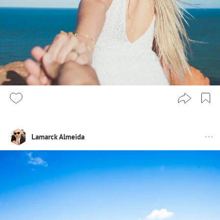
Lamarck Almeida