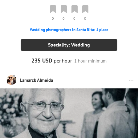
0
0
0
0
Wedding photographers in Santa Rita: 1 place
Speciality: Wedding
235 USD
per hour
1 hour minimum
Lamarck Almeida