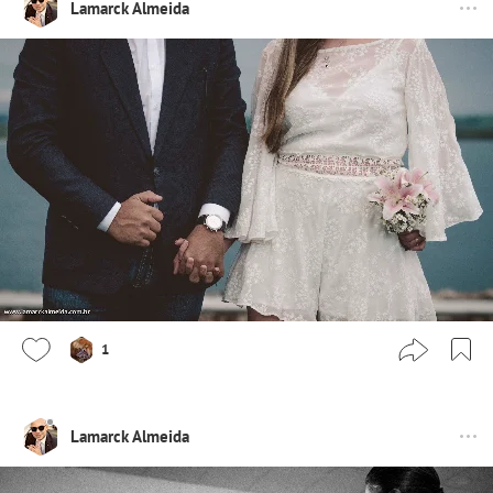
Lamarck Almeida
1
Lamarck Almeida