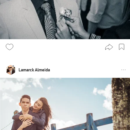
Lamarck Almeida