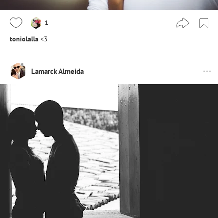
1
toniolalla
<3
Lamarck Almeida