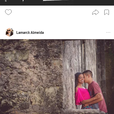
Lamarck Almeida