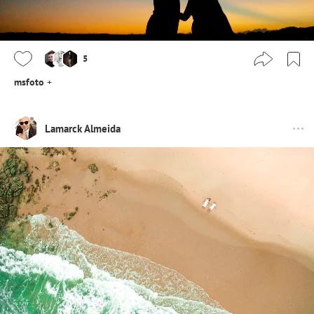
5
msfoto
+
Lamarck Almeida