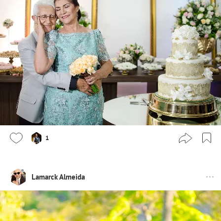
1
Lamarck Almeida