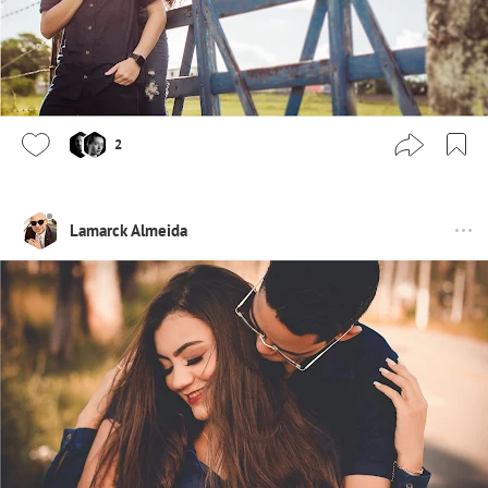
2
Lamarck Almeida