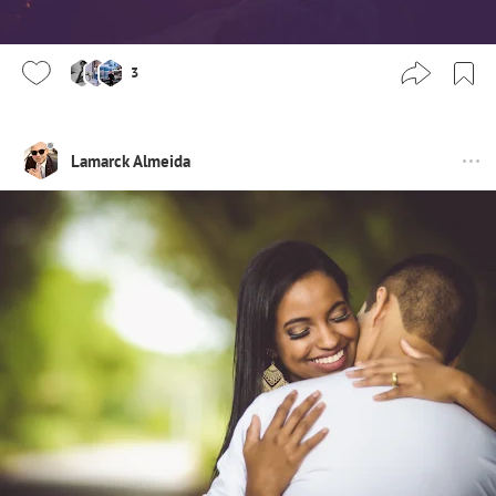
3
Lamarck Almeida