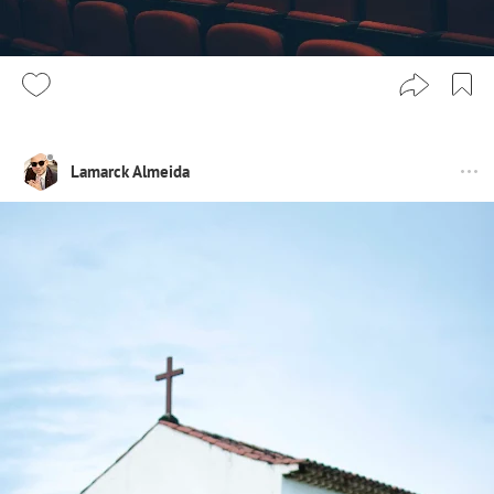
Lamarck Almeida