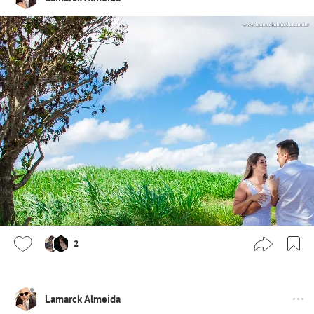
2
Lamarck Almeida