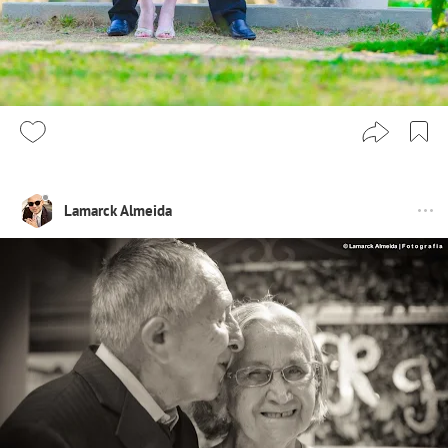
Lamarck Almeida