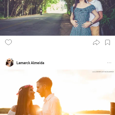
Lamarck Almeida