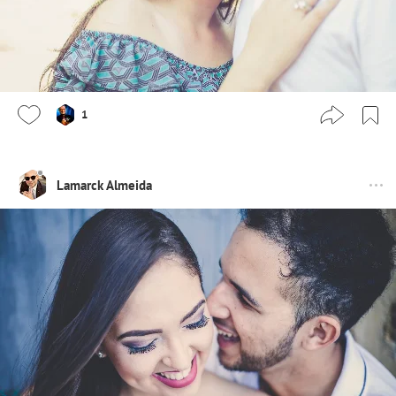
1
Lamarck Almeida