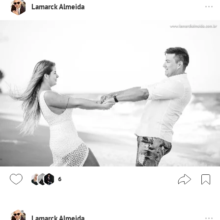
Lamarck Almeida
6
Lamarck Almeida