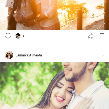
1
Lamarck Almeida