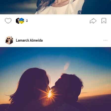
2
Lamarck Almeida