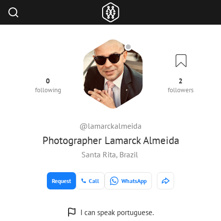
0
2
following
followers
@lamarckalmeida
Photographer Lamarck Almeida
Santa Rita, Brazil
Request
Call
WhatsApp
I can speak portuguese.