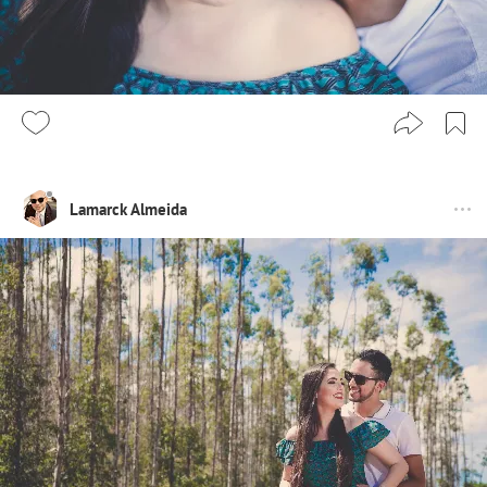
Lamarck Almeida