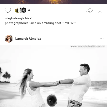
6
olegkolesnyk
Nice!
photographercb
Such an amazing shot!!! WOW!!!
Lamarck Almeida