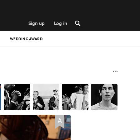
Sign up
Log in
WEDDING AWARD