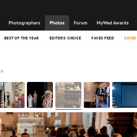
Photographers
Photos
Forum
MyWed Awards
BEST OF THE YEAR
EDITORS' CHOICE
FAVES FEED
SAVED
ce