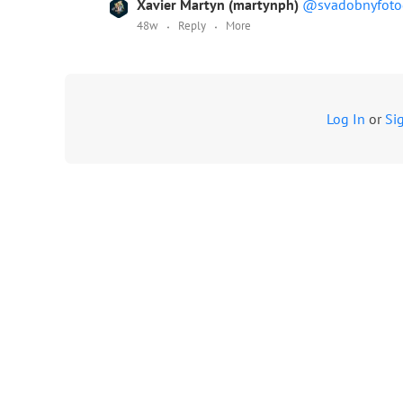
Xavier Martyn (martynph)
@svadobnyfoto
48w
Reply
More
Log In
or
Si
Terms
Advertising
Contact us
MyWed logos
About us
Privacy policy