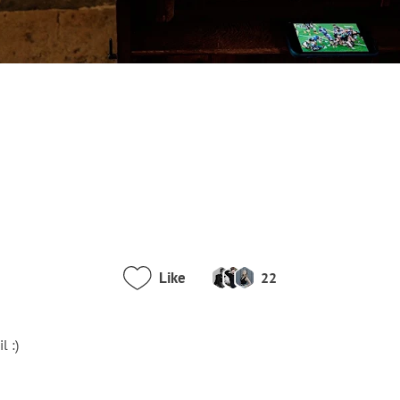
Like
22
l :)