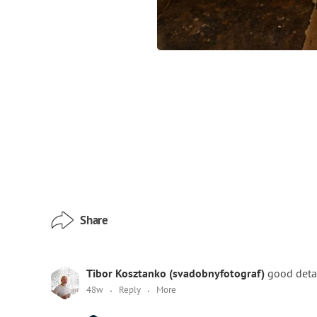
Share
Tibor Kosztanko (svadobnyfotograf)
good detai
48w
Reply
More