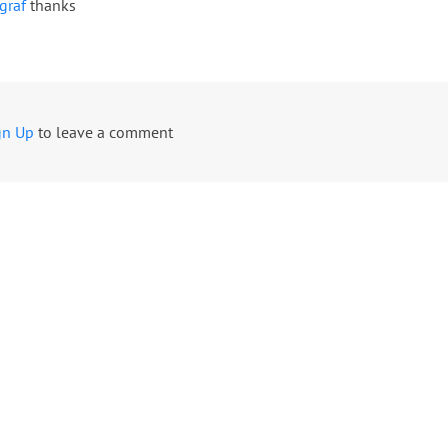
graf
thanks
gn Up
to leave a comment
USD
USD
EUR