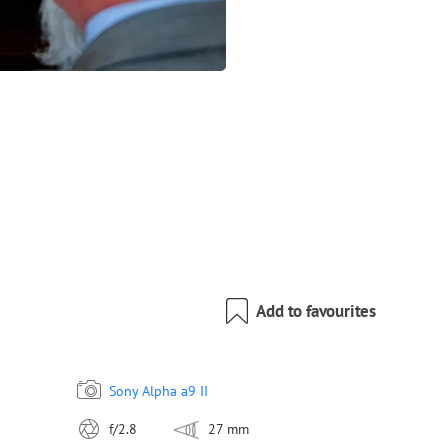
Add to favourites
Sony Alpha a9 II
f/2.8
27 mm