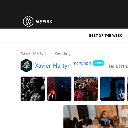
BEST OF THE WEEK
Xavier Martyn
Wedding
martynph
PRO+
Xavier Martyn
Paris, Fran