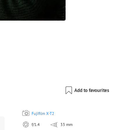
Add to favourites
Fujifilm X-T2
f/1.4
33 mm