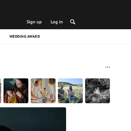
Sign up
Log in
WEDDING AWARD