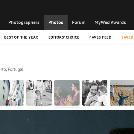
Photographers
Photos
Forum
MyWed Awards
BEST OF THE YEAR
EDITORS' CHOICE
FAVES FEED
SAVED
rto, Portugal