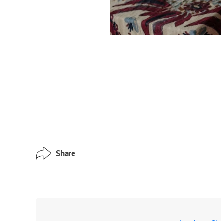
Share