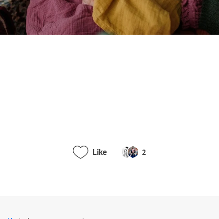
Like
2