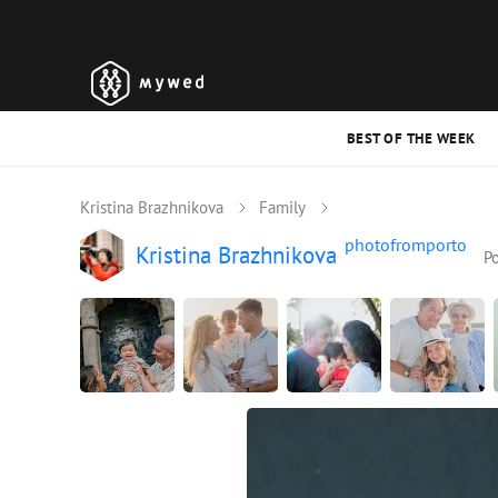
BEST OF THE WEEK
Kristina Brazhnikova
Family
photofromporto
Kristina Brazhnikova
Po