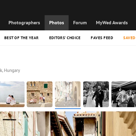
Photographers
Photos
Forum
MyWed Awards
BEST OF THE YEAR
EDITORS' CHOICE
FAVES FEED
SAVED
k, Hungary