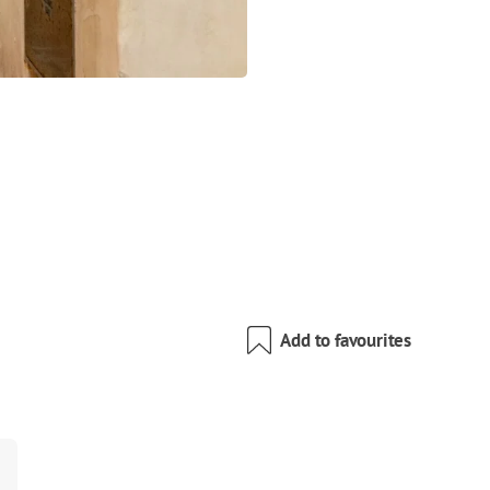
Add to favourites