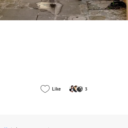
Like
3