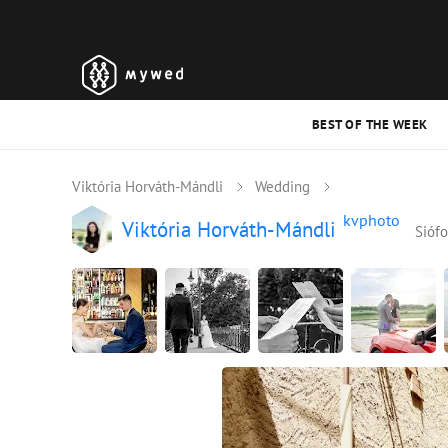
BEST OF THE WEEK
Viktória Horváth-Mándli
Wedding
kvphoto
Viktória Horváth-Mándli
Siófo