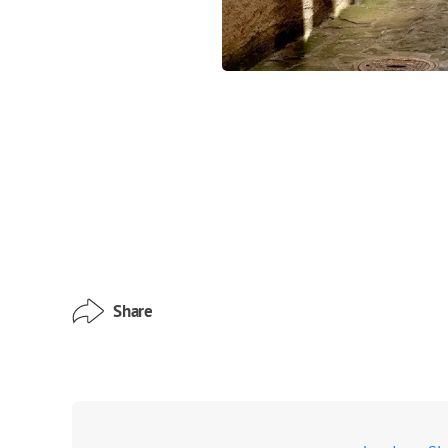
Share