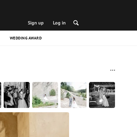
Sign up
Log in
WEDDING AWARD