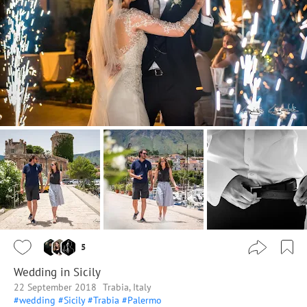
5
Wedding in Sicily
22 September 2018
Trabia, Italy
#wedding
#Sicily
#Trabia
#Palermo