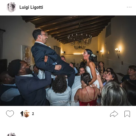
Luigi Ligotti
2