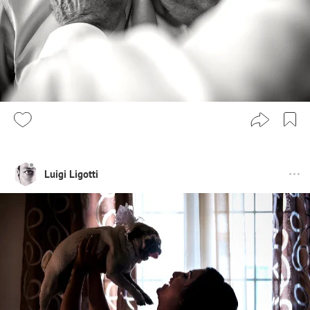
Luigi Ligotti