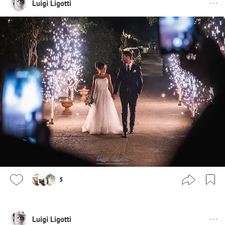
Luigi Ligotti
5
Luigi Ligotti