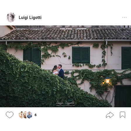
Luigi Ligotti
6