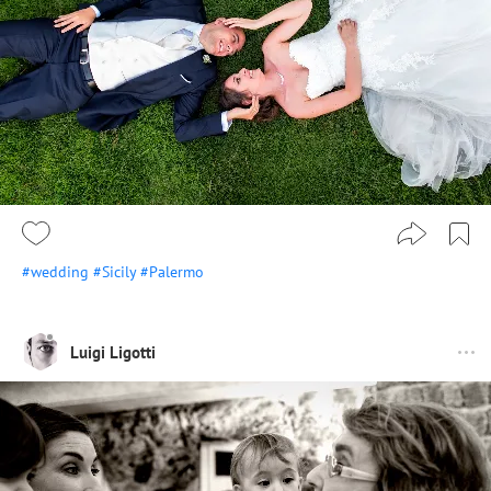
#wedding
#Sicily
#Palermo
Luigi Ligotti