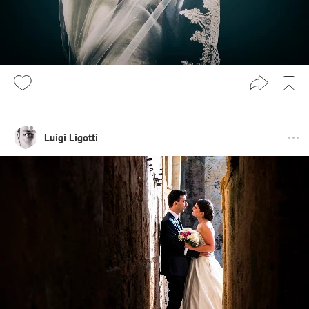
Luigi Ligotti