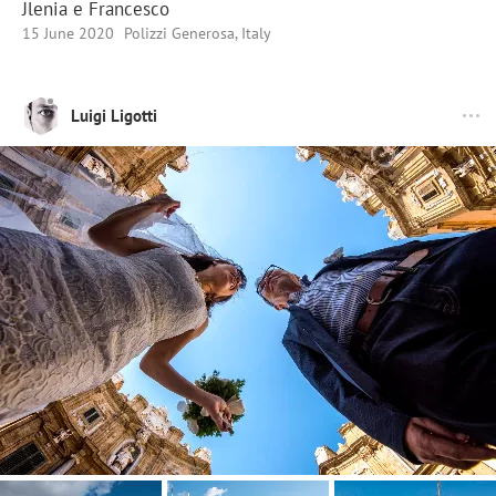
Jlenia e Francesco
15 June 2020
Polizzi Generosa, Italy
Luigi Ligotti