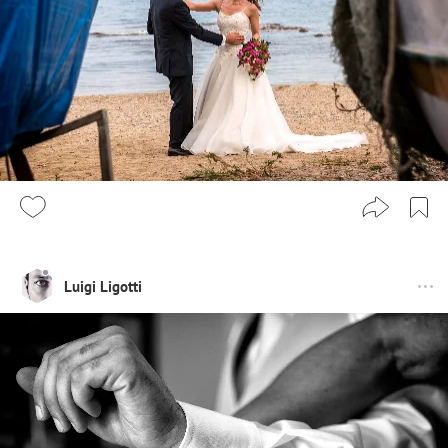
Luigi Ligotti