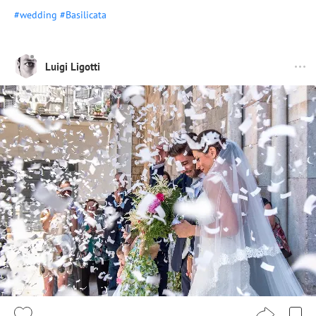
#wedding
#Basilicata
Luigi Ligotti