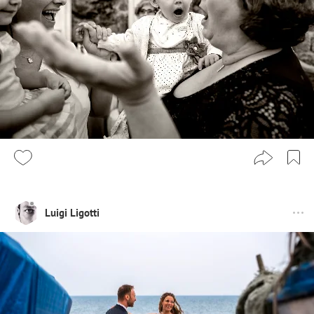
Luigi Ligotti