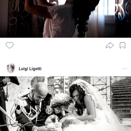
Luigi Ligotti