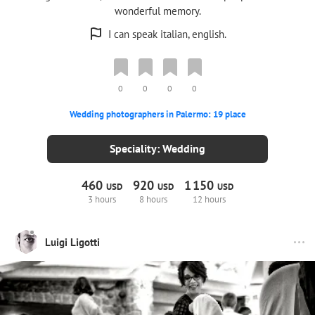
wonderful memory.
I can speak italian, english.
0
0
0
0
Wedding photographers in Palermo: 19 place
Speciality: Wedding
460
920
1
150
USD
USD
USD
3 hours
8 hours
12 hours
Luigi Ligotti