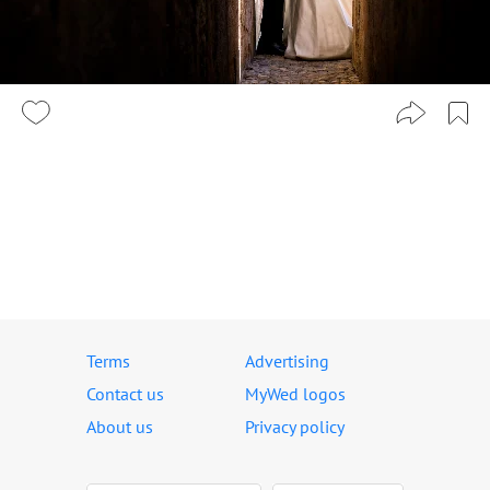
Terms
Advertising
Contact us
MyWed logos
About us
Privacy policy