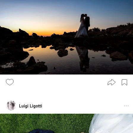
Luigi Ligotti