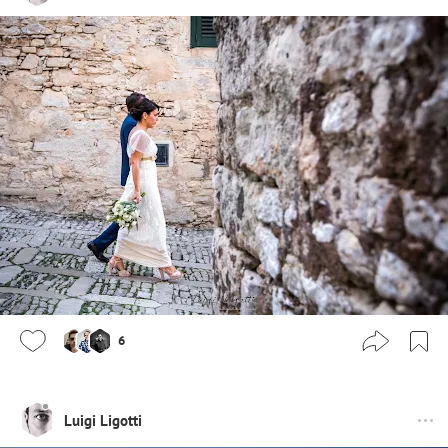
6
Luigi Ligotti