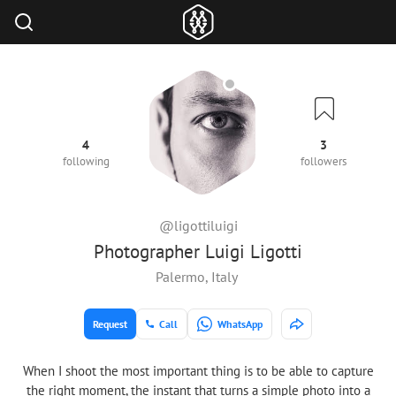
4
3
following
followers
@ligottiluigi
Photographer Luigi Ligotti
Palermo, Italy
Request
Call
WhatsApp
When I shoot the most important thing is to be able to capture
the right moment, the instant that turns a simple photo into a