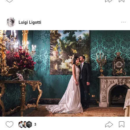
Luigi Ligotti
3