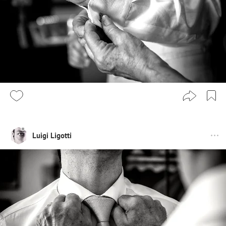
Luigi Ligotti