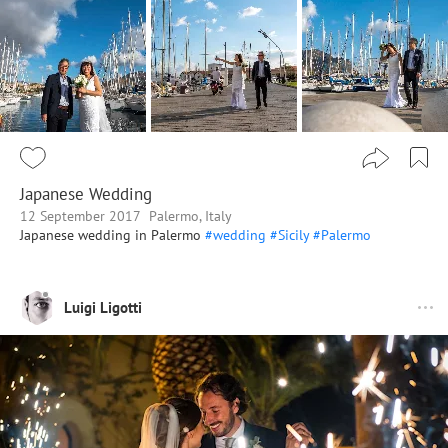
Japanese Wedding
12 September 2017
Palermo, Italy
Japanese wedding in Palermo
#wedding
#Sicily
#Palermo
Luigi Ligotti