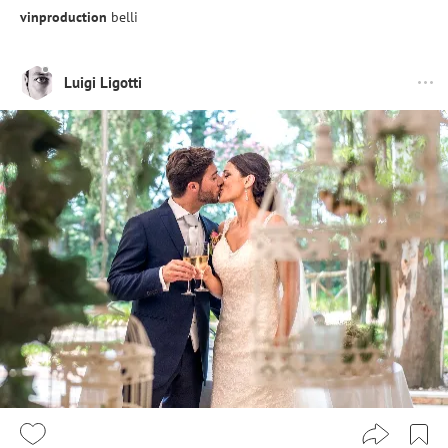
vinproduction
belli
Luigi Ligotti