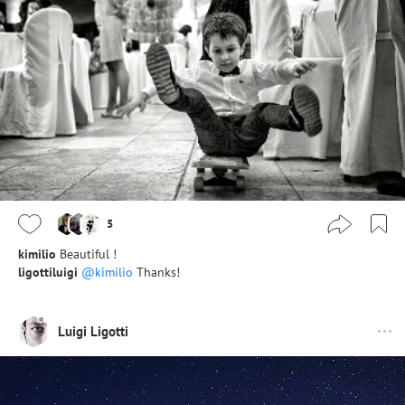
5
kimilio
Beautiful !
ligottiluigi
@kimilio
Thanks!
Luigi Ligotti