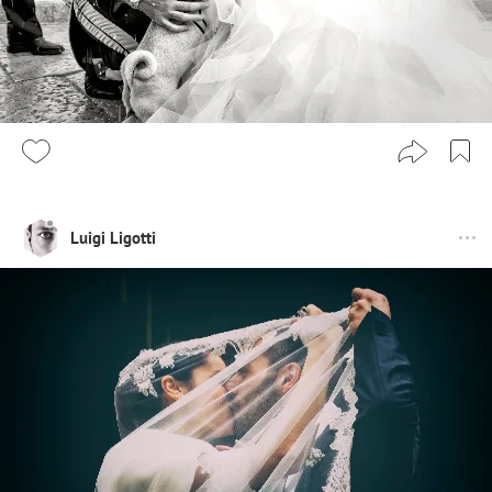
Luigi Ligotti