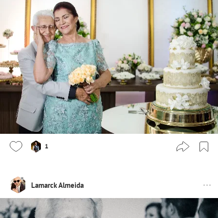
1
Lamarck Almeida