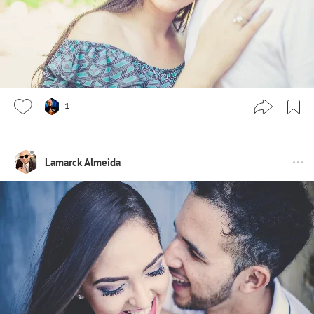
1
Lamarck Almeida