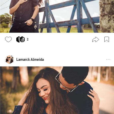
2
Lamarck Almeida