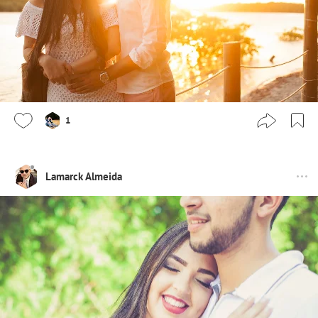
1
Lamarck Almeida