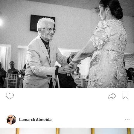
Lamarck Almeida