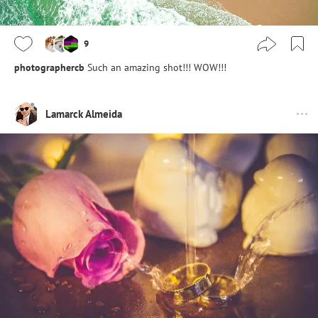
9
photographercb
Such an amazing shot!!! WOW!!!
Lamarck Almeida