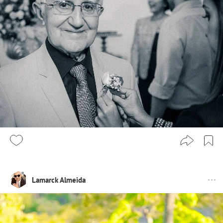
Lamarck Almeida