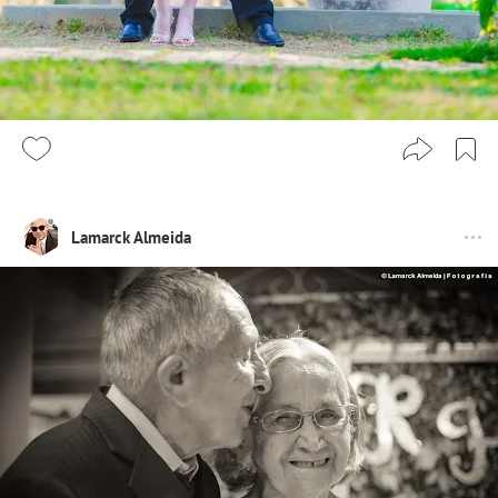
Lamarck Almeida