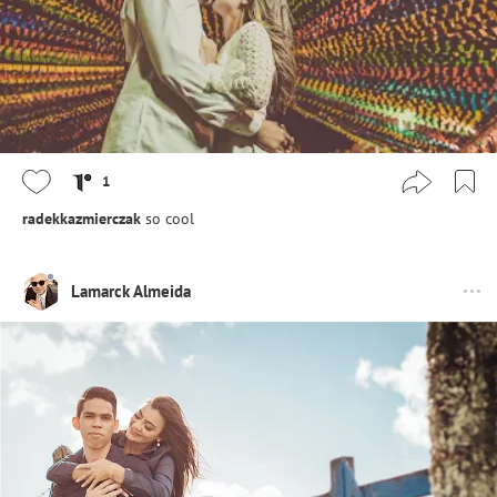
1
radekkazmierczak
so cool
Lamarck Almeida