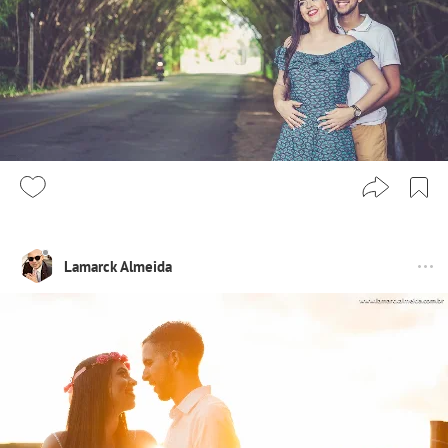
Lamarck Almeida