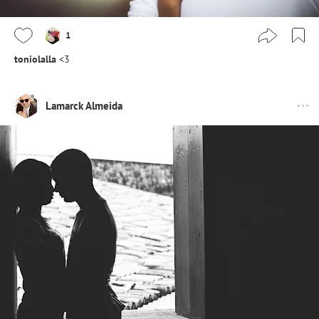
1
toniolalla
<3
Lamarck Almeida