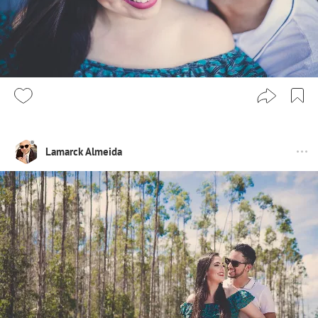
Lamarck Almeida