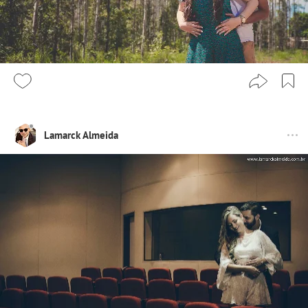
Lamarck Almeida