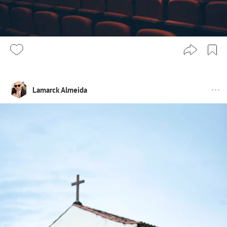
Lamarck Almeida