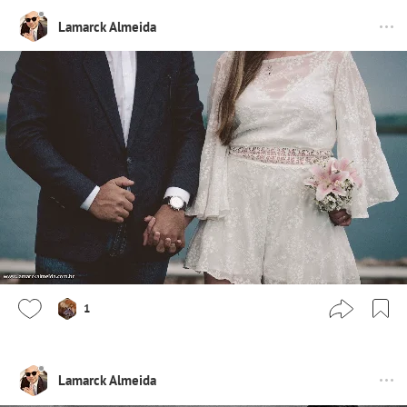
Lamarck Almeida
1
Lamarck Almeida