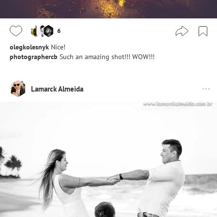
6
olegkolesnyk
Nice!
photographercb
Such an amazing shot!!! WOW!!!
Lamarck Almeida