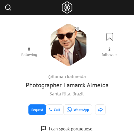
0
2
following
followers
@lamarckalmeida
Photographer Lamarck Almeida
Santa Rita, Brazil
Request
Call
WhatsApp
I can speak portuguese.