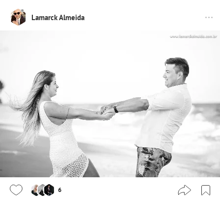
Lamarck Almeida
6