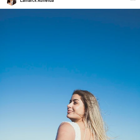
Lamarck Almeida