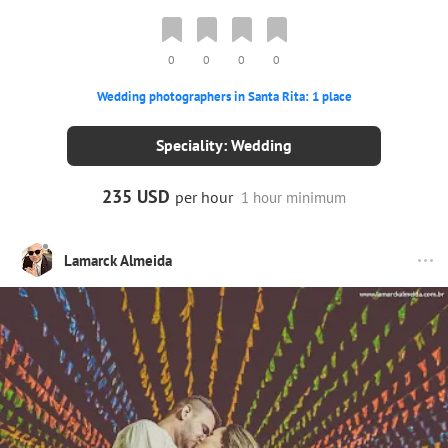
0
0
0
0
Wedding photographers in Santa Rita: 1 place
Speciality: Wedding
235 USD
per hour
1 hour minimum
Lamarck Almeida