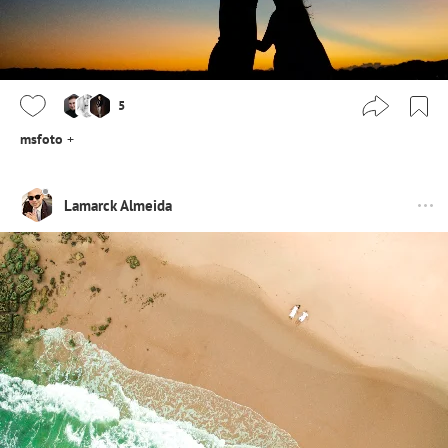
5
msfoto
+
Lamarck Almeida