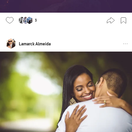
3
Lamarck Almeida