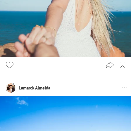
Lamarck Almeida