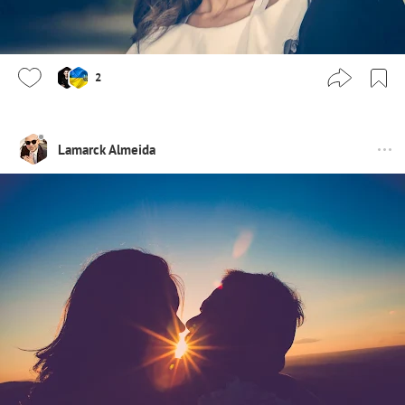
2
Lamarck Almeida