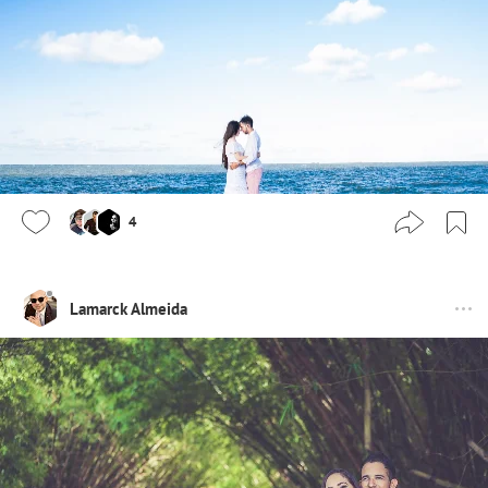
4
Lamarck Almeida