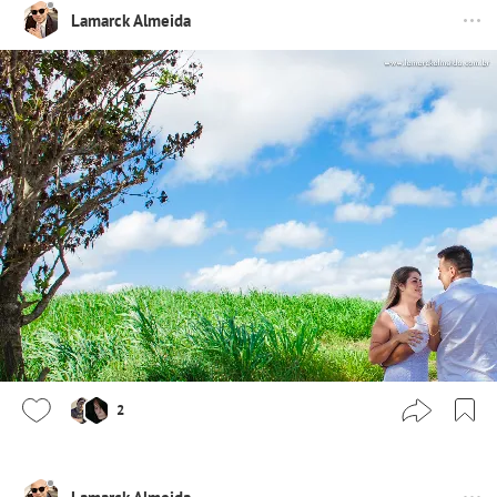
Lamarck Almeida
2