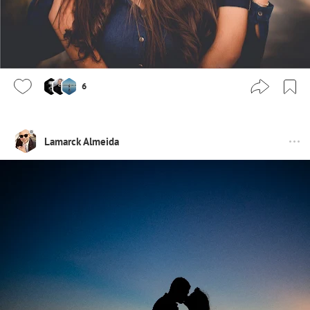
6
Lamarck Almeida