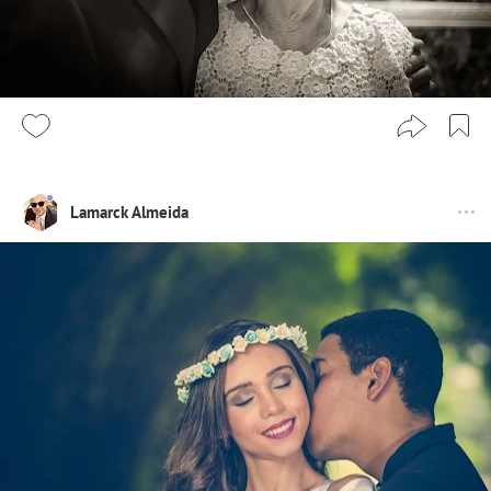
Lamarck Almeida