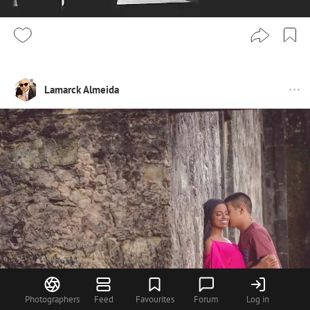
Lamarck Almeida
Photographers
Feed
Favourites
Forum
Log in