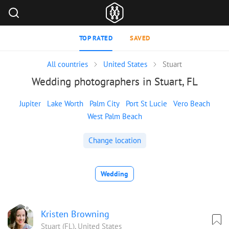
TOP RATED
SAVED
All countries
United States
Stuart
Wedding photographers in Stuart, FL
Jupiter
Lake Worth
Palm City
Port St Lucie
Vero Beach
West Palm Beach
Change location
Wedding
Kristen Browning
Stuart (FL), United States