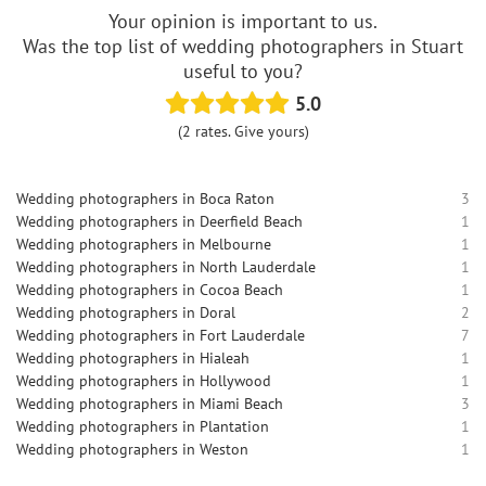
Your opinion is important to us.
Was the top list of wedding photographers in Stuart
useful to you?
5.0
(2 rates. Give yours)
Wedding photographers in Boca Raton
3
Wedding photographers in Deerfield Beach
1
Wedding photographers in Melbourne
1
Wedding photographers in North Lauderdale
1
Wedding photographers in Cocoa Beach
1
Wedding photographers in Doral
2
Wedding photographers in Fort Lauderdale
7
Wedding photographers in Hialeah
1
Wedding photographers in Hollywood
1
Wedding photographers in Miami Beach
3
Wedding photographers in Plantation
1
Wedding photographers in Weston
1