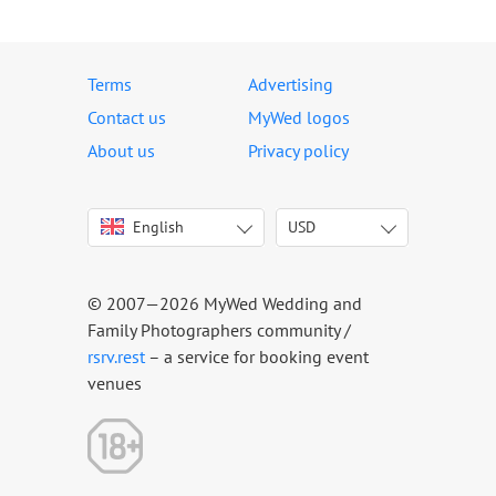
Terms
Advertising
Contact us
MyWed logos
About us
Privacy policy
English
USD
Italiano
USD
Deutsch
EUR
Français
AED
© 2007—2026 MyWed Wedding and
Español
AUD
Family Photographers community /
Português
CAD
rsrv.rest
– a service for booking event
venues
Русский
GBP
Українська
HKD
Latviešu
IDR
Lietuvių
INR