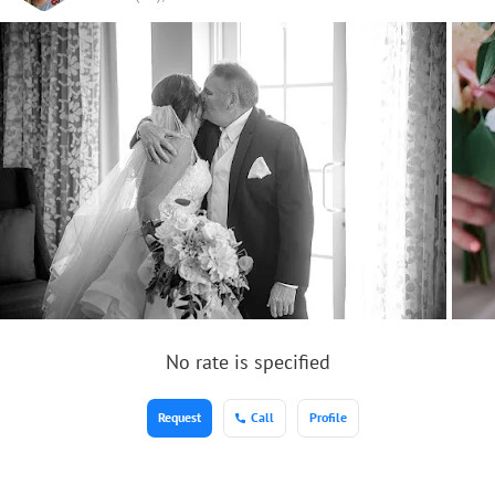
No rate is specified
Request
Call
Profile