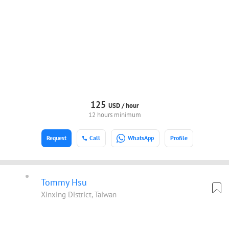
125
USD /
hour
12 hours minimum
Request
Call
WhatsApp
Profile
Tommy Hsu
Xinxing District, Taiwan