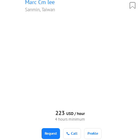
Marc Cm lee
Sanmin, Taiwan
223
USD /
hour
4 hours minimum
Request
Call
Profile