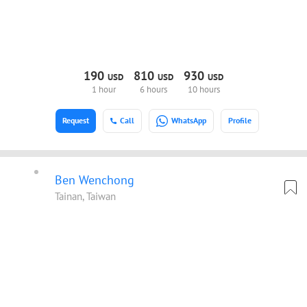
190
810
930
USD
USD
USD
1 hour
6 hours
10 hours
Request
Call
WhatsApp
Profile
Ben Wenchong
Tainan, Taiwan