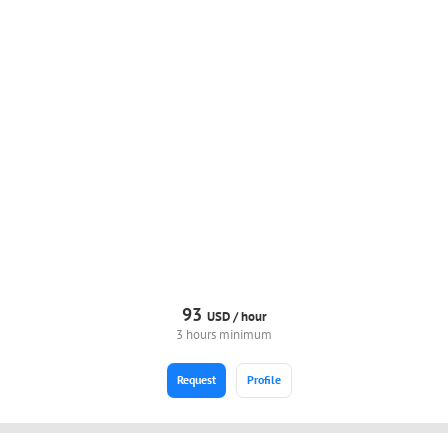
93
USD /
hour
3 hours minimum
Request
Profile