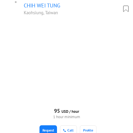
CHIH WEI TUNG
Kaohsiung, Taiwan
95
USD /
hour
1 hour minimum
Request
Call
Profile