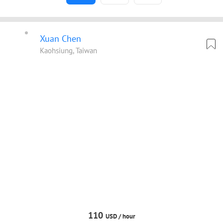
Xuan Chen
Kaohsiung, Taiwan
110
USD /
hour