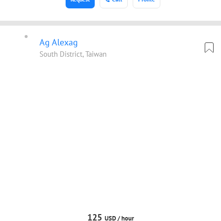
Ag Alexag
South District, Taiwan
125
USD /
hour