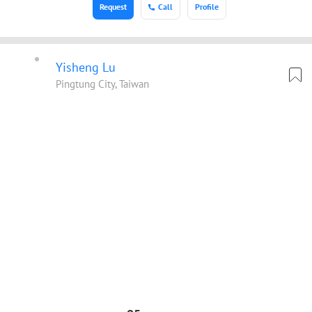
Request
Call
Profile
Yisheng Lu
Pingtung City, Taiwan