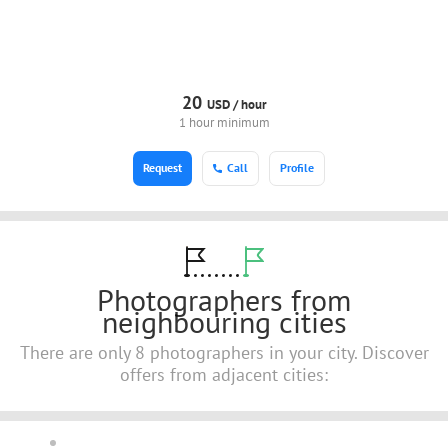
20
USD /
hour
1 hour minimum
Request
Call
Profile
Photographers from
neighbouring cities
There are only 8 photographers in your city. Discover
offers from adjacent cities: