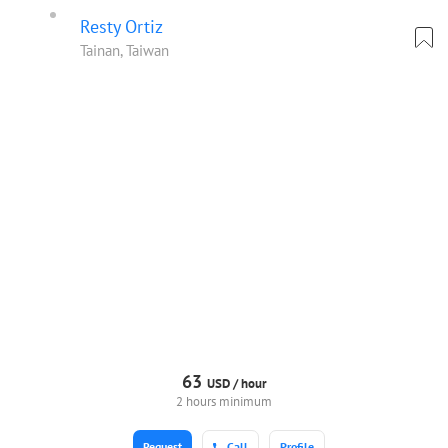
Resty Ortiz
Tainan, Taiwan
63
USD /
hour
2 hours minimum
Request
Call
Profile