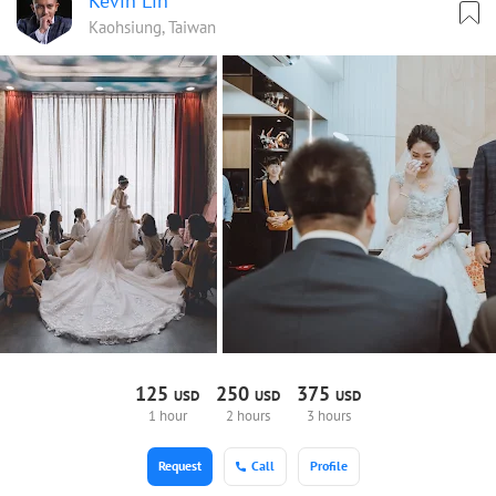
Kevin Lin
Kaohsiung, Taiwan
125
250
375
USD
USD
USD
1 hour
2 hours
3 hours
Request
Call
Profile