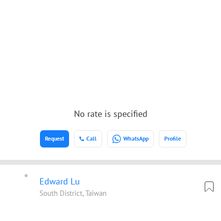
No rate is specified
Request
Call
WhatsApp
Profile
Edward Lu
South District, Taiwan