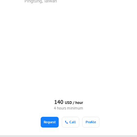
Pingtung, Taiwan
140
USD /
hour
4 hours minimum
Request
Call
Profile