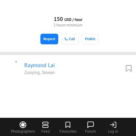
150
USD /
hour
2 hours minimum
Request
Call
Profile
Raymond Lai
Zuoying, Taiwan
Photographers
Feed
Favourites
Forum
Log in