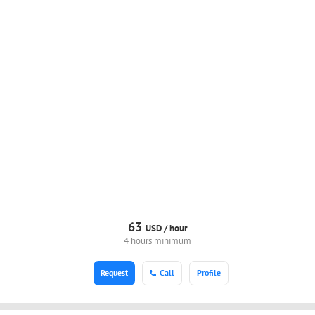
63
USD /
hour
4 hours minimum
Request
Call
Profile