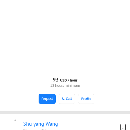
93
USD /
hour
12 hours minimum
Request
Call
Profile
Shu yang Wang