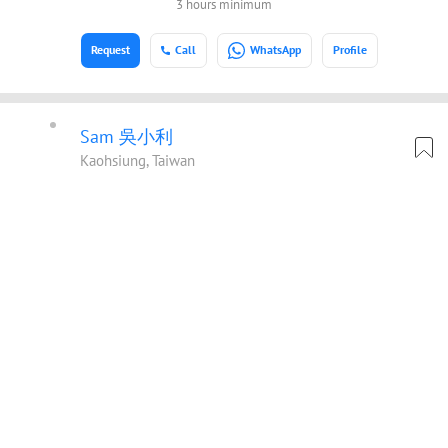
3 hours minimum
Request
Call
WhatsApp
Profile
Sam 吳小利
Kaohsiung, Taiwan