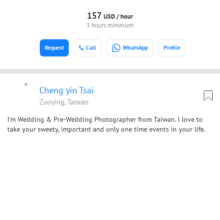
157
USD /
hour
3 hours minimum
Request
Call
WhatsApp
Profile
Cheng yin Tsai
Zuoying, Taiwan
I'm Wedding & Pre-Wedding Photographer from Taiwan. I love to
take your sweety, important and only one time events in your life.