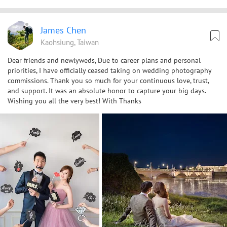
James Chen
Kaohsiung, Taiwan
Dear friends and newlyweds, Due to career plans and personal
priorities, I have officially ceased taking on wedding photography
commissions. Thank you so much for your continuous love, trust,
and support. It was an absolute honor to capture your big days.
Wishing you all the very best! With Thanks