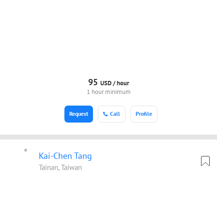
95
USD /
hour
1 hour minimum
Request
Call
Profile
Kai-Chen Tang
Tainan, Taiwan