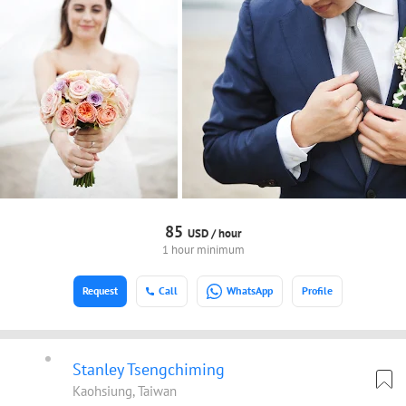
85
USD /
hour
1 hour minimum
Request
Call
WhatsApp
Profile
Stanley Tsengchiming
Kaohsiung, Taiwan