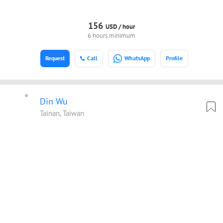
156
USD /
hour
6 hours minimum
Request
Call
WhatsApp
Profile
Din Wu
Tainan, Taiwan