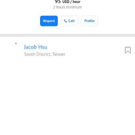
95
USD /
hour
2 hours minimum
Request
Call
Profile
Jacob Hsu
South District, Taiwan