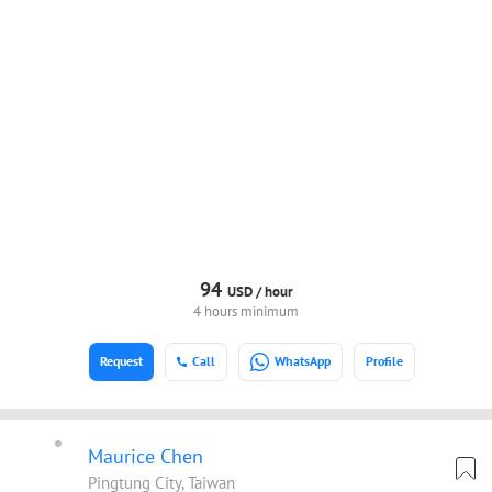
94
USD /
hour
4 hours minimum
Request
Call
WhatsApp
Profile
Maurice Chen
Pingtung City, Taiwan