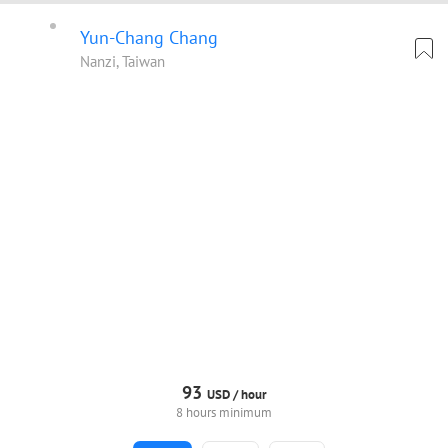
Yun-Chang Chang
Nanzi, Taiwan
93
USD /
hour
8 hours minimum