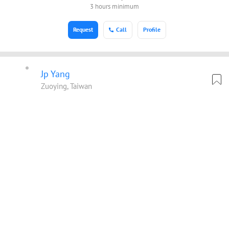
3 hours minimum
Request
Call
Profile
Jp Yang
Zuoying, Taiwan