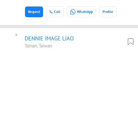
Request
Call
WhatsApp
Profile
DENNIE IMAGE LIAO
Tainan, Taiwan