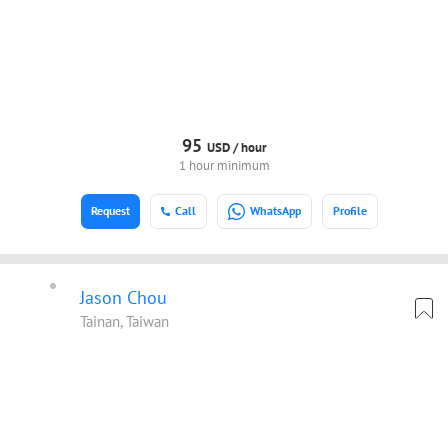
95
USD /
hour
1 hour minimum
Request
Call
WhatsApp
Profile
Jason Chou
Tainan, Taiwan