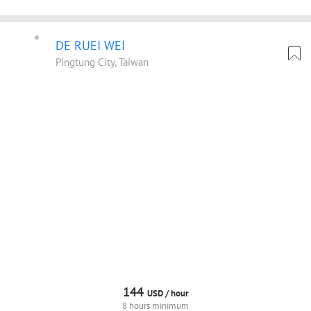
DE RUEI WEI
Pingtung City, Taiwan
144
USD /
hour
8 hours minimum