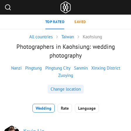
TOP RATED
SAVED
All countries
Taiwan
Kaohsiung
Photographers in Kaohsiung: wedding
photography
Nanzi
Pingtung
Pingtung City
Sanmin
Xinxing District
Zuoying
Change location
Wedding
Rate
Language