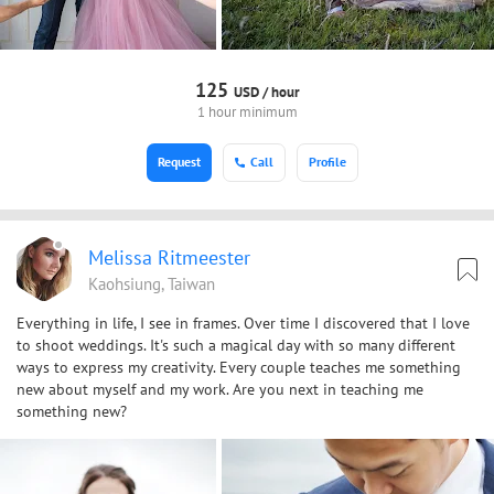
125
USD /
hour
1 hour minimum
Request
Call
Profile
Melissa Ritmeester
Kaohsiung, Taiwan
Everything in life, I see in frames. Over time I discovered that I love
to shoot weddings. It's such a magical day with so many different
ways to express my creativity. Every couple teaches me something
new about myself and my work. Are you next in teaching me
something new?