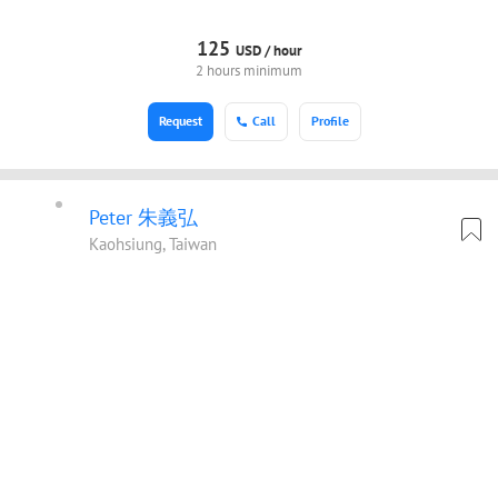
125
USD /
hour
2 hours minimum
Request
Call
Profile
Peter 朱義弘
Kaohsiung, Taiwan