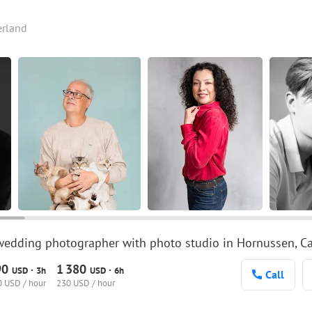
erland
wedding photographer with photo studio in Hornussen, Can
90
1
380
·
·
USD
3h
USD
6h
Call
 USD / hour
230 USD / hour