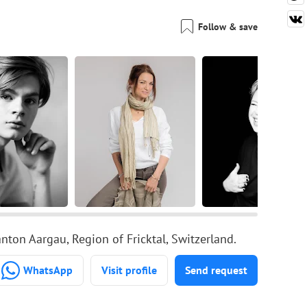
Follow & save
ton Aargau, Region of Fricktal, Switzerland.
WhatsApp
Visit profile
Send request