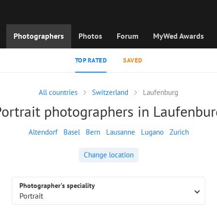
Photographers
Photos
Forum
MyWed Awards
TOP RATED
SAVED
All countries
Switzerland
Laufenburg
Portrait photographers in Laufenbur
Altendorf
Basel
Bern
Lausanne
Lugano
Zurich
Change location
Photographer's speciality
Portrait