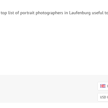
top list of portrait photographers in Laufenburg useful t
USD
USD
EUR