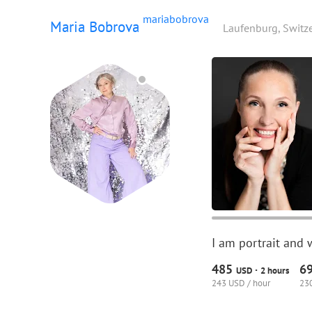
mariabobrova
Maria Bobrova
Laufenburg, Switz
I am portrait and 
485
6
·
USD
2 hours
243 USD / hour
230