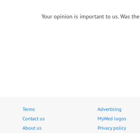
Your opinion is important to us.
Was the 
Terms
Advertising
Contact us
MyWed logos
About us
Privacy policy