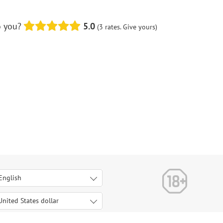
o you?
5.0
(3 rates. Give yours)
English
Italiano
Deutsch
United States dollar
United States dollar
Français
Euro
Español