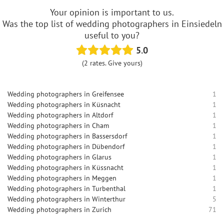
Your opinion is important to us.
Was the top list of wedding photographers in Einsiedeln
useful to you?
5.0
(2 rates. Give yours)
Wedding photographers in Greifensee
1
Wedding photographers in Küsnacht
1
Wedding photographers in Altdorf
1
Wedding photographers in Cham
1
Wedding photographers in Bassersdorf
1
Wedding photographers in Dübendorf
1
Wedding photographers in Glarus
1
Wedding photographers in Küssnacht
1
Wedding photographers in Meggen
1
Wedding photographers in Turbenthal
1
Wedding photographers in Winterthur
5
Wedding photographers in Zurich
71