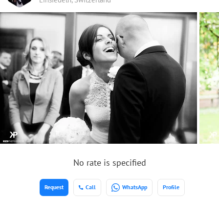
No rate is specified
Request
Call
WhatsApp
Profile