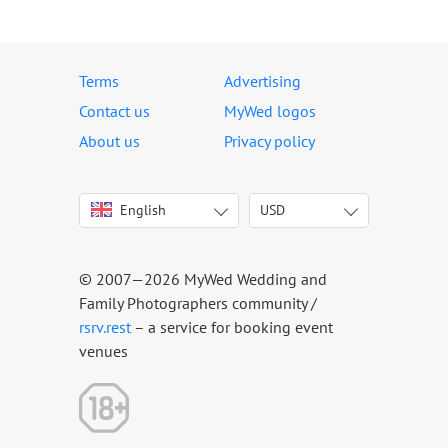
Terms
Advertising
Contact us
MyWed logos
About us
Privacy policy
English
USD
Italiano
USD
Deutsch
EUR
Français
AED
© 2007—2026 MyWed Wedding and
Español
AUD
Family Photographers community /
Português
CAD
rsrv.rest
– a service for booking event
venues
Русский
GBP
Українська
HKD
Latviešu
IDR
Lietuvių
INR