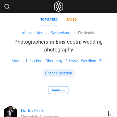
TOP RATED
SAVED
All countries
Switzerland
Einsiedeln
Photographers in Einsiedeln: wedding
photography
Altendorf
Lachen
Oberiberg
Schwyz
Wetzikon
Zug
Change location
Wedding
Darko Kizic
Einsiedeln, Switzerland