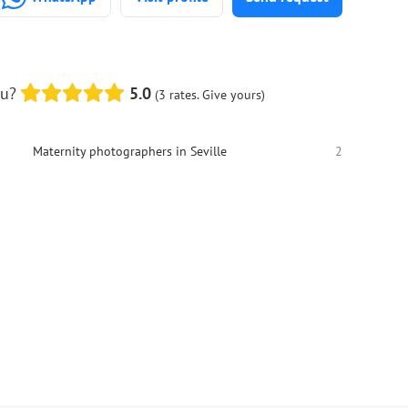
ou?
5.0
(3 rates. Give yours)
Maternity photographers in Seville
2