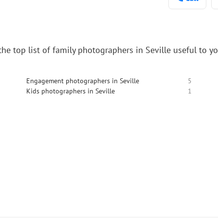
he top list of family photographers in Seville useful to y
Engagement photographers in Seville
5
Kids photographers in Seville
1