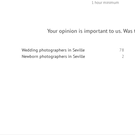
1 hour minimum
Your opinion is important to us.
Was t
Wedding photographers in Seville
78
Newborn photographers in Seville
2