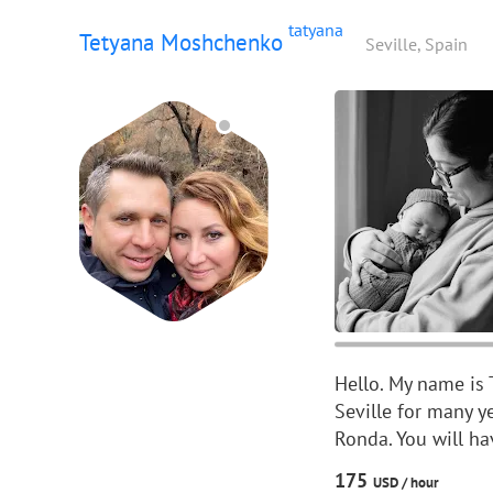
tatyana
Tetyana Moshchenko
Seville, Spain
Hello. My name is 
Seville for many y
Ronda. You will ha
175
USD /
hour