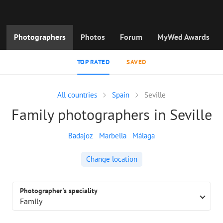
Photographers
Photos
Forum
MyWed Awards
TOP RATED
SAVED
All countries
Spain
Seville
Family photographers in Seville
Badajoz
Marbella
Málaga
Change location
Photographer's speciality
Family