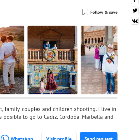
Follow & save
, family, couples and children shooting. I live in
ts posible to go to Cadiz, Cordoba, Marbella and
WhatsApp
Visit profile
Send request