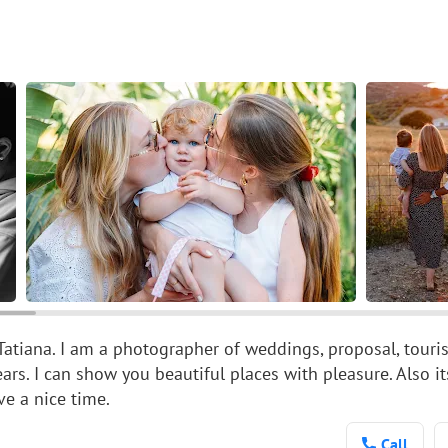
Tatiana. I am a photographer of weddings, proposal, tourist
ears. I can show you beautiful places with pleasure. Also i
ve a nice time.
Call