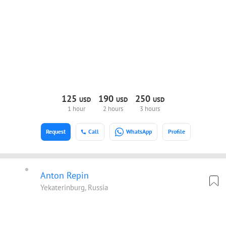
125
190
250
USD
USD
USD
1 hour
2 hours
3 hours
Request
Call
WhatsApp
Profile
Anton Repin
Yekaterinburg, Russia