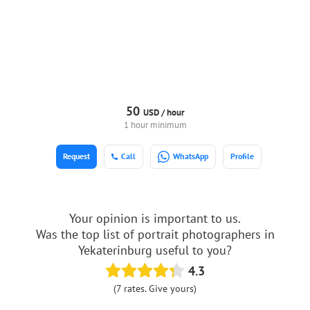
50
USD /
hour
1 hour minimum
Request
Call
WhatsApp
Profile
Your opinion is important to us.
Was the top list of portrait photographers in
Yekaterinburg useful to you?
4.3
(7 rates. Give yours)