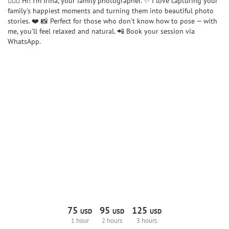
🙋🏼‍♀️ Hi! I'm Irina, your family photographer. ✨ I love capturing your
family's happiest moments and turning them into beautiful photo
stories. ❤️ 📸 Perfect for those who don't know how to pose — with
me, you'll feel relaxed and natural. 📲 Book your session via
WhatsApp.
75
95
125
USD
USD
USD
1 hour
2 hours
3 hours