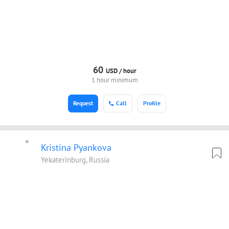
60
USD /
hour
1 hour minimum
Request
Call
Profile
Kristina Pyankova
Yekaterinburg, Russia