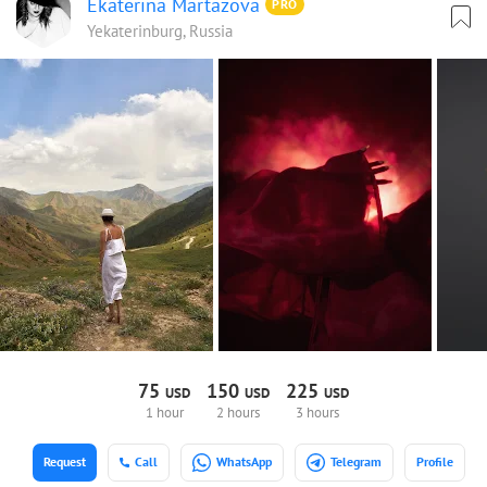
Ekaterina Martazova
PRO
Yekaterinburg, Russia
75
150
225
USD
USD
USD
1 hour
2 hours
3 hours
Request
Call
WhatsApp
Telegram
Profile