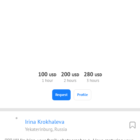
100
200
280
USD
USD
USD
1 hour
2 hours
3 hours
Request
Profile
Irina Krokhaleva
Yekaterinburg, Russia