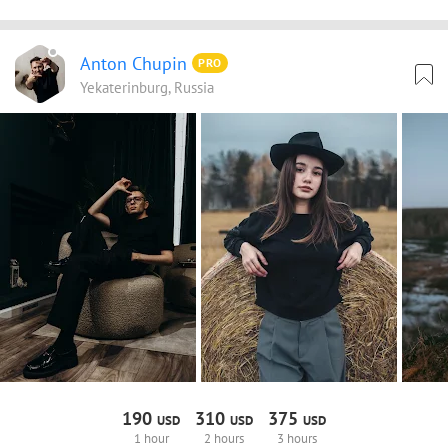
Anton Chupin
PRO
Yekaterinburg, Russia
190
310
375
USD
USD
USD
1 hour
2 hours
3 hours