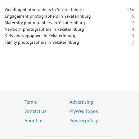
Wedding photographers in Yekaterinburg
166
Engagement photographers in Yekaterinburg
5
Maternity photographers in Yekaterinburg
2
Newborn photographers in Yekaterinburg
4
Kids photographers in Yekaterinburg
3
Family photographers in Yekaterinburg
7
Terms
Advertising
Contact us
MyWed logos
About us
Privacy policy