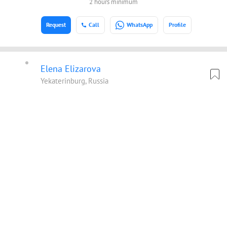
2 hours minimum
Request
Call
WhatsApp
Profile
Elena Elizarova
Yekaterinburg, Russia