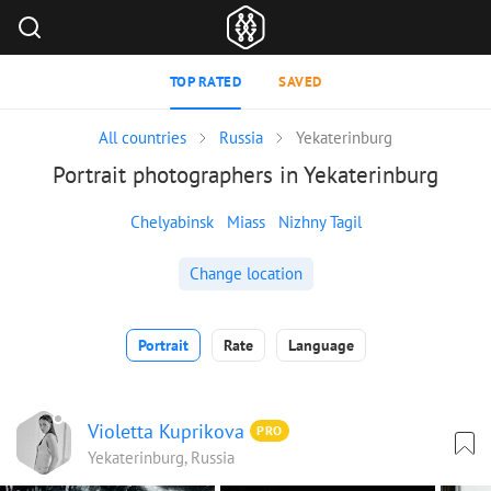
TOP RATED
SAVED
All countries
Russia
Yekaterinburg
Portrait photographers in Yekaterinburg
Chelyabinsk
Miass
Nizhny Tagil
Change location
Portrait
Rate
Language
Violetta Kuprikova
PRO
Yekaterinburg, Russia