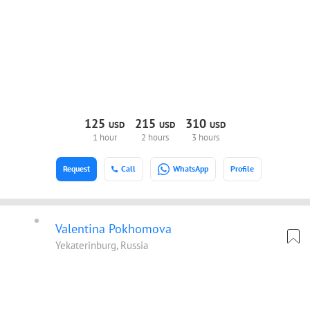
125
215
310
USD
USD
USD
1 hour
2 hours
3 hours
Request
Call
WhatsApp
Profile
Valentina Pokhomova
Yekaterinburg, Russia