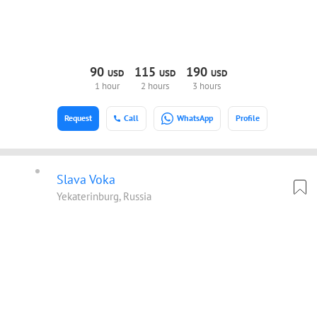
90
115
190
USD
USD
USD
1 hour
2 hours
3 hours
Request
Call
WhatsApp
Profile
Slava Voka
Yekaterinburg, Russia