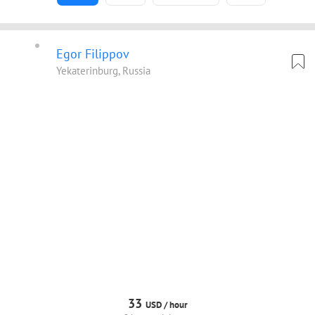
Egor Filippov
Yekaterinburg, Russia
33
USD /
hour