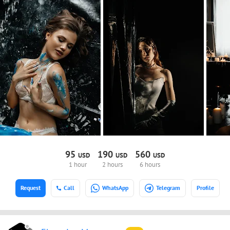
95
190
560
USD
USD
USD
1 hour
2 hours
6 hours
Request
Call
WhatsApp
Telegram
Profile