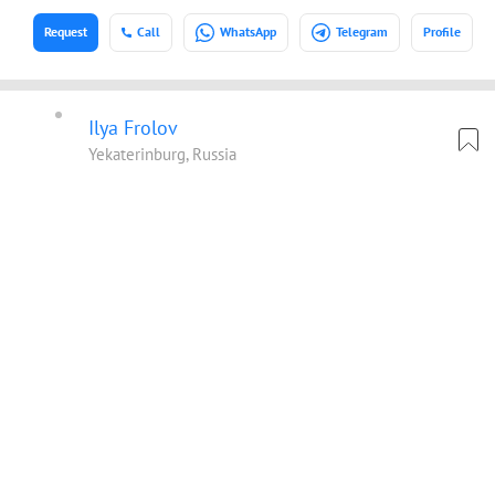
Request
Call
WhatsApp
Telegram
Profile
Ilya Frolov
Yekaterinburg, Russia