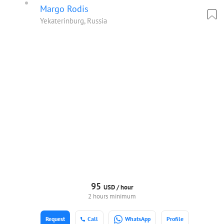
Margo Rodis
Yekaterinburg, Russia
95
USD /
hour
2 hours minimum
Request
Call
WhatsApp
Profile