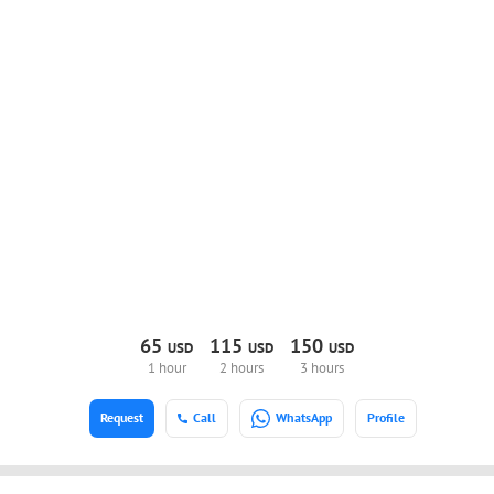
65
115
150
USD
USD
USD
1 hour
2 hours
3 hours
Request
Call
WhatsApp
Profile