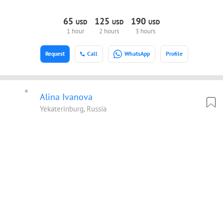
65
125
190
USD
USD
USD
1 hour
2 hours
3 hours
Request
Call
WhatsApp
Profile
Alina Ivanova
Yekaterinburg, Russia