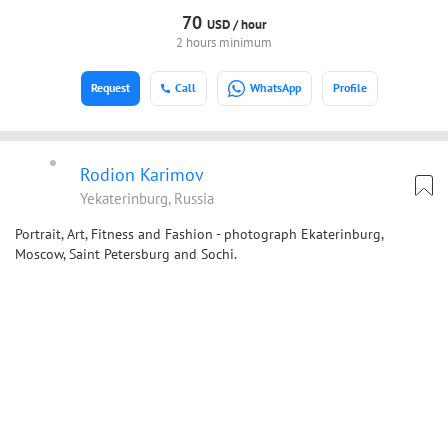
70
USD /
hour
2 hours minimum
Request
Call
WhatsApp
Profile
Rodion Karimov
Yekaterinburg, Russia
Portrait, Art, Fitness and Fashion - photograph Ekaterinburg,
Moscow, Saint Petersburg and Sochi.