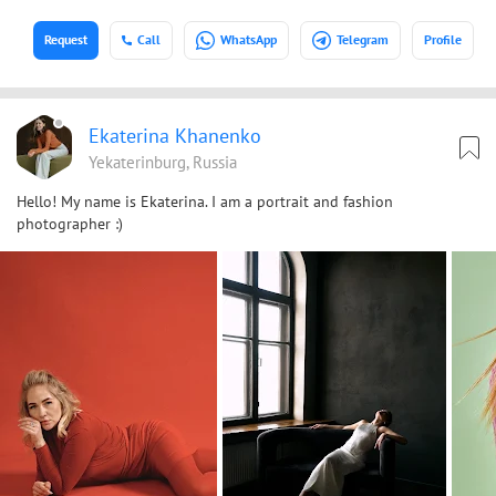
Request
Call
WhatsApp
Telegram
Profile
Ekaterina Khanenko
Yekaterinburg, Russia
Hello! My name is Ekaterina. I am a portrait and fashion
photographer :)