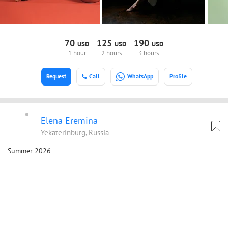
70
125
190
USD
USD
USD
1 hour
2 hours
3 hours
Request
Call
WhatsApp
Profile
Elena Eremina
Yekaterinburg, Russia
Summer 2026