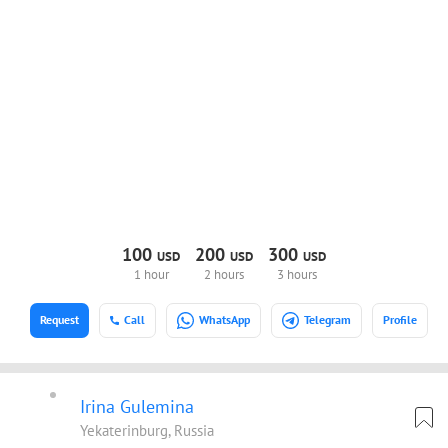
100
200
300
USD
USD
USD
1 hour
2 hours
3 hours
Request
Call
WhatsApp
Telegram
Profile
Irina Gulemina
Yekaterinburg, Russia