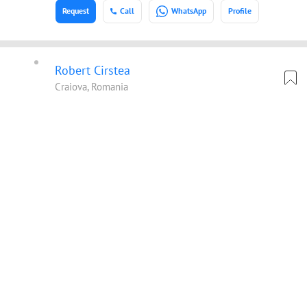
Request
Call
WhatsApp
Profile
Robert Cirstea
Craiova, Romania