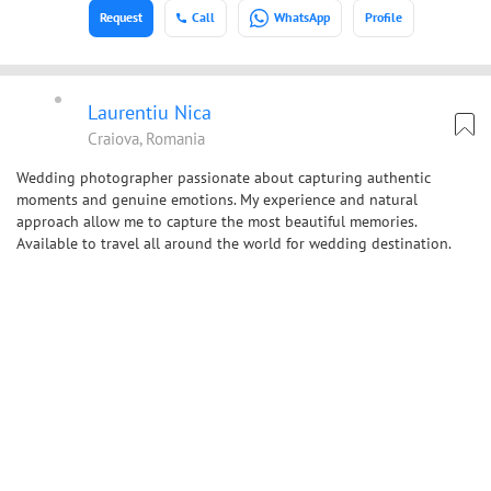
Request
Call
WhatsApp
Profile
Laurentiu Nica
Craiova, Romania
Wedding photographer passionate about capturing authentic
moments and genuine emotions. My experience and natural
approach allow me to capture the most beautiful memories.
Available to travel all around the world for wedding destination.