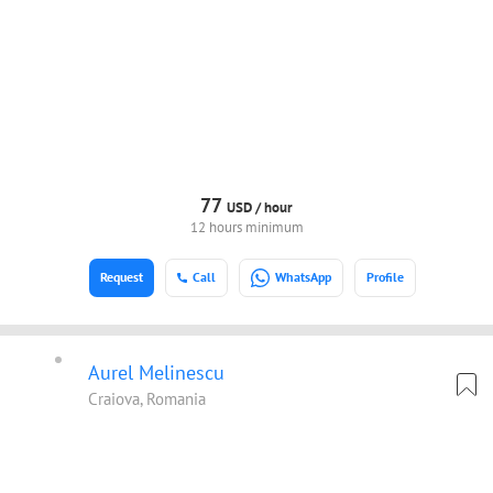
77
USD /
hour
12 hours minimum
Request
Call
WhatsApp
Profile
Aurel Melinescu
Craiova, Romania