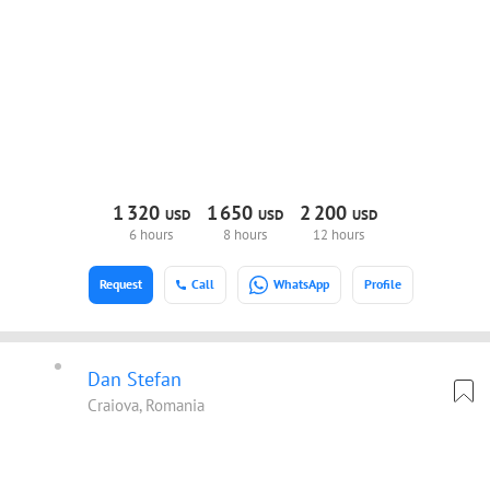
1
320
1
650
2
200
USD
USD
USD
6 hours
8 hours
12 hours
Request
Call
WhatsApp
Profile
Dan Stefan
Craiova, Romania