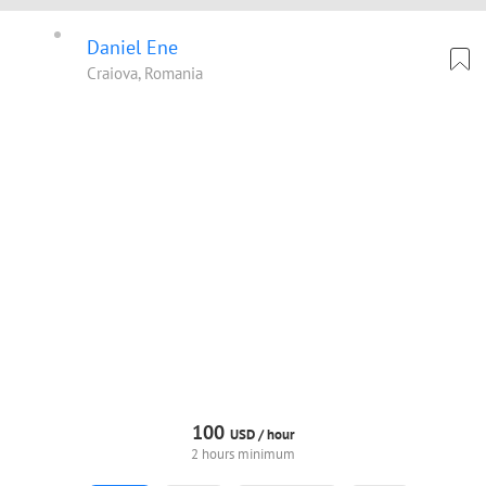
Daniel Ene
Craiova, Romania
100
USD /
hour
2 hours minimum