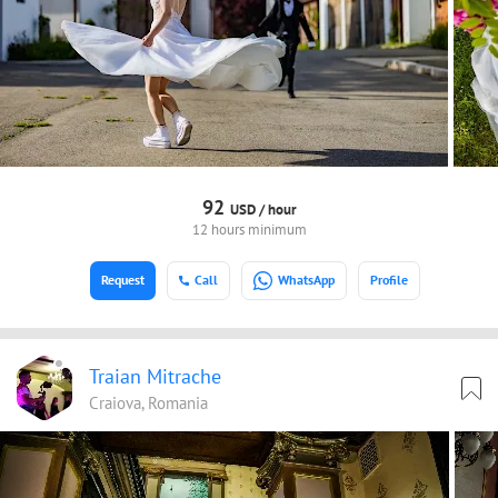
92
USD /
hour
12 hours minimum
Request
Call
WhatsApp
Profile
Traian Mitrache
Craiova, Romania