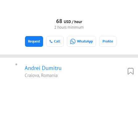
68
USD /
hour
2 hours minimum
Request
Call
WhatsApp
Profile
Andrei Dumitru
Craiova, Romania