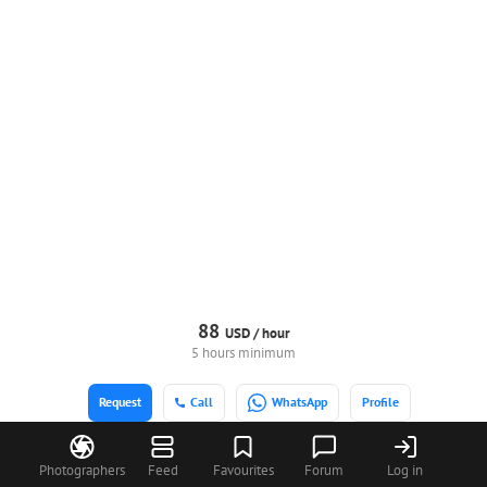
88
USD /
hour
5 hours minimum
Request
Call
WhatsApp
Profile
Photographers
Feed
Favourites
Forum
Log in