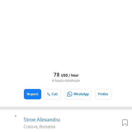
78
USD /
hour
4 hours minimum
Request
Call
WhatsApp
Profile
Stroe Alexandru
Craiova, Romania