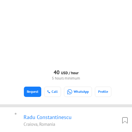
40
USD /
hour
5 hours minimum
Request
Call
WhatsApp
Profile
Radu Constantinescu
Craiova, Romania