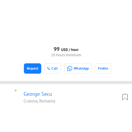
99
USD /
hour
10 hours minimum
Request
Call
WhatsApp
Profile
George Secu
Craiova, Romania