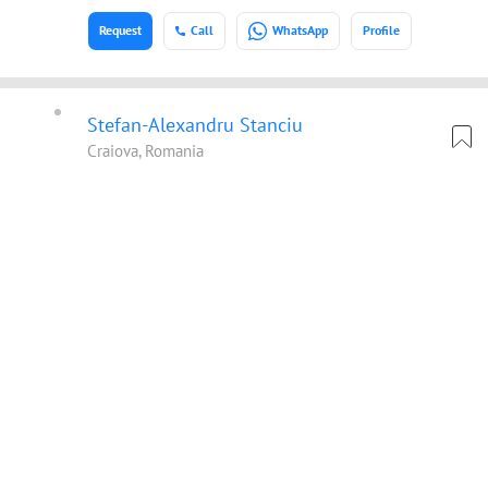
Request
Call
WhatsApp
Profile
Stefan-Alexandru Stanciu
Craiova, Romania