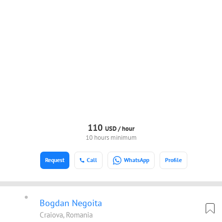
110
USD /
hour
10 hours minimum
Request
Call
WhatsApp
Profile
Bogdan Negoita
Craiova, Romania