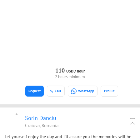
110
USD /
hour
2 hours minimum
Request
Call
WhatsApp
Profile
Sorin Danciu
Craiova, Romania
Let yourself enjoy the day and i'll assure you the memories will be