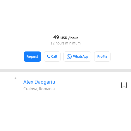
49
USD /
hour
12 hours minimum
Request
Call
WhatsApp
Profile
Alex Daogariu
Craiova, Romania