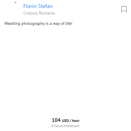
Florin Stefan
Craiova, Romania
Wedding photography is a way of life!
104
USD /
hour
8 hours minimum